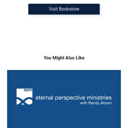
Visit Bookstore
You Might Also Like