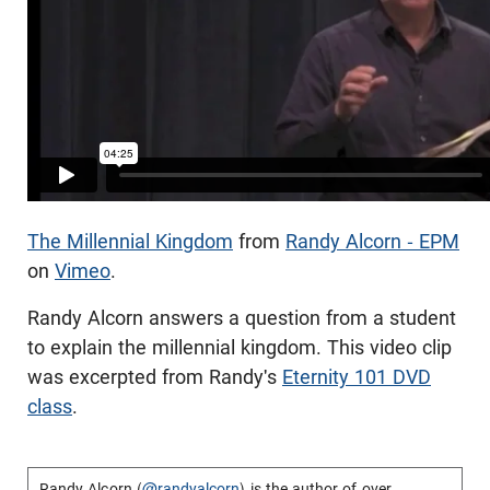
The Millennial Kingdom
from
Randy Alcorn - EPM
on
Vimeo
.
Randy Alcorn answers a question from a student
to explain the millennial kingdom. This video clip
was excerpted from Randy's
Eternity 101 DVD
class
.
Randy Alcorn (
@randyalcorn
) is the author of over