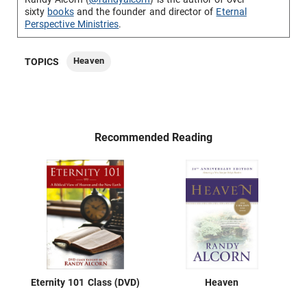
sixty
books
and the founder and director of
Eternal
Perspective Ministries
.
Heaven
TOPICS
Recommended Reading
Eternity 101 Class (DVD)
Heaven