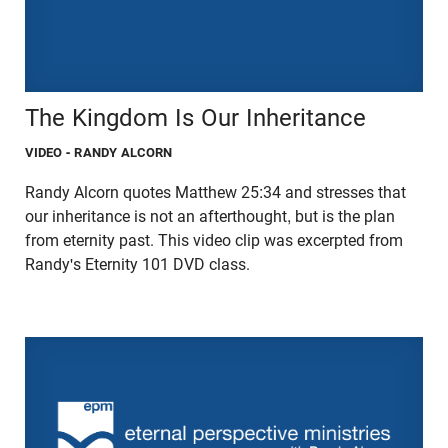
The Kingdom Is Our Inheritance
VIDEO
- RANDY ALCORN
Randy Alcorn quotes Matthew 25:34 and stresses that
our inheritance is not an afterthought, but is the plan
from eternity past. This video clip was excerpted from
Randy's Eternity 101 DVD class.