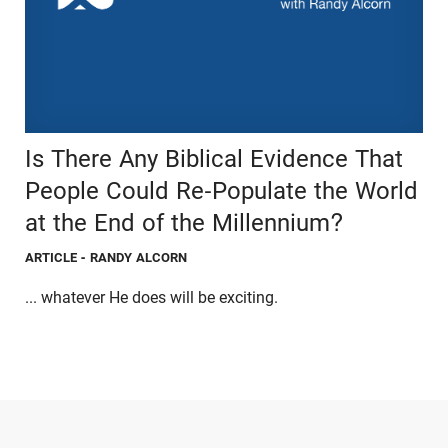
Is There Any Biblical Evidence That
People Could Re-Populate the World
at the End of the Millennium?
ARTICLE
- RANDY ALCORN
... whatever He does will be exciting.