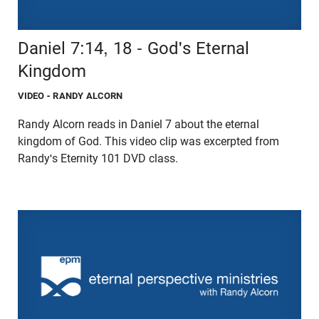
Daniel 7:14, 18 - God's Eternal
Kingdom
VIDEO
- RANDY ALCORN
Randy Alcorn reads in Daniel 7 about the eternal
kingdom of God. This video clip was excerpted from
Randy's Eternity 101 DVD class.