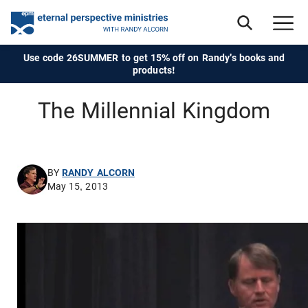
Use code 26SUMMER to get 15% off on Randy's books and
products!
The Millennial Kingdom
BY
RANDY ALCORN
May 15, 2013