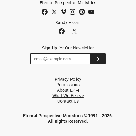
Eternal Perspective Ministries
Randy Alcorn
Sign Up for Our Newsletter
Privacy Policy
Permissions
About EPM
What We Believe
Contact Us
Eternal Perspective Ministries © 1991 - 2026.
All Rights Reserved.