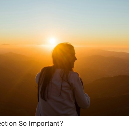
ection So Important?