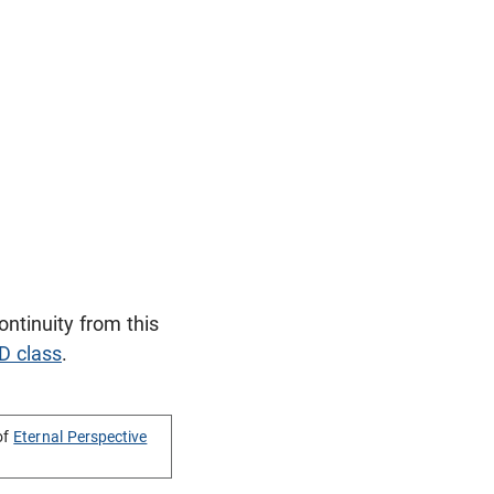
tinuity from this
D class
.
of
Eternal Perspective