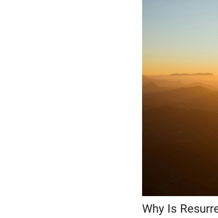
Why Is Resurr