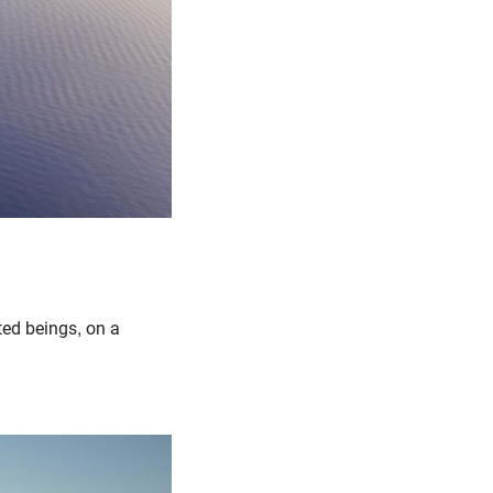
cted beings, on a