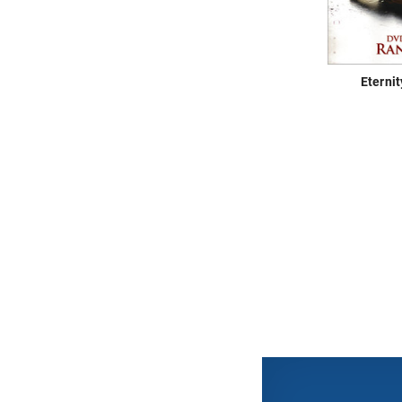
Eterni