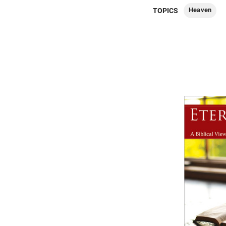
Heaven
TOPICS