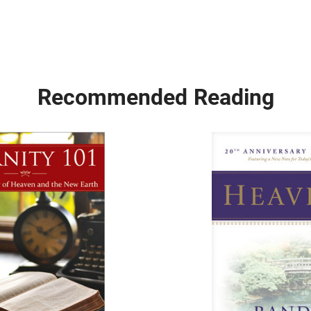
Recommended Reading