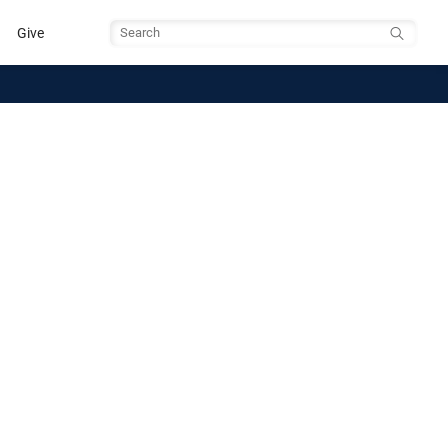
Give
Search