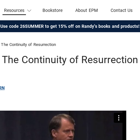
Resources
Bookstore
About EPM
Contact Us
Use code 26SUMMER to get 15% off on Randy's books and products!
The Continuity of Resurrection
The Continuity of Resurrection
RN