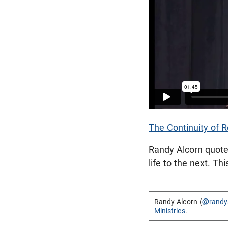
The Continuity of R
Randy Alcorn quote
life to the next. T
Randy Alcorn (
@randy
Ministries
.