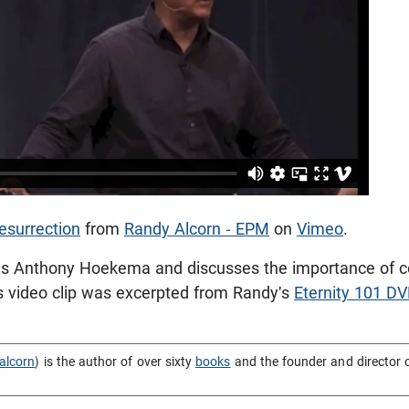
esurrection
from
Randy Alcorn - EPM
on
Vimeo
.
s Anthony Hoekema and discusses the importance of con
his video clip was excerpted from Randy's
Eternity 101 DV
alcorn
) is the author of over sixty
books
and the founder and director 