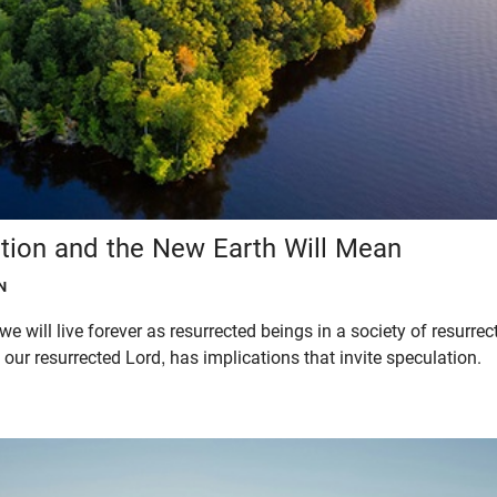
tion and the New Earth Will Mean
N
 we will live forever as resurrected beings in a society of resurre
 our resurrected Lord, has implications that invite speculation.