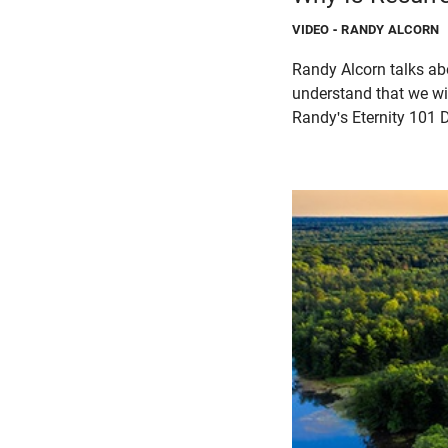
VIDEO
- RANDY ALCORN
Randy Alcorn talks abo
understand that we wil
Randy's Eternity 101 