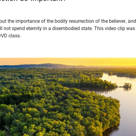
ut the importance of the bodily resurrection of the believer, and
l not spend eternity in a disembodied state. This video clip wa
DVD class.