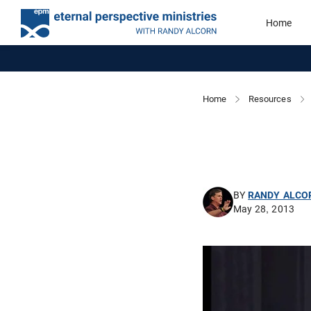
Home
Home
Resources
BY
RANDY ALCO
May 28, 2013