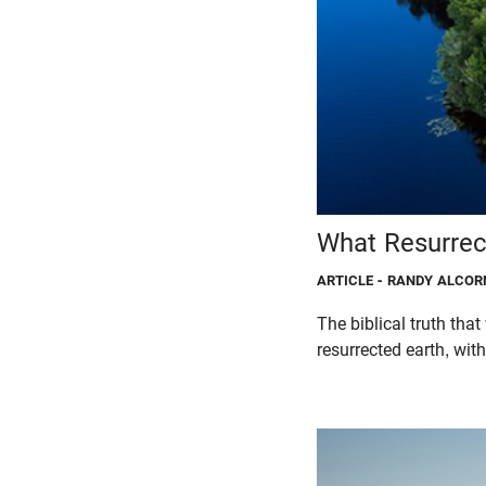
What Resurrec
ARTICLE
- RANDY ALCOR
The biblical truth that
resurrected earth, with