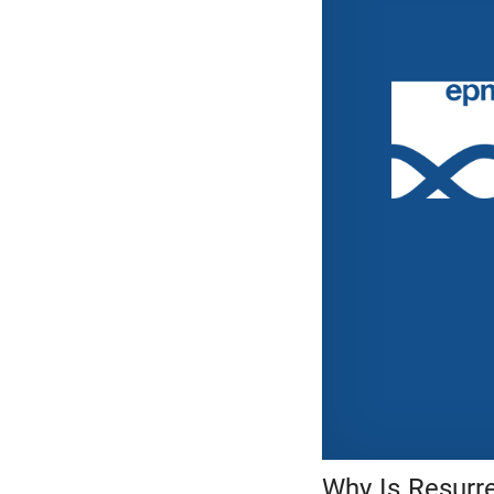
Why Is Resurr