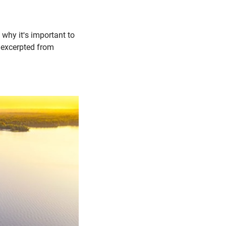
 why it's important to
s excerpted from