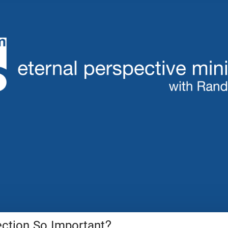
ection So Important?