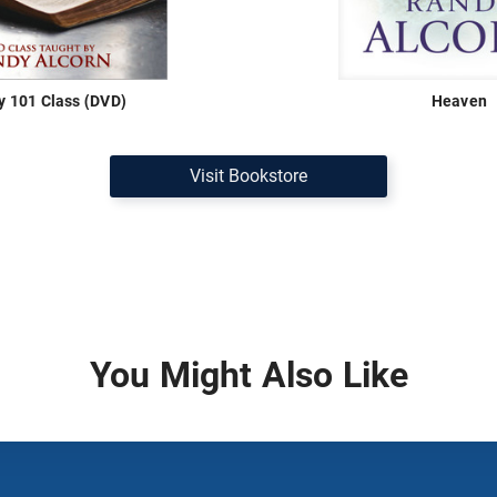
ty 101 Class (DVD)
Heaven
Visit Bookstore
You Might Also Like