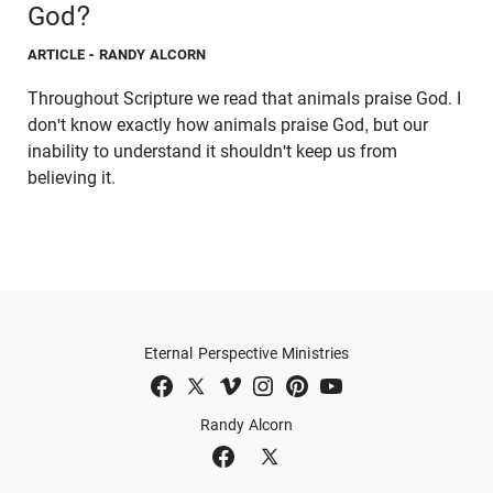
God?
ARTICLE
- RANDY ALCORN
Throughout Scripture we read that animals praise God. I
don't know exactly how animals praise God, but our
inability to understand it shouldn't keep us from
believing it.
Eternal Perspective Ministries
Randy Alcorn