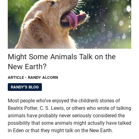
Might Some Animals Talk on the
New Earth?
ARTICLE
- RANDY ALCORN
RANDY'S BLOG
Most people who’ve enjoyed the children’s stories of
Beatrix Potter, C. S. Lewis, or others who wrote of talking
animals have probably never seriously considered the
possibility that some animals might actually have talked
in Eden or that they might talk on the New Earth.