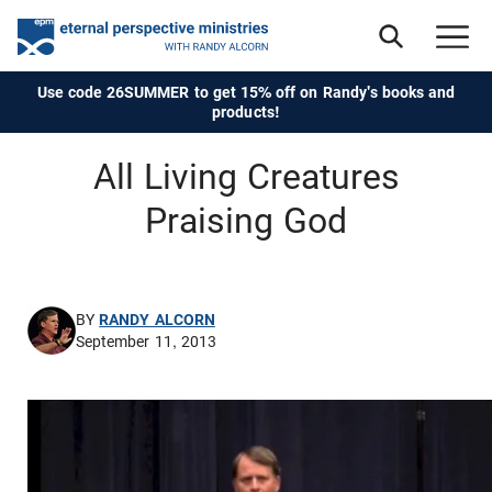
Use code 26SUMMER to get 15% off on Randy's books and
products!
All Living Creatures
Praising God
BY
RANDY ALCORN
September 11, 2013