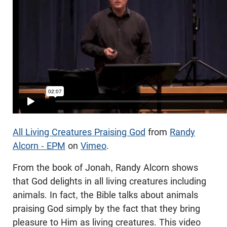
All Living Creatures Praising God
from
Randy
Alcorn - EPM
on
Vimeo
.
From the book of Jonah, Randy Alcorn shows
that God delights in all living creatures including
animals. In fact, the Bible talks about animals
praising God simply by the fact that they bring
pleasure to Him as living creatures. This video