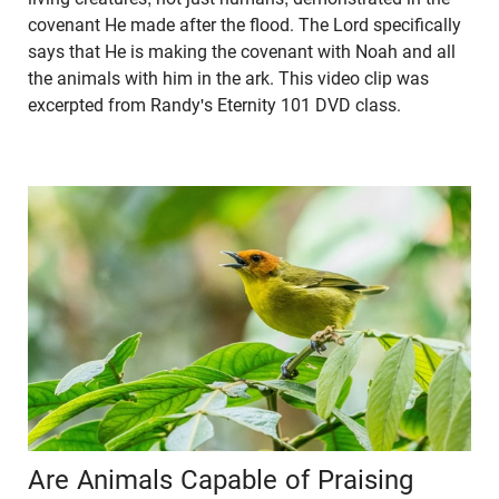
covenant He made after the flood. The Lord specifically
says that He is making the covenant with Noah and all
the animals with him in the ark. This video clip was
excerpted from Randy's Eternity 101 DVD class.
Are Animals Capable of Praising