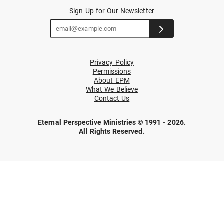
Sign Up for Our Newsletter
Privacy Policy
Permissions
About EPM
What We Believe
Contact Us
Eternal Perspective Ministries © 1991 - 2026.
All Rights Reserved.