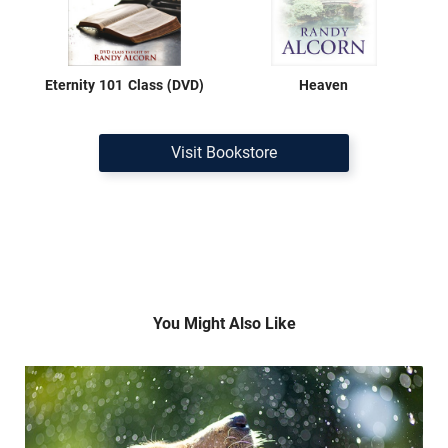
Eternity 101 Class (DVD)
Heaven
Visit Bookstore
You Might Also Like