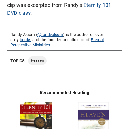
clip was excerpted from Randy's
Eternity 101
DVD class
.
Randy Alcorn (
@randyalcorn
) is the author of over
sixty
books
and the founder and director of
Eternal
Perspective Ministries
.
Heaven
TOPICS
Recommended Reading