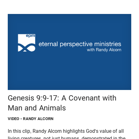
Genesis 9:9-17: A Covenant with
Man and Animals
VIDEO
- RANDY ALCORN
In this clip, Randy Alcorn highlights God's value of all
living creatures, not just humans, demonstrated in the