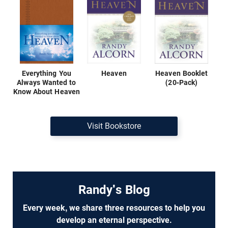
Everything You
Heaven
Heaven Booklet
Always Wanted to
(20-Pack)
Know About Heaven
Visit Bookstore
Randy's Blog
Every week, we share three resources to help you
develop an eternal perspective.