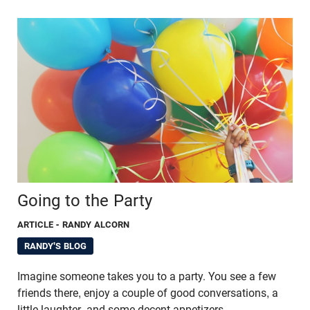
Going to the Party
ARTICLE
- RANDY ALCORN
RANDY'S BLOG
Imagine someone takes you to a party. You see a few
friends there, enjoy a couple of good conversations, a
little laughter, and some decent appetizers.