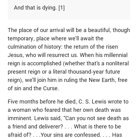
And that is dying. [1]
The place of our arrival will be a beautiful, though
temporary, place where we’ll await the
culmination of history: the return of the risen
Jesus, who will resurrect us. When his millennial
reign is accomplished (whether that’s a nonliteral
present reign or a literal thousand-year future
reign), we’ll join him in ruling the New Earth, free
of sin and the Curse.
Five months before he died, C. S. Lewis wrote to
a woman who feared that her own death was
imminent. Lewis said, “Can you not see death as
a friend and deliverer? . . . What is there to be
afraid of? . . .Your sins are confessed. . . . Has