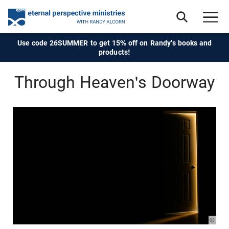
Use code 26SUMMER to get 15% off on Randy's books and
products!
Through Heaven's Doorway
© Pho