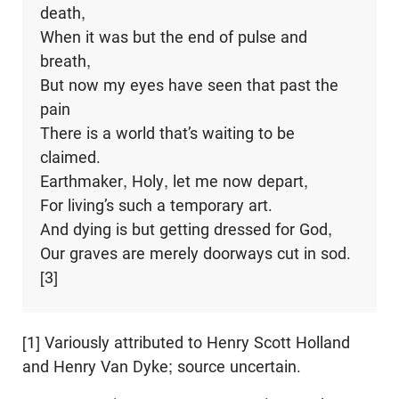
death,
When it was but the end of pulse and
breath,
But now my eyes have seen that past the
pain
There is a world that’s waiting to be
claimed.
Earthmaker, Holy, let me now depart,
For living’s such a temporary art.
And dying is but getting dressed for God,
Our graves are merely doorways cut in sod.
[3]
[1] Variously attributed to Henry Scott Holland
and Henry Van Dyke; source uncertain.