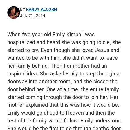
BY
RANDY ALCORN
July 21, 2014
When five-year-old Emily Kimball was
hospitalized and heard she was going to die, she
started to cry. Even though she loved Jesus and
wanted to be with him, she didn’t want to leave
her family behind. Then her mother had an
inspired idea. She asked Emily to step through a
doorway into another room, and she closed the
door behind her. One at a time, the entire family
started coming through the door to join her. Her
mother explained that this was how it would be.
Emily would go ahead to Heaven and then the
rest of the family would follow. Emily understood.
She would be the first to go through death’s door.