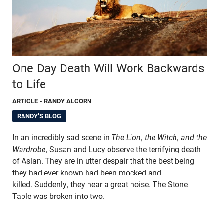
One Day Death Will Work Backwards
to Life
ARTICLE
- RANDY ALCORN
RANDY'S BLOG
In an incredibly sad scene in
The Lion, the Witch, and the
Wardrobe
, Susan and Lucy observe the terrifying death
of Aslan. They are in utter despair that the best being
they had ever known had been mocked and
killed. Suddenly, they hear a great noise. The Stone
Table was broken into two.