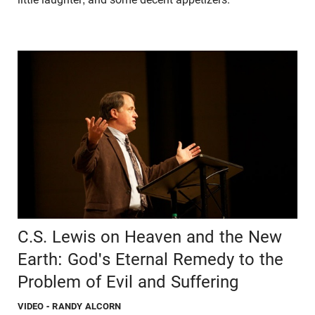
C.S. Lewis on Heaven and the New
Earth: God's Eternal Remedy to the
Problem of Evil and Suffering
VIDEO
- RANDY ALCORN