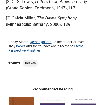
[2] C. S. Lewis,
Letters to an American Lady
(Grand Rapids: Eerdmans, 1967),117.
[3] Calvin Miller,
The Divine Symphony
(Minneapolis: Bethany, 2000), 139.
Randy Alcorn (
@randyalcorn
) is the author of over
sixty
books
and the founder and director of
Eternal
Perspective Ministries
.
Heaven
TOPICS
Recommended Reading