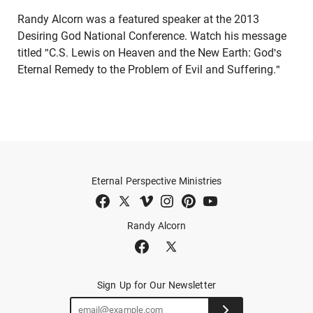
Randy Alcorn was a featured speaker at the 2013
Desiring God National Conference. Watch his message
titled "C.S. Lewis on Heaven and the New Earth: God's
Eternal Remedy to the Problem of Evil and Suffering."
Eternal Perspective Ministries
Randy Alcorn
Sign Up for Our Newsletter