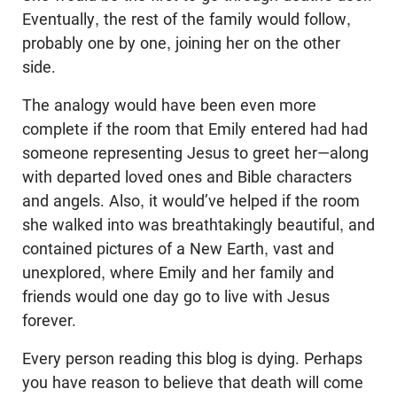
Eventually, the rest of the family would follow,
probably one by one, joining her on the other
side.
The analogy would have been even more
complete if the room that Emily entered had had
someone representing Jesus to greet her—along
with departed loved ones and Bible characters
and angels. Also, it would’ve helped if the room
she walked into was breathtakingly beautiful, and
contained pictures of a New Earth, vast and
unexplored, where Emily and her family and
friends would one day go to live with Jesus
forever.
Every person reading this blog is dying. Perhaps
you have reason to believe that death will come