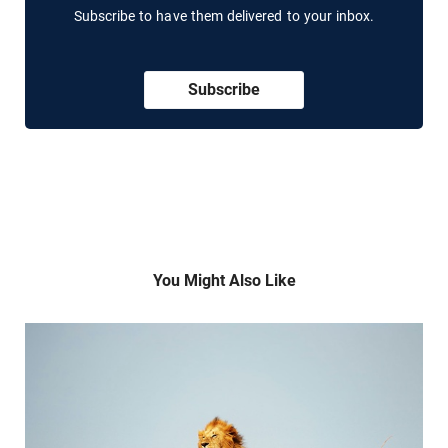
Subscribe to have them delivered to your inbox.
Subscribe
You Might Also Like