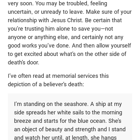
very soon. You may be troubled, feeling
uncertain, or unready to leave. Make sure of your
relationship with Jesus Christ. Be certain that
you’re trusting him alone to save you—not
anyone or anything else, and certainly not any
good works you’ve done. And then allow yourself
to get excited about what’s on the other side of
death’s door.
I’ve often read at memorial services this
depiction of a believer’s death:
I’m standing on the seashore. A ship at my
side spreads her white sails to the morning
breeze and starts for the blue ocean. She’s
an object of beauty and strength and I stand
and watch her until, at length, she hangs