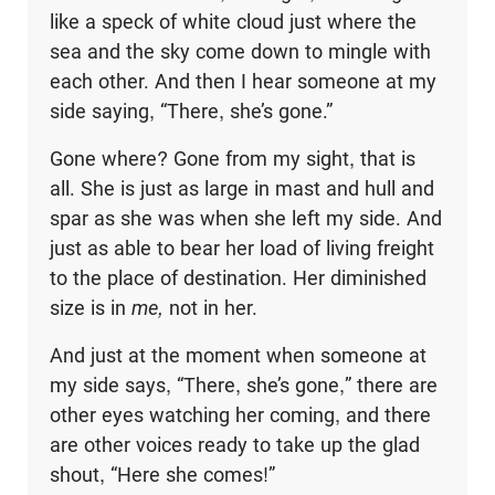
like a speck of white cloud just where the
sea and the sky come down to mingle with
each other. And then I hear someone at my
side saying, “There, she’s gone.”
Gone where? Gone from my sight, that is
all. She is just as large in mast and hull and
spar as she was when she left my side. And
just as able to bear her load of living freight
to the place of destination. Her diminished
size is in
me,
not in her.
And just at the moment when someone at
my side says, “There, she’s gone,” there are
other eyes watching her coming, and there
are other voices ready to take up the glad
shout, “Here she comes!”