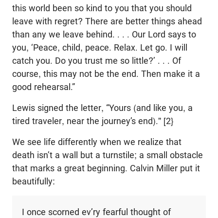
this world been so kind to you that you should
leave with regret? There are better things ahead
than any we leave behind. . . . Our Lord says to
you, ‘Peace, child, peace. Relax. Let go. I will
catch you. Do you trust me so little?’ . . . Of
course, this may not be the end. Then make it a
good rehearsal.”
Lewis signed the letter, “Yours (and like you, a
tired traveler, near the journey’s end)." [2}
We see life differently when we realize that
death isn’t a wall but a turnstile; a small obstacle
that marks a great beginning. Calvin Miller put it
beautifully:
I once scorned ev’ry fearful thought of