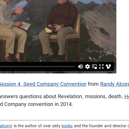
 Session 4, Seed Company Convention
from
Randy Alcor
answers questions about Revelation, missions, death,
H
ed Company convention in 2014.
alcorn
) is the author of over sixty
books
and the founder and director 