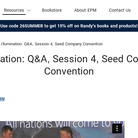
Resources
Bookstore
About EPM
Contact Us
Use code 26SUMMER to get 15% off on Randy's books and products!
Illumination: Q&A, Session 4, Seed Company Convention
nation: Q&A, Session 4, Seed 
Convention
RN