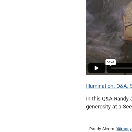
Illumination: Q&A,
In this Q&A Randy 
generosity at a Se
Randy Alcorn (
@randy