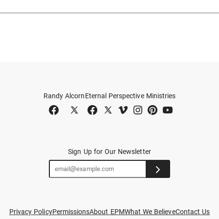
Randy Alcorn
Eternal Perspective Ministries
Sign Up for Our Newsletter
Privacy Policy
Permissions
About EPM
What We Believe
Contact Us