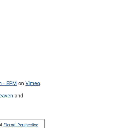
n - EPM
on
Vimeo
.
eaven
and
of
Eternal Perspective