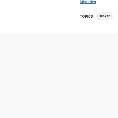
Ministries
.
Heaven
TOPICS