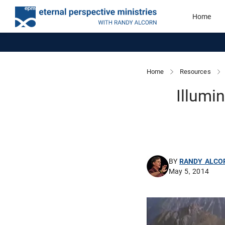
Home
Home
Resources
Illumi
BY
RANDY ALCO
May 5, 2014