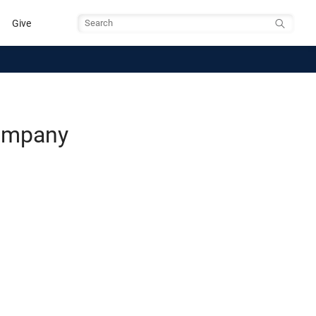
Give
Search
Company