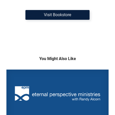
Visit Bookstore
You Might Also Like