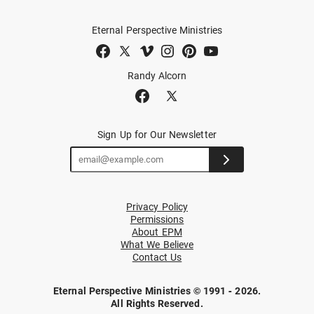
Eternal Perspective Ministries
Randy Alcorn
Sign Up for Our Newsletter
Privacy Policy
Permissions
About EPM
What We Believe
Contact Us
Eternal Perspective Ministries © 1991 - 2026.
All Rights Reserved.