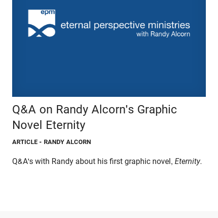
Q&A on Randy Alcorn's Graphic
Novel Eternity
ARTICLE
- RANDY ALCORN
Q&A's with Randy about his first graphic novel,
Eternity
.