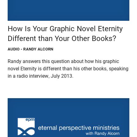
How Is Your Graphic Novel Eternity
Different than Your Other Books?
AUDIO
- RANDY ALCORN
Randy answers this question about how his graphic
novel Eternity is different than his other books, speaking
in a radio interview, July 2013.