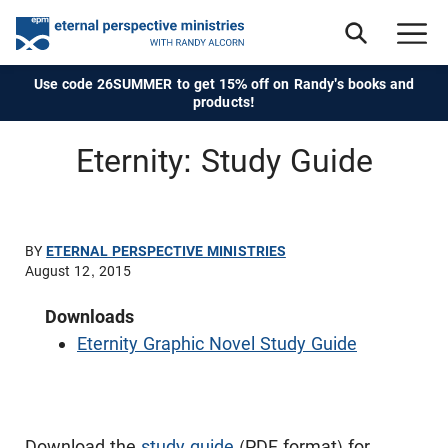
Use code 26SUMMER to get 15% off on Randy's books and
products!
Eternity: Study Guide
BY
ETERNAL PERSPECTIVE MINISTRIES
August 12, 2015
Downloads
Eternity Graphic Novel Study Guide
Download the
study guide
(PDF format) for