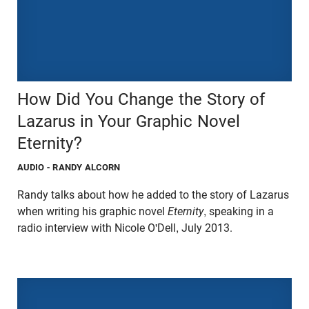
How Did You Change the Story of
Lazarus in Your Graphic Novel
Eternity?
AUDIO
- RANDY ALCORN
Randy talks about how he added to the story of Lazarus
when writing his graphic novel
Eternity
, speaking in a
radio interview with Nicole O'Dell, July 2013.