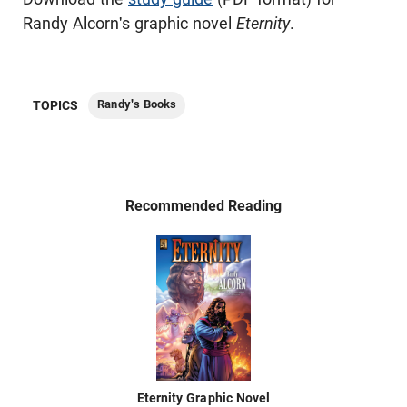
Randy Alcorn's graphic novel
Eternity
.
Randy's Books
TOPICS
Recommended Reading
Eternity Graphic Novel