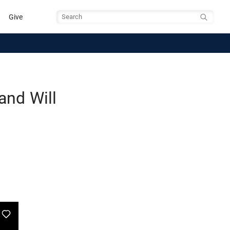
Give
Search
and Will