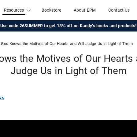
Resources
Bookstore
About EPM
Contact Us
Use code 26SUMMER to get 15% off on Randy's books and products!
God Knows the Motives of Our Hearts and Will Judge Us in Light of Them
ws the Motives of Our Hearts 
Judge Us in Light of Them
RN