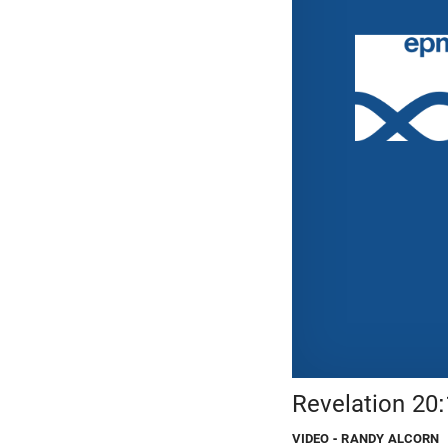
Revelation 20
VIDEO
- RANDY ALCORN