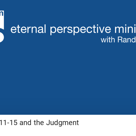
:11-15 and the Judgment