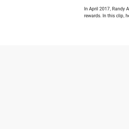
In April 2017, Randy A
rewards. In this clip,