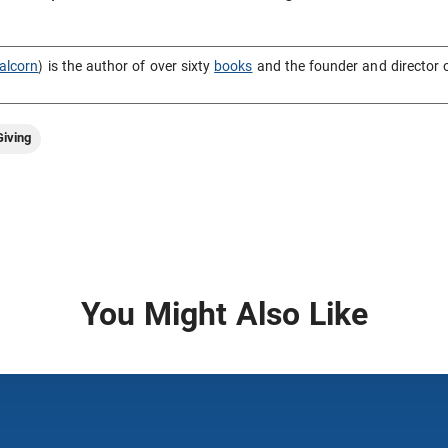
alcorn
) is the author of over sixty
books
and the founder and director 
iving
You Might Also Like