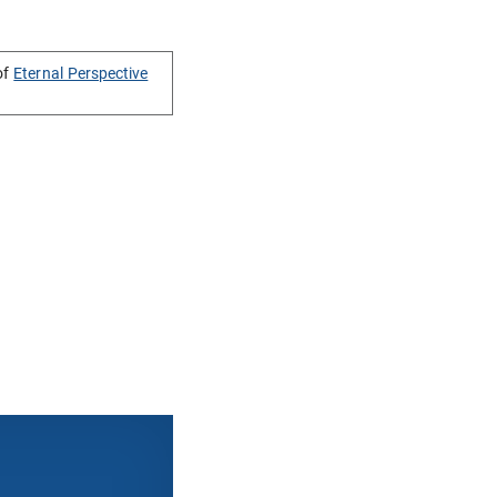
of
Eternal Perspective