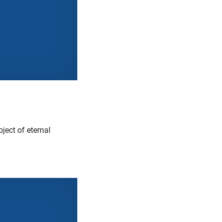
ject of eternal