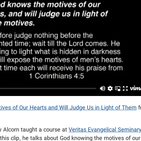
ves of Our Hearts and Will Judge Us in Light of Them
f
y Alcorn taught a course at
Veritas Evangelical Seminar
 this clip, he talks about God knowing the motives of ou