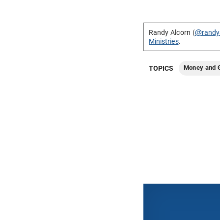
Randy Alcorn (
@randy
Ministries
.
Money and G
TOPICS