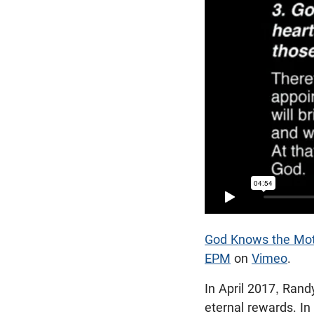
God Knows the Moti
EPM
on
Vimeo
.
In April 2017, Rand
eternal rewards. In