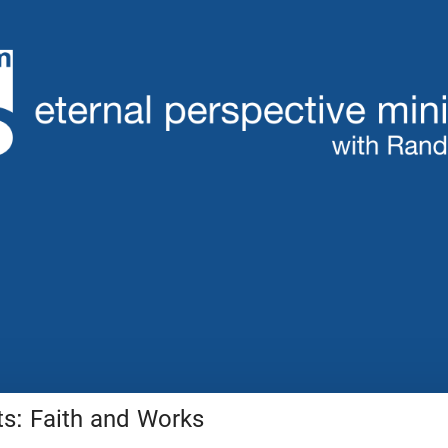
: Faith and Works