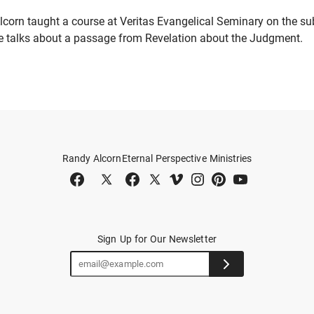
lcorn taught a course at Veritas Evangelical Seminary on the sub
 he talks about a passage from Revelation about the Judgment.
Randy Alcorn
Eternal Perspective Ministries
Sign Up for Our Newsletter