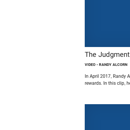
The Judgment 
VIDEO
- RANDY ALCORN
In April 2017, Randy A
rewards. In this clip,