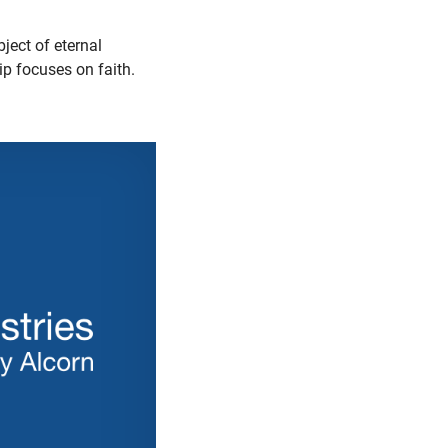
ject of eternal
lip focuses on faith.