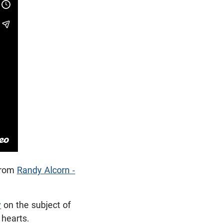
rom
Randy Alcorn -
y
on the subject of
r hearts.