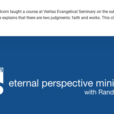
lcorn taught a course at Veritas Evangelical Seminary on the sub
 he explains that there are two judgments: faith and works. This c