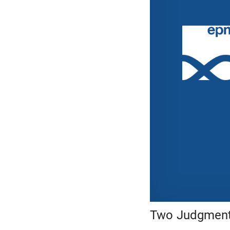
Two Judgments