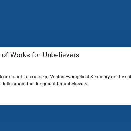
of Works for Unbelievers
lcorn taught a course at Veritas Evangelical Seminary on the sub
 he talks about the Judgment for unbelievers.