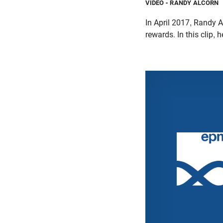
VIDEO
- RANDY ALCORN
In April 2017, Randy A
rewards. In this clip,