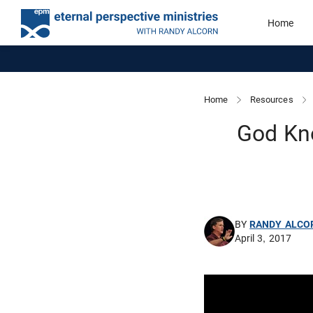
Home
Home
Resources
God Kno
BY
RANDY ALCO
April 3, 2017