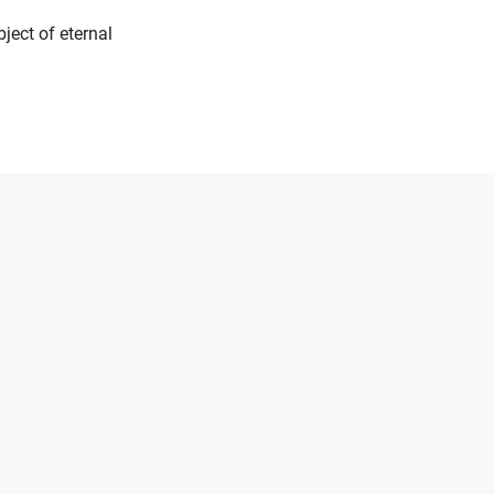
ject of eternal