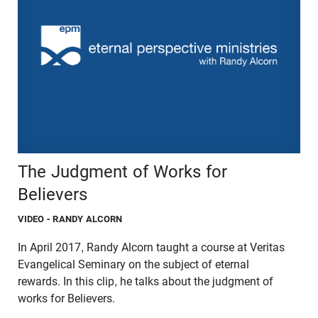
The Judgment of Works for
Believers
VIDEO
- RANDY ALCORN
In April 2017, Randy Alcorn taught a course at Veritas
Evangelical Seminary on the subject of eternal
rewards. In this clip, he talks about the judgment of
works for Believers.