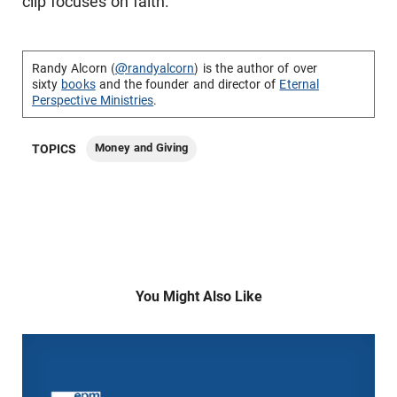
clip focuses on faith.
Randy Alcorn (
@randyalcorn
) is the author of over
sixty
books
and the founder and director of
Eternal
Perspective Ministries
.
Money and Giving
TOPICS
You Might Also Like