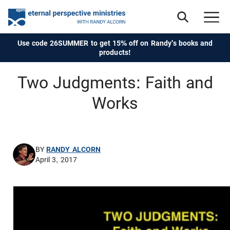
Use code 26SUMMER to get 15% off on Randy's books and
products!
Two Judgments: Faith and
Works
BY
RANDY ALCORN
April 3, 2017