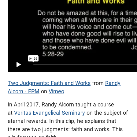
Two Judgments: Faith and Works
from
Randy
Alcorn - EPM
on
Vimeo
.
In April 2017, Randy Alcorn taught a course
at
Veritas Evangelical Seminary
on the subject of
eternal rewards. In this clip, he explains that
there are two judgments: faith and works. This