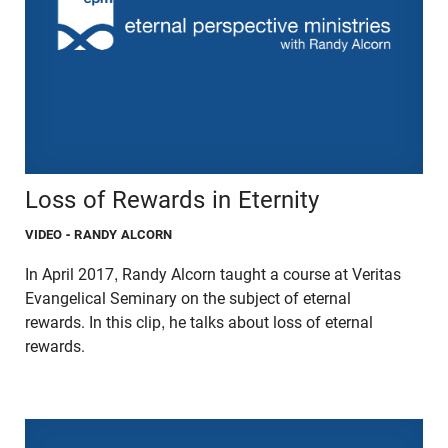
Loss of Rewards in Eternity
VIDEO
- RANDY ALCORN
In April 2017, Randy Alcorn taught a course at Veritas
Evangelical Seminary on the subject of eternal
rewards. In this clip, he talks about loss of eternal
rewards.