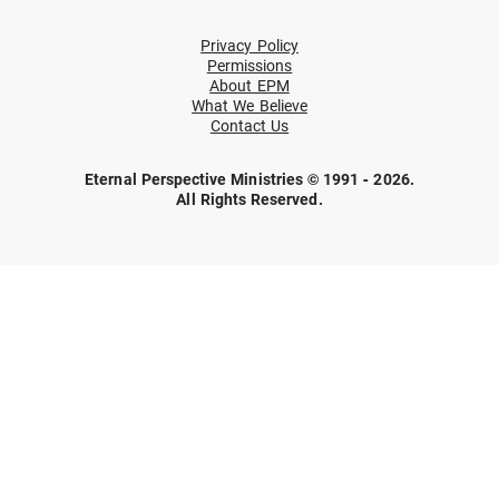
Privacy Policy
Permissions
About EPM
What We Believe
Contact Us
Eternal Perspective Ministries © 1991 - 2026.
All Rights Reserved.