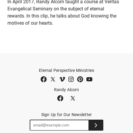
In April 2017, Randy Alcorn taught a course at Veritas
Evangelical Seminary on the subject of eternal
rewards. In this clip, he talks about God knowing the
motives of our hearts.
Eternal Perspective Ministries
Randy Alcorn
Sign Up for Our Newsletter