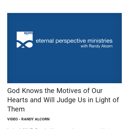
God Knows the Motives of Our
Hearts and Will Judge Us in Light of
Them
VIDEO
- RANDY ALCORN