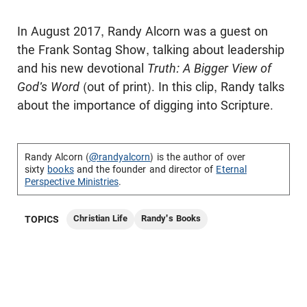
In August 2017, Randy Alcorn was a guest on
the Frank Sontag Show, talking about leadership
and his new devotional
Truth: A Bigger View of
God's Word
(out of print). In this clip, Randy talks
about the importance of digging into Scripture.
Randy Alcorn (
@randyalcorn
) is the author of over
sixty
books
and the founder and director of
Eternal
Perspective Ministries
.
Christian Life
Randy's Books
TOPICS