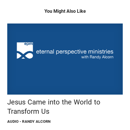
You Might Also Like
Jesus Came into the World to
Transform Us
AUDIO
- RANDY ALCORN