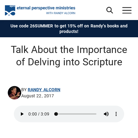
Use code 26SUMMER to get 15% off on Randy's books and
products!
Talk About the Importance
of Delving into Scripture
BY
RANDY ALCORN
August 22, 2017