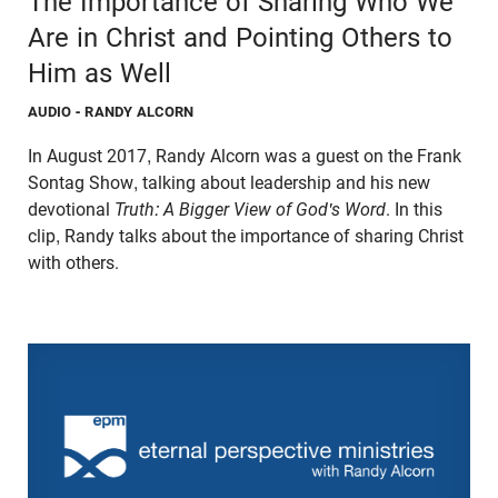
The Importance of Sharing Who We
Are in Christ and Pointing Others to
Him as Well
AUDIO
- RANDY ALCORN
In August 2017, Randy Alcorn was a guest on the Frank
Sontag Show, talking about leadership and his new
devotional
Truth: A Bigger View of God's Word
. In this
clip, Randy talks about the importance of sharing Christ
with others.