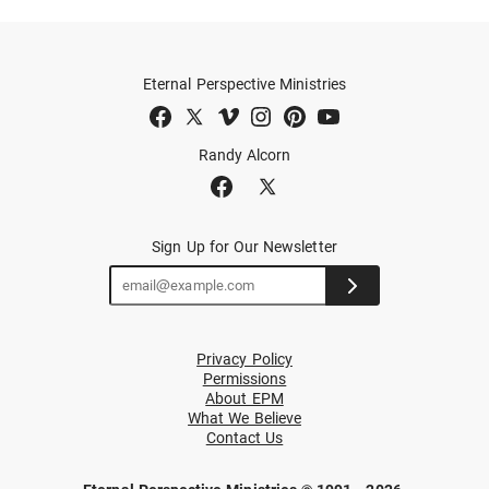
Eternal Perspective Ministries
Randy Alcorn
Sign Up for Our Newsletter
Privacy Policy
Permissions
About EPM
What We Believe
Contact Us