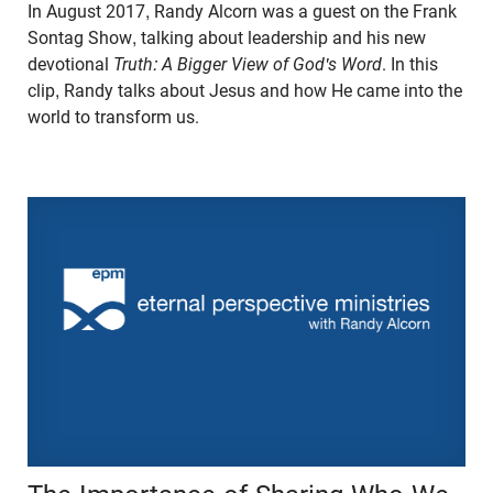
In August 2017, Randy Alcorn was a guest on the Frank
Sontag Show, talking about leadership and his new
devotional
Truth: A Bigger View of God's Word
. In this
clip, Randy talks about Jesus and how He came into the
world to transform us.