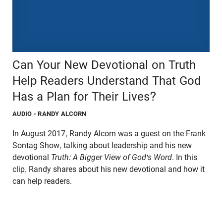
Can Your New Devotional on Truth
Help Readers Understand That God
Has a Plan for Their Lives?
AUDIO
- RANDY ALCORN
In August 2017, Randy Alcorn was a guest on the Frank
Sontag Show, talking about leadership and his new
devotional
Truth: A Bigger View of God's Word
. In this
clip, Randy shares about his new devotional and how it
can help readers.