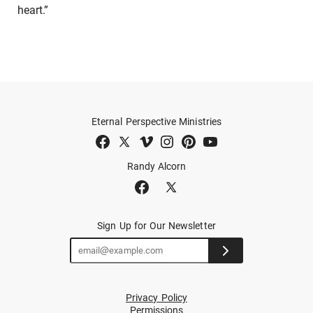
heart.”
Eternal Perspective Ministries
Randy Alcorn
Sign Up for Our Newsletter
Privacy Policy
Permissions