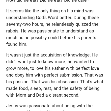
How did he eat?
Did
he eat? Did he care?
It seems like the only thing on his mind was
understanding God’s Word better. During these
seventy-two hours, he relentlessly quizzed the
rabbis. He was passionate to understand as
much as he possibly could before his parents
found him.
It wasn’t just the acquisition of knowledge. He
didn’t want just to know more; he wanted to
grow more, to love his Father with perfect love
and obey him with perfect submission. That was
his passion. That was his obsession. That’s what
made food, sleep, rest, and the safety of being
with Mom and Dad a distant second.
Jesus was passionate about being with the