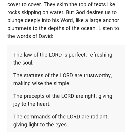
cover to cover. They skim the top of texts like
rocks skipping on water. But God desires us to
plunge deeply into his Word, like a large anchor
plummets to the depths of the ocean. Listen to
the words of David:
The law of the LORD is perfect, refreshing
the soul.
The statutes of the LORD are trustworthy,
making wise the simple.
The precepts of the LORD are right, giving
joy to the heart.
The commands of the LORD are radiant,
giving light to the eyes.