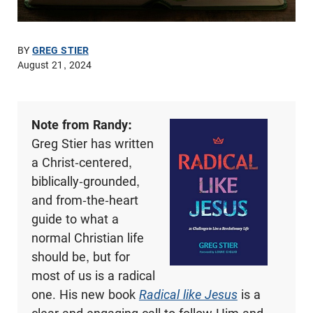
BY
GREG STIER
August 21, 2024
Note from Randy:
Greg Stier has written
a Christ-centered,
biblically-grounded,
and from-the-heart
guide to what a
normal Christian life
should be, but for
most of us is a radical
one. His new book
Radical like Jesus
is a