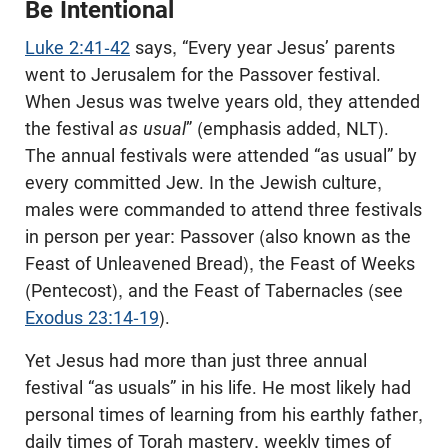
Be Intentional
Luke 2:41-42
says, “Every year Jesus’ parents
went to Jerusalem for the Passover festival.
When Jesus was twelve years old, they attended
the festival
as usual
” (emphasis added, NLT).
The annual festivals were attended “as usual” by
every committed Jew. In the Jewish culture,
males were commanded to attend three festivals
in person per year: Passover (also known as the
Feast of Unleavened Bread), the Feast of Weeks
(Pentecost), and the Feast of Tabernacles (see
Exodus 23:14-19
).
Yet Jesus had more than just three annual
festival “as usuals” in his life. He most likely had
personal times of learning from his earthly father,
daily times of Torah mastery, weekly times of