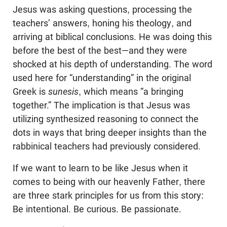
Jesus was asking questions, processing the
teachers’ answers, honing his theology, and
arriving at biblical conclusions. He was doing this
before the best of the best—and they were
shocked at his depth of understanding. The word
used here for “understanding” in the original
Greek is
sunesis
, which means “a bringing
together.” The implication is that Jesus was
utilizing synthesized reasoning to connect the
dots in ways that bring deeper insights than the
rabbinical teachers had previously considered.
If we want to learn to be like Jesus when it
comes to being with our heavenly Father, there
are three stark principles for us from this story:
Be intentional. Be curious. Be passionate.