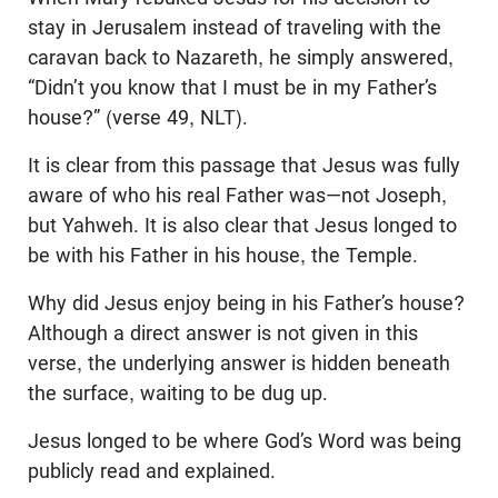
stay in Jerusalem instead of traveling with the
caravan back to Nazareth, he simply answered,
“Didn’t you know that I must be in my Father’s
house?” (verse 49, NLT).
It is clear from this passage that Jesus was fully
aware of who his real Father was—not Joseph,
but Yahweh. It is also clear that Jesus longed to
be with his Father in his house, the Temple.
Why did Jesus enjoy being in his Father’s house?
Although a direct answer is not given in this
verse, the underlying answer is hidden beneath
the surface, waiting to be dug up.
Jesus longed to be where God’s Word was being
publicly read and explained.