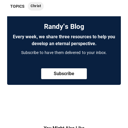
Christ
TOPICS
Randy's Blog
Every week, we share three resources to help you
develop an eternal perspective.
Subscribe to have them delivered to your inbox.
Subscribe