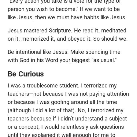
“Every action you take is a vote for the type of
person you wish to become.” If we want to be
like Jesus, then we must have habits like Jesus.
Jesus mastered Scripture. He read it, meditated
on it, memorized it, and obeyed it. So should we.
Be intentional like Jesus. Make spending time
with God in his Word your biggest “as usual.”
Be Curious
I was a troublesome student. I terrorized my
teachers—not because I was not paying attention
or because I was goofing around all the time
(although I did a lot of that). No, I terrorized my
teachers because if I didn’t understand a subject
or a concept, I would relentlessly ask questions
until they explained it well enough for me to