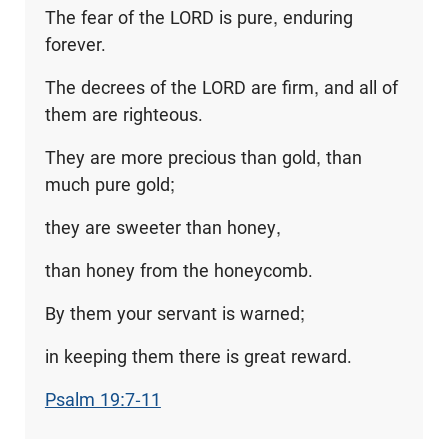
The fear of the LORD is pure, enduring
forever.
The decrees of the LORD are firm, and all of
them are righteous.
They are more precious than gold, than
much pure gold;
they are sweeter than honey,
than honey from the honeycomb.
By them your servant is warned;
in keeping them there is great reward.
Psalm 19:7-11