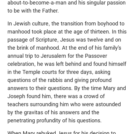
about-to-become-a-man and his singular passion
to be with the Father.
In Jewish culture, the transition from boyhood to
manhood took place at the age of thirteen. In this
passage of Scripture, Jesus was twelve and on
the brink of manhood. At the end of his family’s
annual trip to Jerusalem for the Passover
celebration, he was left behind and found himself
in the Temple courts for three days, asking
questions of the rabbis and giving profound
answers to their questions. By the time Mary and
Joseph found him, there was a crowd of
teachers surrounding him who were astounded
by the gravitas of his answers and the
penetrating profundity of his questions.
When Mary rebuked Jesus for his decision to