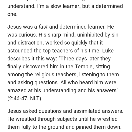
understand. I’m a slow learner, but a determined
one.
Jesus was a
fast
and determined learner. He
was curious. His sharp mind, uninhibited by sin
and distraction, worked so quickly that it
astounded the top teachers of his time. Luke
describes it this way: “Three days later they
finally discovered him in the Temple, sitting
among the religious teachers, listening to them
and asking questions. All who heard him were
amazed at his understanding and his answers”
(2:46-47, NLT).
Jesus asked questions and assimilated answers.
He wrestled through subjects until he wrestled
them fully to the ground and pinned them down.