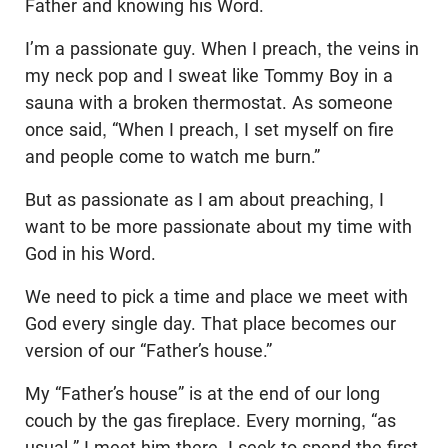
Father and knowing his Word.
I’m a passionate guy. When I preach, the veins in
my neck pop and I sweat like Tommy Boy in a
sauna with a broken thermostat. As someone
once said, “When I preach, I set myself on fire
and people come to watch me burn.”
But as passionate as I am about preaching, I
want to be more passionate about my time with
God in his Word.
We need to pick a time and place we meet with
God every single day. That place becomes our
version of our “Father’s house.”
My “Father’s house” is at the end of our long
couch by the gas fireplace. Every morning, “as
usual,” I meet him there. I seek to spend the first