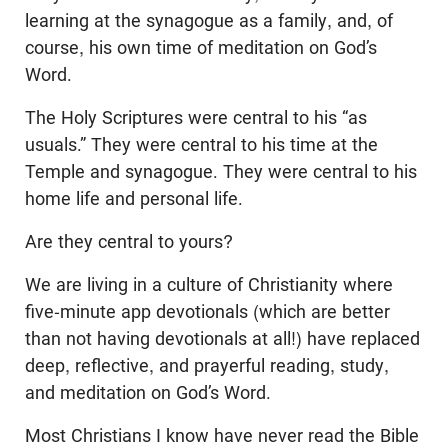
learning at the synagogue as a family, and, of
course, his own time of meditation on God’s
Word.
The Holy Scriptures were central to his “as
usuals.” They were central to his time at the
Temple and synagogue. They were central to his
home life and personal life.
Are they central to yours?
We are living in a culture of Christianity where
five-minute app devotionals (which are better
than not having devotionals at all!) have replaced
deep, reflective, and prayerful reading, study,
and meditation on God’s Word.
Most Christians I know have never read the Bible