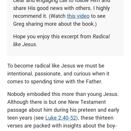
clear and engaging call to follow Him and
share His good news with others. I highly
recommend it. (Watch
this video
to see
Greg sharing more about the book.)
Hope you enjoy this excerpt from
Radical
like Jesus
.
To become radical like Jesus we must be
intentional, passionate, and curious when it
comes to spending time with the Father.
Nobody embodied this more than young Jesus.
Although there is but one New Testament
passage about him during his preteen and early
teen years (see
Luke 2:40-52
), these thirteen
verses are packed with insights about the boy-