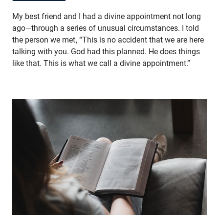
My best friend and I had a divine appointment not long
ago—through a series of unusual circumstances. I told
the person we met, “This is no accident that we are here
talking with you. God had this planned. He does things
like that. This is what we call a divine appointment.”