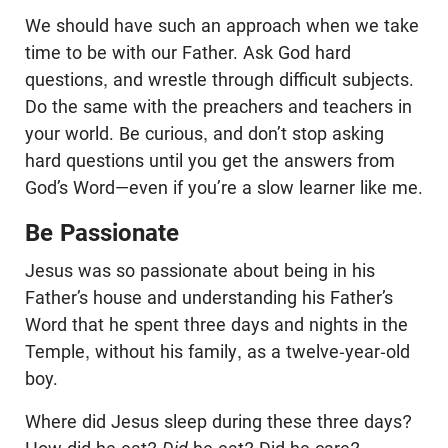
We should have such an approach when we take
time to be with our Father. Ask God hard
questions, and wrestle through difficult subjects.
Do the same with the preachers and teachers in
your world. Be curious, and don’t stop asking
hard questions until you get the answers from
God’s Word—even if you’re a slow learner like me.
Be Passionate
Jesus was so passionate about being in his
Father’s house and understanding his Father’s
Word that he spent three days and nights in the
Temple, without his family, as a twelve-year-old
boy.
Where did Jesus sleep during these three days?