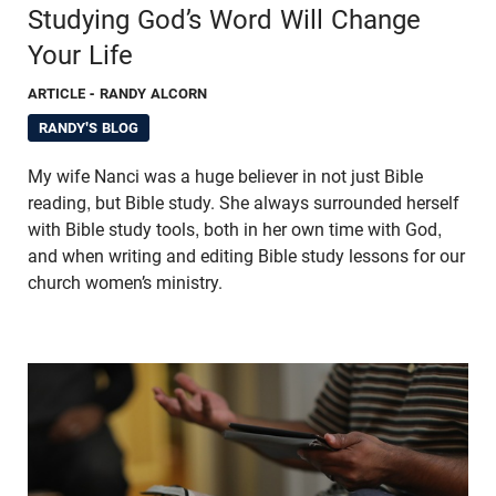
Studying God’s Word Will Change
Your Life
ARTICLE
- RANDY ALCORN
RANDY'S BLOG
My wife Nanci was a huge believer in not just Bible
reading, but Bible study. She always surrounded herself
with Bible study tools, both in her own time with God,
and when writing and editing Bible study lessons for our
church women’s ministry.