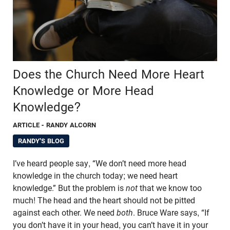
Does the Church Need More Heart
Knowledge or More Head
Knowledge?
ARTICLE
- RANDY ALCORN
RANDY'S BLOG
I’ve heard people say, “We don’t need more head
knowledge in the church today; we need heart
knowledge.” But the problem is
not
that we know too
much! The head and the heart should not be pitted
against each other. We need
both
. Bruce Ware says, “If
you don’t have it in your head, you can’t have it in your