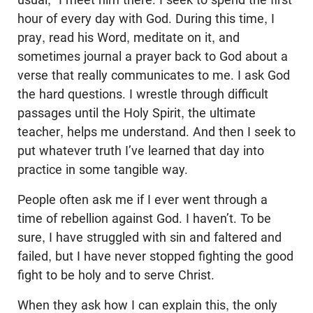
hour of every day with God. During this time, I
pray, read his Word, meditate on it, and
sometimes journal a prayer back to God about a
verse that really communicates to me. I ask God
the hard questions. I wrestle through difficult
passages until the Holy Spirit, the ultimate
teacher, helps me understand. And then I seek to
put whatever truth I’ve learned that day into
practice in some tangible way.
People often ask me if I ever went through a
time of rebellion against God. I haven’t. To be
sure, I have struggled with sin and faltered and
failed, but I have never stopped fighting the good
fight to be holy and to serve Christ.
When they ask how I can explain this, the only