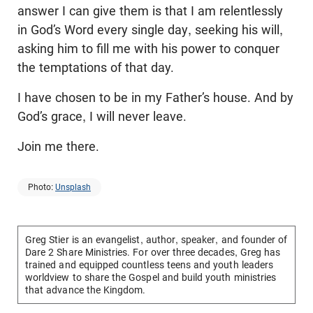
answer I can give them is that I am relentlessly
in God’s Word every single day, seeking his will,
asking him to fill me with his power to conquer
the temptations of that day.
I have chosen to be in my Father’s house. And by
God’s grace, I will never leave.
Join me there.
Photo:
Unsplash
Greg Stier is an evangelist, author, speaker, and founder of
Dare 2 Share Ministries. For over three decades, Greg has
trained and equipped countless teens and youth leaders
worldview to share the Gospel and build youth ministries
that advance the Kingdom.