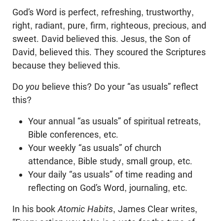
God’s Word is perfect, refreshing, trustworthy,
right, radiant, pure, firm, righteous, precious, and
sweet. David believed this. Jesus, the Son of
David, believed this. They scoured the Scriptures
because they believed this.
Do
you
believe this? Do your “as usuals” reflect
this?
Your annual “as usuals” of spiritual retreats,
Bible conferences, etc.
Your weekly “as usuals” of church
attendance, Bible study, small group, etc.
Your daily “as usuals” of time reading and
reflecting on God’s Word, journaling, etc.
In his book
Atomic Habits
, James Clear writes,