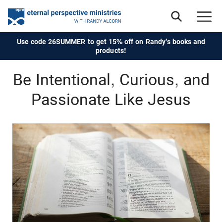
Use code 26SUMMER to get 15% off on Randy's books and
products!
Be Intentional, Curious, and
Passionate Like Jesus