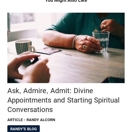
You Might Also Like
Ask, Admire, Admit: Divine
Appointments and Starting Spiritual
Conversations
ARTICLE
- RANDY ALCORN
RANDY'S BLOG