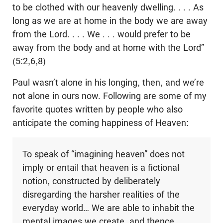
to be clothed with our heavenly dwelling. . . . As
long as we are at home in the body we are away
from the Lord. . . . We . . . would prefer to be
away from the body and at home with the Lord”
(5:2,6,8)
Paul wasn’t alone in his longing, then, and we’re
not alone in ours now. Following are some of my
favorite quotes written by people who also
anticipate the coming happiness of Heaven:
To speak of “imagining heaven” does not
imply or entail that heaven is a fictional
notion, constructed by deliberately
disregarding the harsher realities of the
everyday world… We are able to inhabit the
mental images we create, and thence