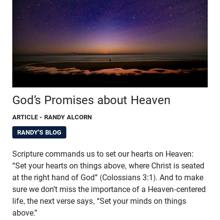
God’s Promises about Heaven
ARTICLE
- RANDY ALCORN
RANDY'S BLOG
Scripture commands us to set our hearts on Heaven:
“Set your hearts on things above, where Christ is seated
at the right hand of God” (Colossians 3:1). And to make
sure we don’t miss the importance of a Heaven-centered
life, the next verse says, “Set your minds on things
above.”