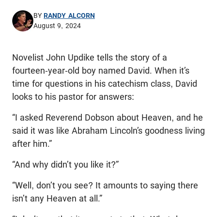
BY
RANDY ALCORN
August 9, 2024
Novelist John Updike tells the story of a
fourteen-year-old boy named David. When it’s
time for questions in his catechism class, David
looks to his pastor for answers:
“I asked Reverend Dobson about Heaven, and he
said it was like Abraham Lincoln’s goodness living
after him.”
“And why didn’t you like it?”
“Well, don’t you see? It amounts to saying there
isn’t any Heaven at all.”