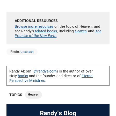
Browse more resources
on the topic of Heaven, and
see Randy’s
related books
, including
Heaven
and
The
Promise of the New Earth
.
Photo:
Unsplash
Randy Alcorn (
@randyalcorn
) is the author of over
sixty
books
and the founder and director of
Eternal
Perspective Ministries
.
Heaven
TOPICS
Randy's Blog