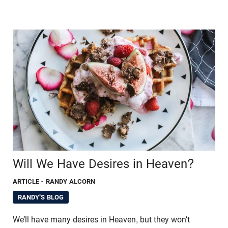
Will We Have Desires in Heaven?
ARTICLE
- RANDY ALCORN
RANDY'S BLOG
We’ll have many desires in Heaven, but they won’t