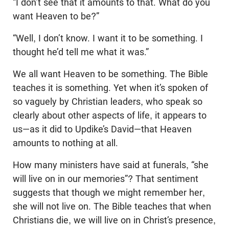
“I don’t see that it amounts to that. What do you
want Heaven to be?”
“Well, I don’t know. I want it to be something. I
thought he’d tell me what it was.”
We all want Heaven to be something. The Bible
teaches it is something. Yet when it’s spoken of
so vaguely by Christian leaders, who speak so
clearly about other aspects of life, it appears to
us—as it did to Updike’s David—that Heaven
amounts to nothing at all.
How many ministers have said at funerals, “she
will live on in our memories”? That sentiment
suggests that though we might remember her,
she will not live on. The Bible teaches that when
Christians die, we will live on in Christ’s presence,