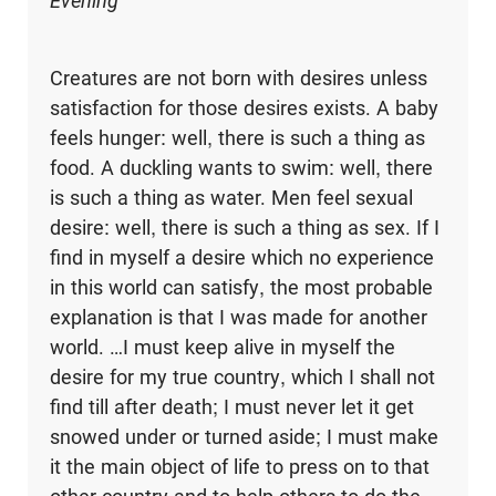
Evening
Creatures are not born with desires unless
satisfaction for those desires exists. A baby
feels hunger: well, there is such a thing as
food. A duckling wants to swim: well, there
is such a thing as water. Men feel sexual
desire: well, there is such a thing as sex. If I
find in myself a desire which no experience
in this world can satisfy, the most probable
explanation is that I was made for another
world. …I must keep alive in myself the
desire for my true country, which I shall not
find till after death; I must never let it get
snowed under or turned aside; I must make
it the main object of life to press on to that