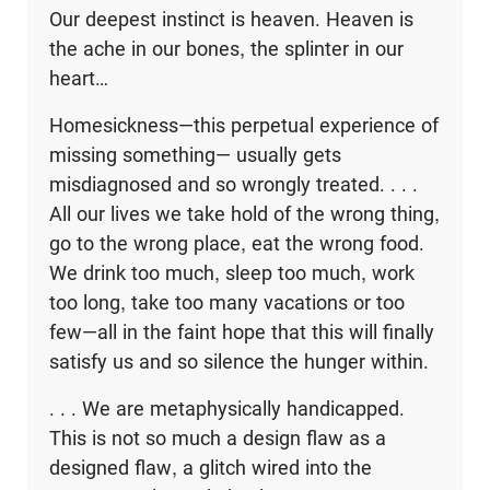
Our deepest instinct is heaven. Heaven is
the ache in our bones, the splinter in our
heart…
Homesickness—this perpetual experience of
missing something— usually gets
misdiagnosed and so wrongly treated. . . .
All our lives we take hold of the wrong thing,
go to the wrong place, eat the wrong food.
We drink too much, sleep too much, work
too long, take too many vacations or too
few—all in the faint hope that this will finally
satisfy us and so silence the hunger within.
. . . We are metaphysically handicapped.
This is not so much a design flaw as a
designed flaw, a glitch wired into the