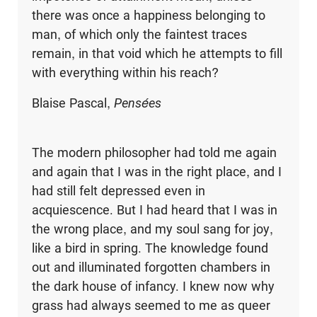
there was once a happiness belonging to
man, of which only the faintest traces
remain, in that void which he attempts to fill
with everything within his reach?
Blaise Pascal,
Pensées
The modern philosopher had told me again
and again that I was in the right place, and I
had still felt depressed even in
acquiescence. But I had heard that I was in
the wrong place, and my soul sang for joy,
like a bird in spring. The knowledge found
out and illuminated forgotten chambers in
the dark house of infancy. I knew now why
grass had always seemed to me as queer