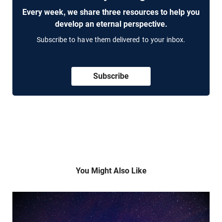
Every week, we share three resources to help you
develop an eternal perspective.
Subscribe to have them delivered to your inbox.
Subscribe
You Might Also Like