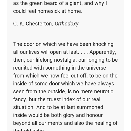
as the green beard of a giant, and why I
could feel homesick at home.
G. K. Chesterton,
Orthodoxy
The door on which we have been knocking
all our lives will open at last. . . . Apparently,
then, our lifelong nostalgia, our longing to be
reunited with something in the universe
from which we now feel cut off, to be on the
inside of some door which we have always
seen from the outside, is no mere neurotic
fancy, but the truest index of our real
situation. And to be at last summoned
inside would be both glory and honour
beyond all our merits and also the healing of
that old ache.