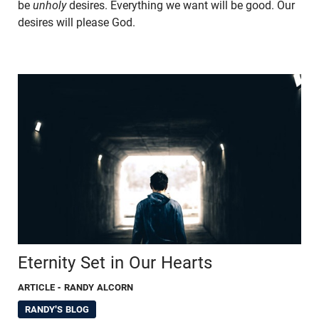
be
unholy
desires. Everything we want will be good. Our
desires will please God.
Eternity Set in Our Hearts
ARTICLE
- RANDY ALCORN
RANDY'S BLOG