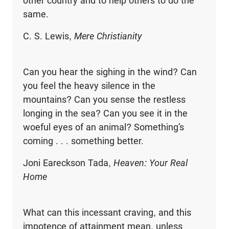
other country and to help others to do the
same.
C. S. Lewis,
Mere Christianity
Can you hear the sighing in the wind? Can
you feel the heavy silence in the
mountains? Can you sense the restless
longing in the sea? Can you see it in the
woeful eyes of an animal? Something’s
coming . . . something better.
Joni Eareckson Tada,
Heaven: Your Real
Home
What can this incessant craving, and this
impotence of attainment mean, unless