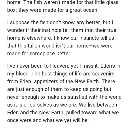
home. The fish weren’t made for that little glass
box; they were made for a great ocean.
I suppose the fish don’t know any better, but I
wonder if their instincts tell them that their true
home is elsewhere. I know our instincts tell us
that this fallen world isn’t our home—we were
made for someplace better.
I’ve never been to Heaven, yet I miss it. Eden’s in
my blood. The best things of life are souvenirs
from Eden, appetizers of the New Earth. There
are just enough of them to keep us going but
never enough to make us satisfied with the world
as it is or ourselves as we are. We live between
Eden and the New Earth, pulled toward what we
once were and what we yet will be.