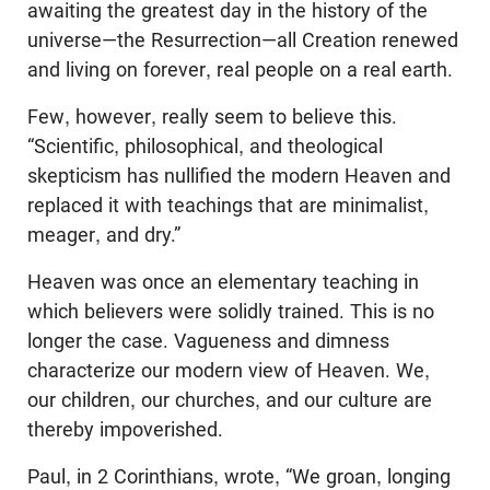
awaiting the greatest day in the history of the
universe—the Resurrection—all Creation renewed
and living on forever, real people on a real earth.
Few, however, really seem to believe this.
“Scientific, philosophical, and theological
skepticism has nullified the modern Heaven and
replaced it with teachings that are minimalist,
meager, and dry.”
Heaven was once an elementary teaching in
which believers were solidly trained. This is no
longer the case. Vagueness and dimness
characterize our modern view of Heaven. We,
our children, our churches, and our culture are
thereby impoverished.
Paul, in 2 Corinthians, wrote, “We groan, longing