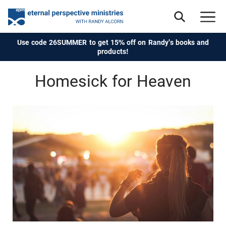
Use code 26SUMMER to get 15% off on Randy's books and
products!
Homesick for Heaven