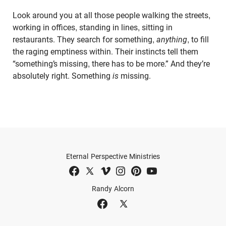
Look around you at all those people walking the streets,
working in offices, standing in lines, sitting in
restaurants. They search for something,
anything
, to fill
the raging emptiness within. Their instincts tell them
“something’s missing, there has to be more.” And they’re
absolutely right. Something
is
missing.
Eternal Perspective Ministries
Randy Alcorn