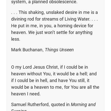
system, a planned obsolescence.
. . . This shaking, unslaked desire in me is a
divining rod for streams of Living Water. . . .
He put in me, in you, a homing device for
heaven. We just won’t settle for anything
less.
Mark Buchanan,
Things Unseen
O my Lord Jesus Christ, if I could be in
heaven without You, it would be a hell; and
if I could be in hell, and have You still, it
would be a heaven to me, for You are all the
heaven I need.
Samuel Rutherford, quoted in
Morning and