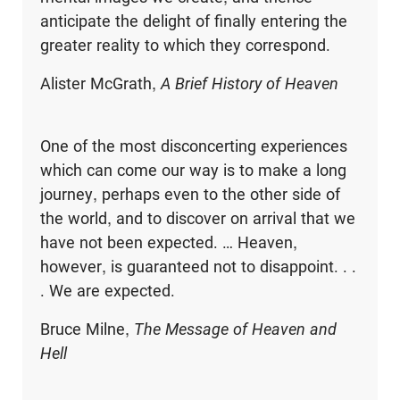
anticipate the delight of finally entering the
greater reality to which they correspond.
Alister McGrath,
A Brief History of Heaven
One of the most disconcerting experiences
which can come our way is to make a long
journey, perhaps even to the other side of
the world, and to discover on arrival that we
have not been expected. … Heaven,
however, is guaranteed not to disappoint. . .
. We are expected.
Bruce Milne,
The Message of Heaven and
Hell