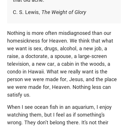
C. S. Lewis,
The Weight of Glory
Nothing is more often misdiagnosed than our
homesickness for Heaven. We think that what
we want is sex, drugs, alcohol, a new job, a
raise, a doctorate, a spouse, a large-screen
television, a new car, a cabin in the woods, a
condo in Hawaii. What we really want is the
person we were made for, Jesus, and the place
we were made for, Heaven. Nothing less can
satisfy us.
When I see ocean fish in an aquarium, I enjoy
watching them, but I feel as if something’s
wrong. They don’t belong there. It’s not their