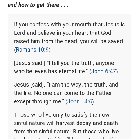
and how to get there . . .
If you confess with your mouth that Jesus is
Lord and believe in your heart that God
raised him from the dead, you will be saved.
(
Romans 10:9
)
[Jesus said,] “I tell you the truth, anyone
who believes has eternal life.” (
John 6:47
)
Jesus [said], “I am the way, the truth, and
the life. No one can come to the Father
except through me.” (
John 14:6
)
Those who live only to satisfy their own
sinful nature will harvest decay and death
from that sinful nature. But those who live