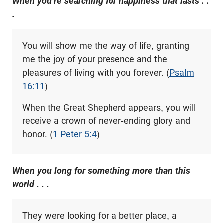
When you’re searching for happiness that lasts . .
.
You will show me the way of life, granting
me the joy of your presence and the
pleasures of living with you forever. (
Psalm
16:11
)
When the Great Shepherd appears, you will
receive a crown of never-ending glory and
honor. (
1 Peter 5:4
)
When you long for something more than this
world . . .
They were looking for a better place, a