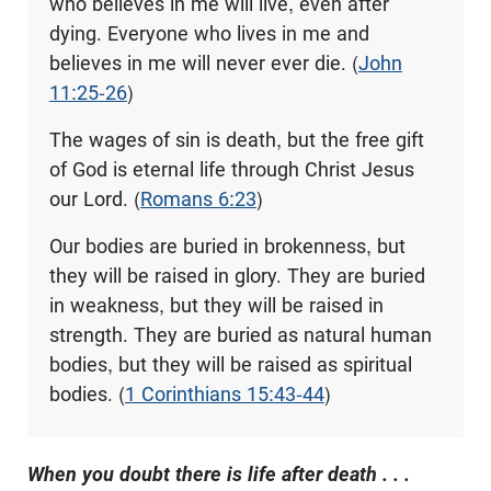
who believes in me will live, even after
dying. Everyone who lives in me and
believes in me will never ever die. (
John
11:25-26
)
The wages of sin is death, but the free gift
of God is eternal life through Christ Jesus
our Lord. (
Romans 6:23
)
Our bodies are buried in brokenness, but
they will be raised in glory. They are buried
in weakness, but they will be raised in
strength. They are buried as natural human
bodies, but they will be raised as spiritual
bodies. (
1 Corinthians 15:43-44
)
When you doubt there is life after death . . .