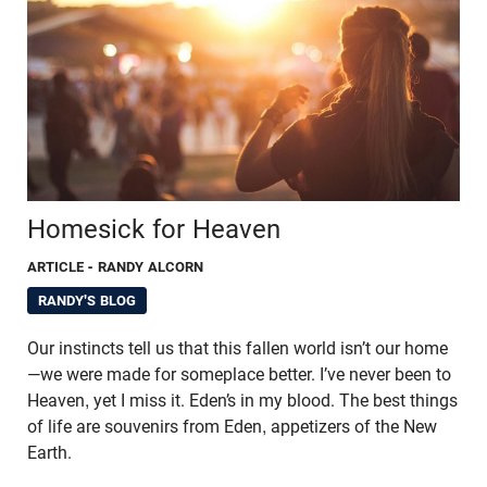
Homesick for Heaven
ARTICLE
- RANDY ALCORN
RANDY'S BLOG
Our instincts tell us that this fallen world isn’t our home
—we were made for someplace better. I’ve never been to
Heaven, yet I miss it. Eden’s in my blood. The best things
of life are souvenirs from Eden, appetizers of the New
Earth.