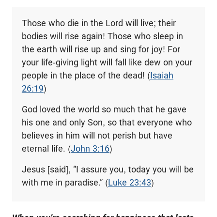
Those who die in the Lord will live; their
bodies will rise again! Those who sleep in
the earth will rise up and sing for joy! For
your life-giving light will fall like dew on your
people in the place of the dead! (
Isaiah
26:19
)
God loved the world so much that he gave
his one and only Son, so that everyone who
believes in him will not perish but have
eternal life. (
John 3:16
)
Jesus [said], “I assure you, today you will be
with me in paradise.” (
Luke 23:43
)