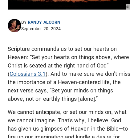
© Pho
BY
RANDY ALCORN
September 20, 2024
Scripture commands us to set our hearts on
Heaven: “Set your hearts on things above, where
Christ is seated at the right hand of God”
(
Colossians 3:1
). And to make sure we don’t miss
the importance of a Heaven-centered life, the
next verse says, “Set your minds on things
above, not on earthly things [alone].”
We cannot anticipate, or set our minds on, what
we cannot imagine. That’s why, I believe, God
has given us glimpses of Heaven in the Bible—to
fire up our imagination and kindle a desire for