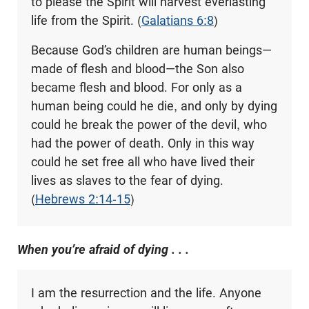
to please the Spirit will harvest everlasting
life from the Spirit. (
Galatians 6:8
)
Because God’s children are human beings—
made of flesh and blood—the Son also
became flesh and blood. For only as a
human being could he die, and only by dying
could he break the power of the devil, who
had the power of death. Only in this way
could he set free all who have lived their
lives as slaves to the fear of dying.
(
Hebrews 2:14-15
)
When you’re afraid of dying . . .
I am the resurrection and the life. Anyone