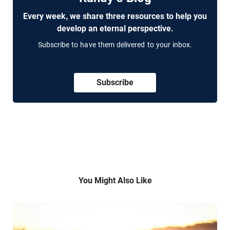
Every week, we share three resources to help you
develop an eternal perspective.
Subscribe to have them delivered to your inbox.
Subscribe
You Might Also Like