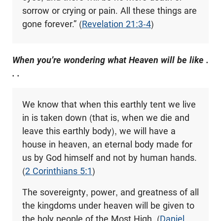
sorrow or crying or pain. All these things are
gone forever.” (
Revelation 21:3-4
)
When you’re wondering what Heaven will be like .
. .
We know that when this earthly tent we live
in is taken down (that is, when we die and
leave this earthly body), we will have a
house in heaven, an eternal body made for
us by God himself and not by human hands.
(
2 Corinthians 5:1
)
The sovereignty, power, and greatness of all
the kingdoms under heaven will be given to
the holy people of the Most High. (
Daniel