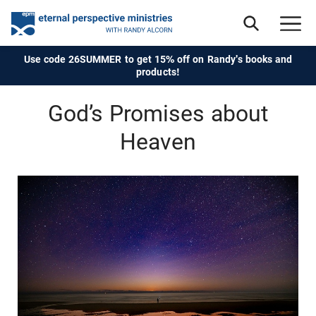
Use code 26SUMMER to get 15% off on Randy's books and
products!
God’s Promises about
Heaven