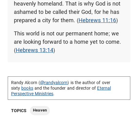
heavenly homeland. That is why God is not
ashamed to be called their God, for he has
prepared a city for them. (
Hebrews 11:16
)
This world is not our permanent home; we
are looking forward to a home yet to come.
(
Hebrews 13:14
)
Randy Alcorn (
@randyalcorn
) is the author of over
sixty
books
and the founder and director of
Eternal
Perspective Ministries
.
Heaven
TOPICS