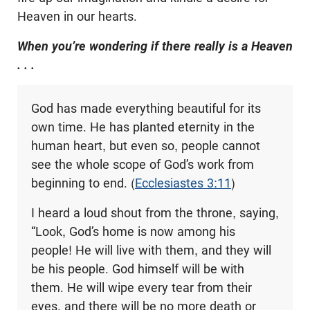
Heaven in our hearts.
When you’re wondering if there really is a Heaven
. . .
God has made everything beautiful for its
own time. He has planted eternity in the
human heart, but even so, people cannot
see the whole scope of God’s work from
beginning to end. (
Ecclesiastes 3:11
)
I heard a loud shout from the throne, saying,
“Look, God’s home is now among his
people! He will live with them, and they will
be his people. God himself will be with
them. He will wipe every tear from their
eyes, and there will be no more death or