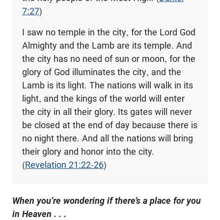
7:27
)
I saw no temple in the city, for the Lord God
Almighty and the Lamb are its temple. And
the city has no need of sun or moon, for the
glory of God illuminates the city, and the
Lamb is its light. The nations will walk in its
light, and the kings of the world will enter
the city in all their glory. Its gates will never
be closed at the end of day because there is
no night there. And all the nations will bring
their glory and honor into the city.
(
Revelation 21:22-26
)
When you’re wondering if there’s a place for you
in Heaven . . .