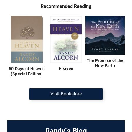
Recommended Reading
The Promise of the
New Earth
50 Days of Heaven
Heaven
(Special Edition)
Visit Bookstore
Randy's Blog