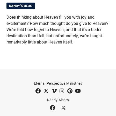
RANDY'S BLOG
Does thinking about Heaven fill you with joy and
excitement? How much thought do you give to Heaven?
We’re told how to
get
to Heaven, and that it’s a better
destination than Hell, but unfortunately, we’re taught
remarkably little about Heaven itself.
Eternal Perspective Ministries
Randy Alcorn