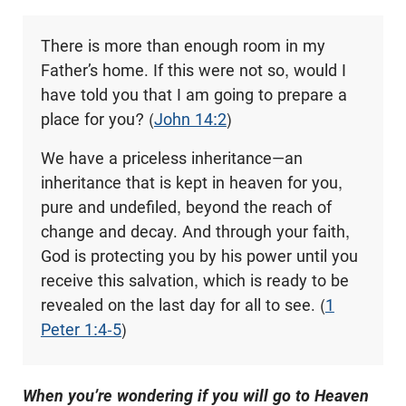
There is more than enough room in my
Father’s home. If this were not so, would I
have told you that I am going to prepare a
place for you? (
John 14:2
)
We have a priceless inheritance—an
inheritance that is kept in heaven for you,
pure and undefiled, beyond the reach of
change and decay. And through your faith,
God is protecting you by his power until you
receive this salvation, which is ready to be
revealed on the last day for all to see. (
1
Peter 1:4-5
)
When you’re wondering if you will go to Heaven