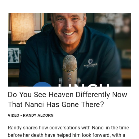
Do You See Heaven Differently Now
That Nanci Has Gone There?
VIDEO
- RANDY ALCORN
Randy shares how conversations with Nanci in the time
before her death have helped him look forward, with a