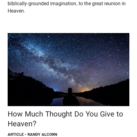
biblically-grounded imagination, to the great reunion in
Heaven.
How Much Thought Do You Give to
Heaven?
ARTICLE
- RANDY ALCORN