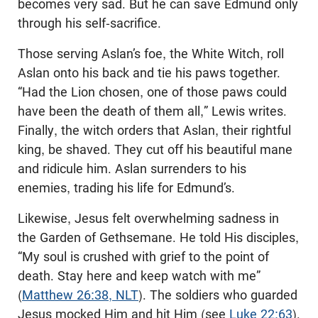
becomes very sad. But he can save Edmund only
through his self-sacrifice.
Those serving Aslan’s foe, the White Witch, roll
Aslan onto his back and tie his paws together.
“Had the Lion chosen, one of those paws could
have been the death of them all,” Lewis writes.
Finally, the witch orders that Aslan, their rightful
king, be shaved. They cut off his beautiful mane
and ridicule him. Aslan surrenders to his
enemies, trading his life for Edmund’s.
Likewise, Jesus felt overwhelming sadness in
the Garden of Gethsemane. He told His disciples,
“My soul is crushed with grief to the point of
death. Stay here and keep watch with me”
(
Matthew 26:38, NLT
). The soldiers who guarded
Jesus mocked Him and hit Him (see
Luke 22:63
).