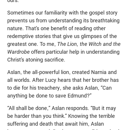
ours.
Sometimes our familiarity with the gospel story
prevents us from understanding its breathtaking
nature. That’s one benefit of reading other
redemptive stories that give us glimpses of the
greatest one. To me,
The Lion, the Witch and the
Wardrobe
offers particular help in understanding
Christ’s atoning sacrifice.
Aslan, the all-powerful lion, created Narnia and
all worlds. After Lucy hears that her brother has
to die for his treachery, she asks Aslan, “Can
anything be done to save Edmund?”
“All shall be done,” Aslan responds. “But it may
be harder than you think.” Knowing the terrible
suffering and death that await him, Aslan