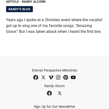
ARTICLE
- RANDY ALCORN
RANDY'S BLOG
Years ago I spoke at a Christian event where the vocalist
got up to sing one of my favorite songs, “Amazing
Grace.” But I was taken aback when I heard the first line.
Eternal Perspective Ministries
Randy Alcorn
Sign Up for Our Newsletter