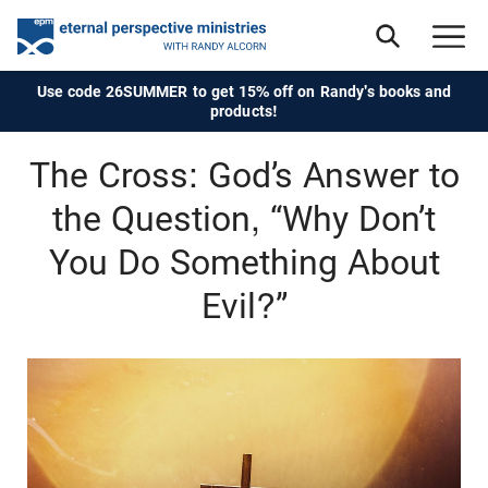
Use code 26SUMMER to get 15% off on Randy's books and
products!
The Cross: God’s Answer to
the Question, “Why Don’t
You Do Something About
Evil?”