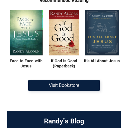
Recommended Reading
Face to Face with
If God Is Good
It's All About Jesus
Jesus
(Paperback)
Visit Bookstore
Randy's Blog