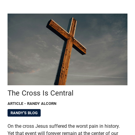
The Cross Is Central
ARTICLE
- RANDY ALCORN
RANDY'S BLOG
On the cross Jesus suffered the worst pain in history.
Yet that event will forever remain at the center of our