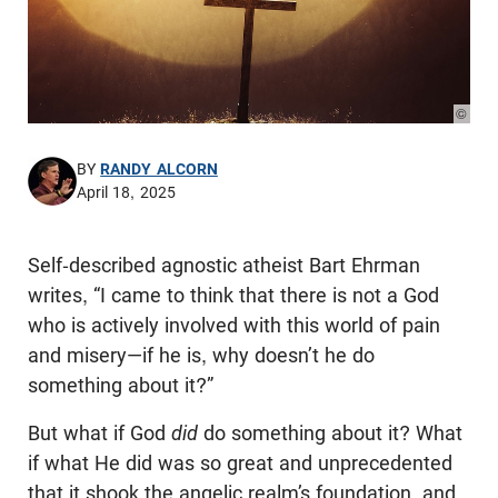
© Pho
BY
RANDY ALCORN
April 18, 2025
Self-described agnostic atheist Bart Ehrman
writes, “I came to think that there is not a God
who is actively involved with this world of pain
and misery—if he is, why doesn’t he do
something about it?”
But what if God
did
do something about it? What
if what He did was so great and unprecedented
that it shook the angelic realm’s foundation, and