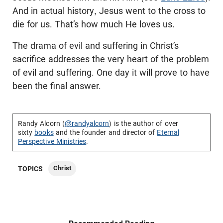
And in actual history, Jesus went to the cross to
die for us. That’s how much He loves us.
The drama of evil and suffering in Christ’s
sacrifice addresses the very heart of the problem
of evil and suffering. One day it will prove to have
been the final answer.
Randy Alcorn (
@randyalcorn
) is the author of over
sixty
books
and the founder and director of
Eternal
Perspective Ministries
.
Christ
TOPICS