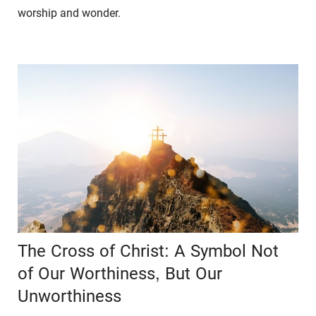
worship and wonder.
The Cross of Christ: A Symbol Not
of Our Worthiness, But Our
Unworthiness