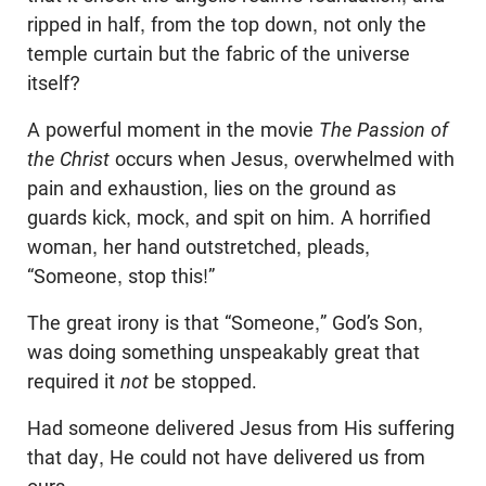
ripped in half, from the top down, not only the
temple curtain but the fabric of the universe
itself?
A powerful moment in the movie
The Passion of
the Christ
occurs when Jesus, overwhelmed with
pain and exhaustion, lies on the ground as
guards kick, mock, and spit on him. A horrified
woman, her hand outstretched, pleads,
“Someone, stop this!”
The great irony is that “Someone,” God’s Son,
was doing something unspeakably great that
required it
not
be stopped.
Had someone delivered Jesus from His suffering
that day, He could not have delivered us from