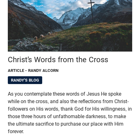
Christ’s Words from the Cross
ARTICLE
- RANDY ALCORN
RANDY'S BLOG
As you contemplate these words of Jesus He spoke
while on the cross, and also the reflections from Christ-
followers on His words, thank God for His willingness, in
those three hours of unfathomable darkness, to make
the ultimate sacrifice to purchase our place with Him
forever.