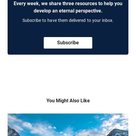
Every week, we share three resources to help you
develop an eternal perspective.
Subscribe to have them delivered to your inbox.
Subscribe
You Might Also Like