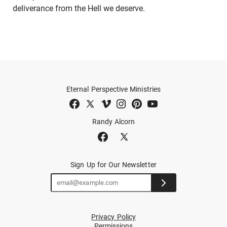
deliverance from the Hell we deserve.
Eternal Perspective Ministries
Randy Alcorn
Sign Up for Our Newsletter
Privacy Policy
Permissions