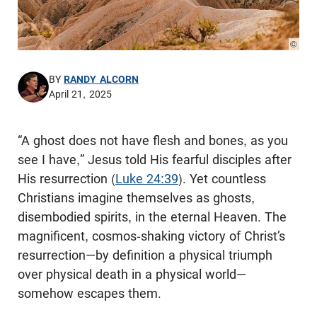
© Pho
BY
RANDY ALCORN
April 21, 2025
“A ghost does not have flesh and bones, as you
see I have,” Jesus told His fearful disciples after
His resurrection (
Luke 24:39
). Yet countless
Christians imagine themselves as ghosts,
disembodied spirits, in the eternal Heaven. The
magnificent, cosmos-shaking victory of Christ’s
resurrection—by definition a physical triumph
over physical death in a physical world—
somehow escapes them.