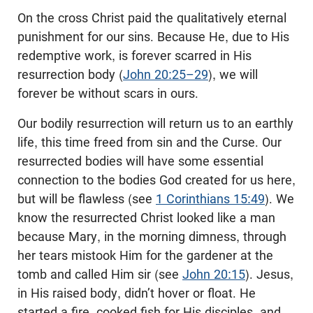
On the cross Christ paid the qualitatively eternal
punishment for our sins. Because He, due to His
redemptive work, is forever scarred in His
resurrection body (
John 20:25–29
), we will
forever be without scars in ours.
Our bodily resurrection will return us to an earthly
life, this time freed from sin and the Curse. Our
resurrected bodies will have some essential
connection to the bodies God created for us here,
but will be flawless (see
1 Corinthians 15:49
). We
know the resurrected Christ looked like a man
because Mary, in the morning dimness, through
her tears mistook Him for the gardener at the
tomb and called Him sir (see
John 20:15
). Jesus,
in His raised body, didn’t hover or float. He
started a fire, cooked fish for His disciples, and