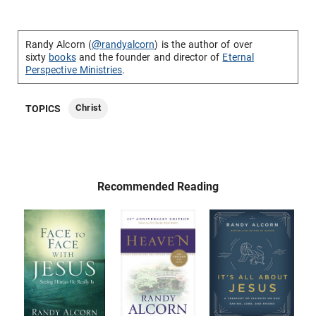
Randy Alcorn (
@randyalcorn
) is the author of over
sixty
books
and the founder and director of
Eternal
Perspective Ministries
.
Christ
TOPICS
Recommended Reading