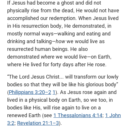
If Jesus had become a ghost and did not
physically rise from the dead, He would not have
accomplished our redemption. When Jesus lived
in His resurrection body, He demonstrated, in
mostly normal ways—walking and eating and
drinking and talking—
how
we would live as
resurrected human beings. He also
demonstrated
where
we would live—on Earth,
where He lived for forty days after He rose.
“The Lord Jesus Christ... will transform our lowly
bodies so that they will be like his glorious body”
(
Philippians 3:20–2
1
). As Jesus rose again and
lived in a physical body on Earth, so we too, in
bodies like His, will rise again to live on a
renewed Earth (see
1 Thessalonians 4:14
;
1 John
3:2
;
Revelation 21:1–3
).