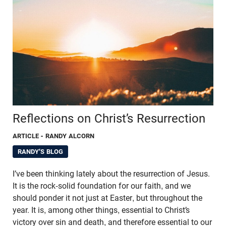
Reflections on Christ’s Resurrection
ARTICLE
- RANDY ALCORN
RANDY'S BLOG
I’ve been thinking lately about the resurrection of Jesus.
It is the rock-solid foundation for our faith, and we
should ponder it not just at Easter, but throughout the
year. It is, among other things, essential to Christ’s
victory over sin and death, and therefore essential to our