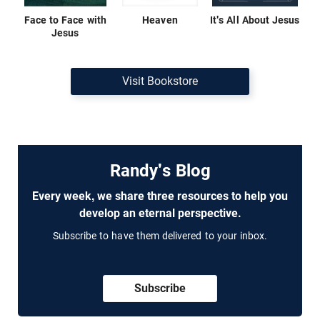
Face to Face with
Heaven
It's All About Jesus
Jesus
Visit Bookstore
Randy's Blog
Every week, we share three resources to help you
develop an eternal perspective.
Subscribe to have them delivered to your inbox.
Subscribe