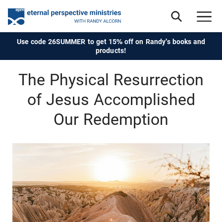
Use code 26SUMMER to get 15% off on Randy's books and
products!
The Physical Resurrection
of Jesus Accomplished
Our Redemption