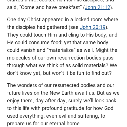
said, “Come and have breakfast” (
John 21:12
).
One day Christ appeared in a locked room where
the disciples had gathered (see
John 20:19
).
They could touch Him and cling to His body, and
He could consume food; yet that same body
could vanish and “materialize” as well. Might the
molecules of our own resurrection bodies pass
through what we think of as solid materials? We
don’t know yet, but won’t it be fun to find out?
The wonders of our resurrected bodies and our
future lives on the New Earth await us. But as we
enjoy them, day after day, surely we’ll look back
to this life with profound gratitude for how God
used everything, even evil and suffering, to
prepare us for our eternal home.