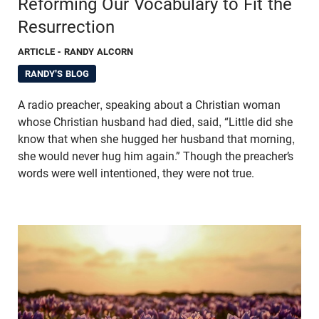
Reforming Our Vocabulary to Fit the
Resurrection
ARTICLE
- RANDY ALCORN
RANDY'S BLOG
A radio preacher, speaking about a Christian woman
whose Christian husband had died, said, “Little did she
know that when she hugged her husband that morning,
she would never hug him again.” Though the preacher’s
words were well intentioned, they were not true.