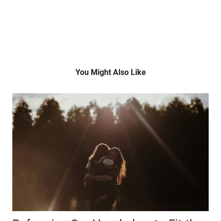
You Might Also Like