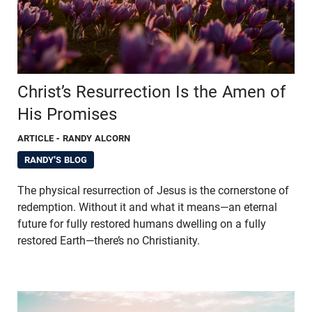
Christ’s Resurrection Is the Amen of
His Promises
ARTICLE
- RANDY ALCORN
RANDY'S BLOG
The physical resurrection of Jesus is the cornerstone of
redemption. Without it and what it means—an eternal
future for fully restored humans dwelling on a fully
restored Earth—there’s no Christianity.