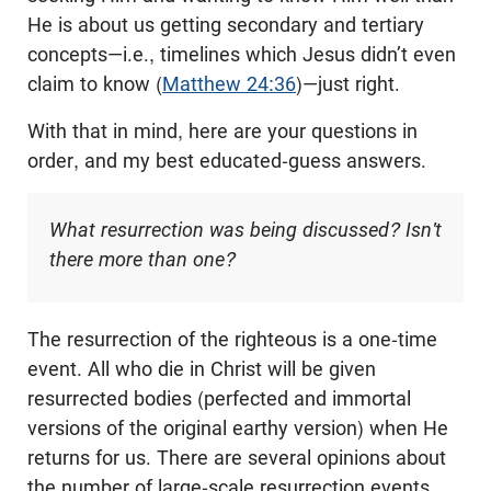
He is about us getting secondary and tertiary
concepts—i.e., timelines which Jesus didn’t even
claim to know (
Matthew 24:36
)—just right.
With that in mind, here are your questions in
order, and my best educated-guess answers.
What resurrection was being discussed? Isn't
there more than one?
The resurrection of the righteous is a one-time
event. All who die in Christ will be given
resurrected bodies (perfected and immortal
versions of the original earthy version) when He
returns for us. There are several opinions about
the number of large-scale resurrection events.