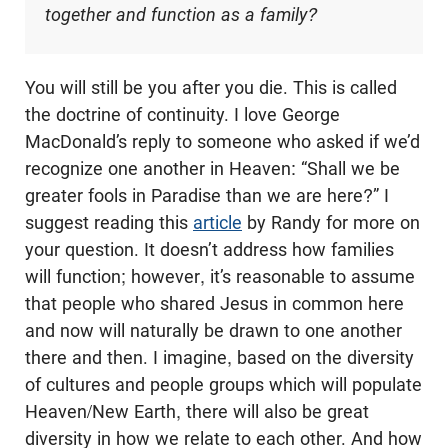
together and function as a family?
You will still be you after you die. This is called
the doctrine of continuity. I love George
MacDonald’s reply to someone who asked if we’d
recognize one another in Heaven: “Shall we be
greater fools in Paradise than we are here?” I
suggest reading this
article
by Randy for more on
your question. It doesn’t address how families
will function; however, it’s reasonable to assume
that people who shared Jesus in common here
and now will naturally be drawn to one another
there and then. I imagine, based on the diversity
of cultures and people groups which will populate
Heaven/New Earth, there will also be great
diversity in how we relate to each other. And how