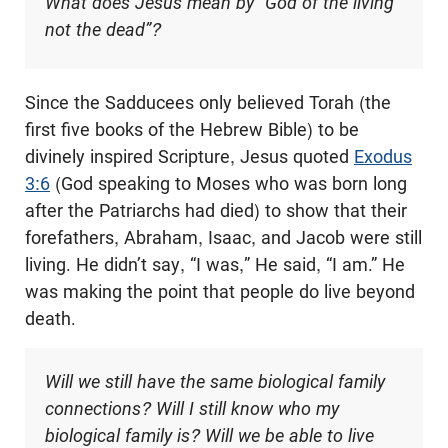
What does Jesus mean by “God of the living
not the dead”?
Since the Sadducees only believed Torah (the
first five books of the Hebrew Bible) to be
divinely inspired Scripture, Jesus quoted
Exodus
3:6
(God speaking to Moses who was born long
after the Patriarchs had died) to show that their
forefathers, Abraham, Isaac, and Jacob were still
living. He didn’t say, “I was,” He said, “I am.” He
was making the point that people do live beyond
death.
Will we still have the same biological family
connections? Will I still know who my
biological family is? Will we be able to live