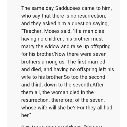
The same day Sadducees came to him,
who say that there is no resurrection,
and they asked him a question,saying,
“Teacher, Moses said, ‘If a man dies
having no children, his brother must
marry the widow and raise up offspring
for his brother.’Now there were seven
brothers among us. The first married
and died, and having no offspring left his
wife to his brother.So too the second
and third, down to the seventh.After
them all, the woman died.In the
resurrection, therefore, of the seven,
whose wife will she be? For they all had
her.”