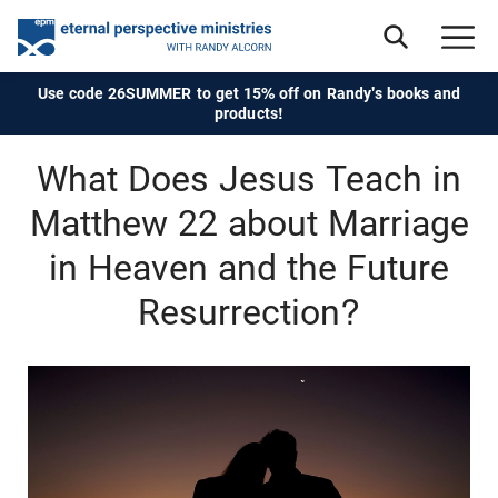
Use code 26SUMMER to get 15% off on Randy's books and
products!
What Does Jesus Teach in
Matthew 22 about Marriage
in Heaven and the Future
Resurrection?