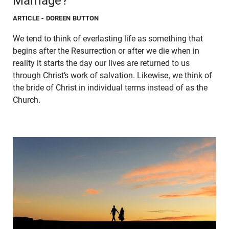
Marriage?
ARTICLE
- DOREEN BUTTON
We tend to think of everlasting life as something that
begins after the Resurrection or after we die when in
reality it starts the day our lives are returned to us
through Christ’s work of salvation. Likewise, we think of
the bride of Christ in individual terms instead of as the
Church.