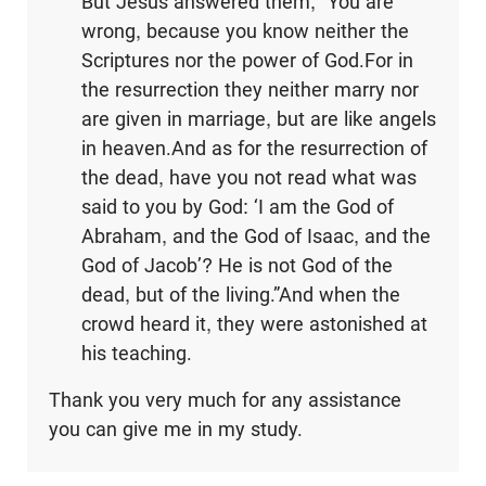
But Jesus answered them, “You are
wrong, because you know neither the
Scriptures nor the power of God.For in
the resurrection they neither marry nor
are given in marriage, but are like angels
in heaven.And as for the resurrection of
the dead, have you not read what was
said to you by God: ‘I am the God of
Abraham, and the God of Isaac, and the
God of Jacob’? He is not God of the
dead, but of the living.”And when the
crowd heard it, they were astonished at
his teaching.
Thank you very much for any assistance
you can give me in my study.