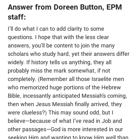
Answer from Doreen Button, EPM
staff:
I’ll do what I can to add clarity to some
questions. I hope that with the less clear
answers, you’ll be content to join the many
scholars who study hard, yet their answers differ
widely. If history tells us anything, they all
probably miss the mark somewhat, if not
completely. (Remember all those Israelite men
who memorized huge portions of the Hebrew
Bible, incessantly anticipated Messiah’s coming,
then when Jesus Messiah finally arrived, they
were clueless?) This may sound odd, but I
believe—because of what I’ve read in Job and
other passages—God is more interested in our
seeking Him and wanting to know Him well than