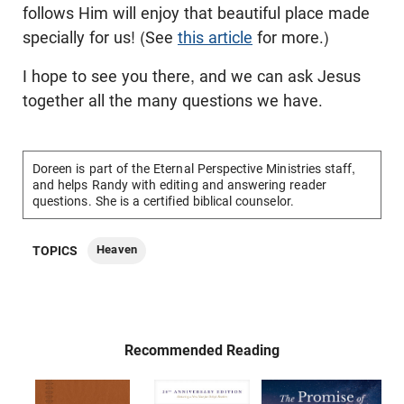
follows Him will enjoy that beautiful place made
specially for us! (See
this article
for more.)
I hope to see you there, and we can ask Jesus
together all the many questions we have.
Doreen is part of the Eternal Perspective Ministries staff,
and helps Randy with editing and answering reader
questions. She is a certified biblical counselor.
Heaven
TOPICS
Recommended Reading