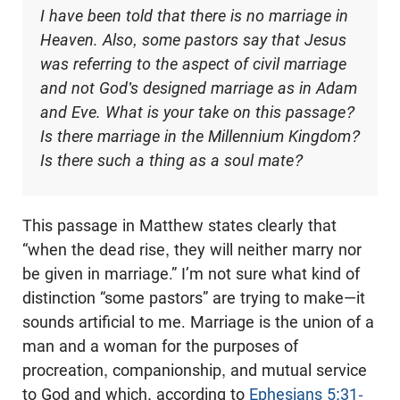
I have been told that there is no marriage in
Heaven. Also, some pastors say that Jesus
was referring to the aspect of civil marriage
and not God's designed marriage as in Adam
and Eve. What is your take on this passage?
Is there marriage in the Millennium Kingdom?
Is there such a thing as a soul mate?
This passage in Matthew states clearly that
“when the dead rise, they will neither marry nor
be given in marriage.” I’m not sure what kind of
distinction “some pastors” are trying to make—it
sounds artificial to me. Marriage is the union of a
man and a woman for the purposes of
procreation, companionship, and mutual service
to God and which, according to
Ephesians 5:31-