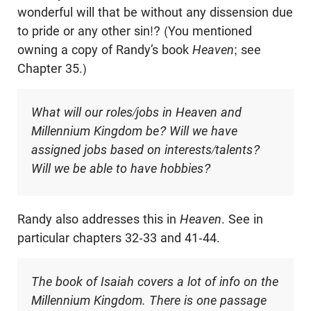
wonderful will that be without any dissension due
to pride or any other sin!? (You mentioned
owning a copy of Randy’s book
Heaven
; see
Chapter 35.)
What will our roles/jobs in Heaven and
Millennium Kingdom be? Will we have
assigned jobs based on interests/talents?
Will we be able to have hobbies?
Randy also addresses this in
Heaven
. See in
particular chapters 32-33 and 41-44.
The book of Isaiah covers a lot of info on the
Millennium Kingdom. There is one passage