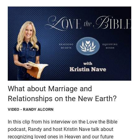
What about Marriage and
Relationships on the New Earth?
VIDEO
- RANDY ALCORN
In this clip from his interview on the Love the Bible
podcast, Randy and host Kristin Nave talk about
recognizing loved ones in Heaven and our future