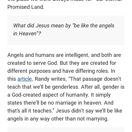
Promised Land.
What did Jesus mean by “be like the angels
in Heaven”?
Angels and humans are intelligent, and both are
created to serve God. But they are created for
different purposes and have differing roles. In
this
article
, Randy writes, “That passage doesn’t
teach that we’ll be genderless. After all, gender is
a God-created aspect of humanity. It simply
states there’ll be no marriage in heaven. And
that’s all it teaches.” Jesus didn’t say we’ll be like
angels in any way other than not marrying.