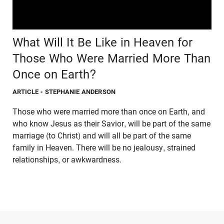
What Will It Be Like in Heaven for
Those Who Were Married More Than
Once on Earth?
ARTICLE
- STEPHANIE ANDERSON
Those who were married more than once on Earth, and
who know Jesus as their Savior, will be part of the same
marriage (to Christ) and will all be part of the same
family in Heaven. There will be no jealousy, strained
relationships, or awkwardness.