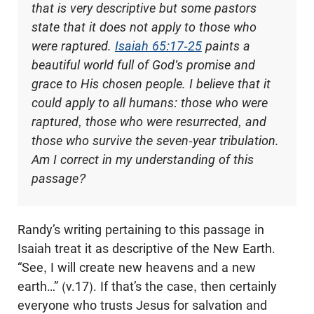
that is very descriptive but some pastors
state that it does not apply to those who
were raptured.
Isaiah 65:17-25
paints a
beautiful world full of God's promise and
grace to His chosen people. I believe that it
could apply to all humans: those who were
raptured, those who were resurrected, and
those who survive the seven-year tribulation.
Am I correct in my understanding of this
passage?
Randy’s writing pertaining to this passage in
Isaiah treat it as descriptive of the New Earth.
“See, I will create new heavens and a new
earth…” (v.17). If that’s the case, then certainly
everyone who trusts Jesus for salvation and