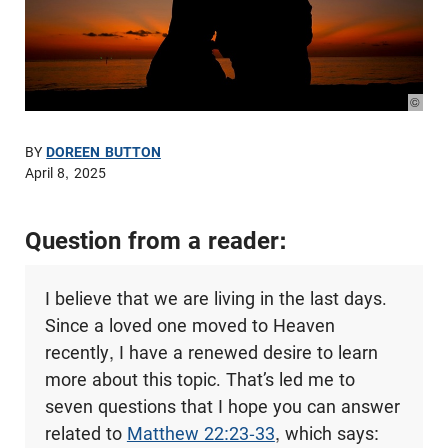
© Pho
BY
DOREEN BUTTON
April 8, 2025
Question from a reader:
I believe that we are living in the last days.
Since a loved one moved to Heaven
recently, I have a renewed desire to learn
more about this topic. That’s led me to
seven questions that I hope you can answer
related to
Matthew 22:23-33
, which says: