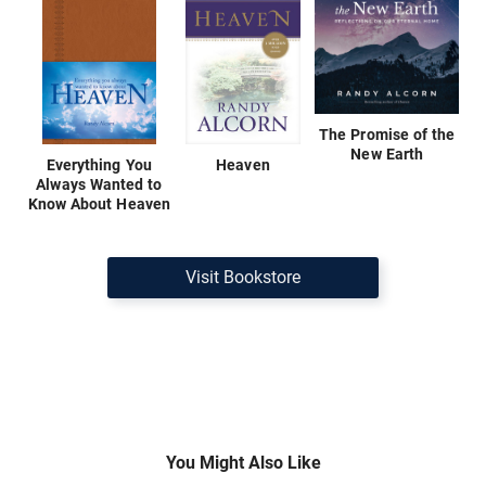
The Promise of the
New Earth
Everything You
Heaven
Always Wanted to
Know About Heaven
Visit Bookstore
You Might Also Like