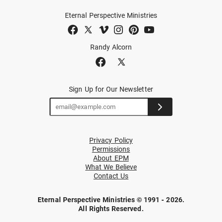
Eternal Perspective Ministries
Randy Alcorn
Sign Up for Our Newsletter
Privacy Policy
Permissions
About EPM
What We Believe
Contact Us
Eternal Perspective Ministries © 1991 - 2026.
All Rights Reserved.