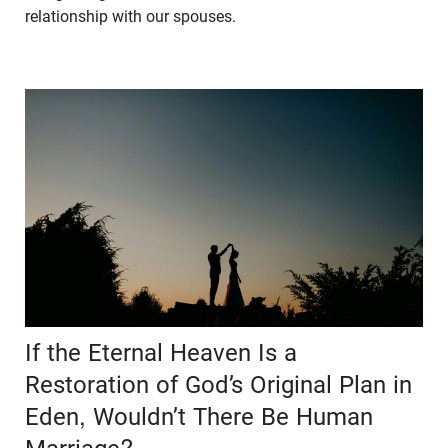
relationship with our spouses.
If the Eternal Heaven Is a
Restoration of God’s Original Plan in
Eden, Wouldn’t There Be Human