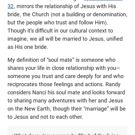
32
, mirrors the relationship of Jesus with His
bride, the Church (not a building or denomination,
but the people who trust and follow Him).
Though it’s difficult in our cultural context to
imagine, we all will be married to Jesus, unified
as His one bride.
My definition of “soul mate” is someone who
shares your life in close relationship with you—
someone you trust and care deeply for and who
reciprocates those feelings and actions. Randy
considers Nanci his soul mate and looks forward
to sharing many adventures with her and Jesus
on the New Earth, though their “marriage” will be
to Jesus and not to each other.