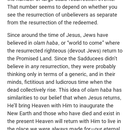
That number seems to depend on whether you
see the resurrection of unbelievers as separate
from the resurrection of the redeemed.
Since around the time of Jesus, Jews have
believed in
olam haba
, or “world to come” where
the resurrected righteous (devout Jews) return to
the Promised Land. Since the Sadducees didn’t
believe in
any
resurrection, they were probably
thinking only in terms of a generic, and in their
minds, fictitious and ludicrous time when the
dead collectively rise. This idea of
olam haba
has
similarities to our belief that when Jesus returns,
He’ll bring Heaven with Him to inaugurate the
New Earth and those who have died and exist in
the present Heaven will return with Him to live in
the place we were always made for—our eternal