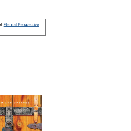
of
Eternal Perspective