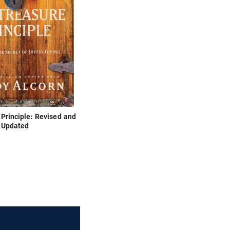
Principle: Revised and
Updated