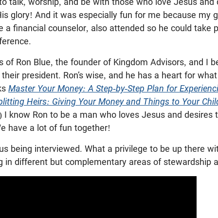
to talk, worship, and be with those who love Jesus and 
His glory! And it was especially fun for me because my 
e a financial counselor, also attended so he could take p
ference.
s of Ron Blue, the founder of Kingdom Advisors, and I b
their president. Ron’s wise, and he has a heart for what 
ks
Master Your Money: A Step-by-Step Plan for Experienci
plitting Heirs: Giving Your Money and Things to Your Chi
) I know Ron to be a man who loves Jesus and desires t
We have a lot of fun together!
 us being interviewed. What a privilege to be up there wit
ng in different but complementary areas of stewardship 