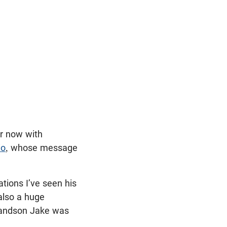
or now with
io
, whose message
tions I’ve seen his
 also a huge
randson Jake was