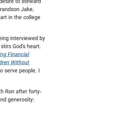
desire to steward
grandson Jake,
art in the college
eing interviewed by
stirs God’s heart.
ng Financial
ldren Without
o serve people. I
h Ron after forty-
and generosity: