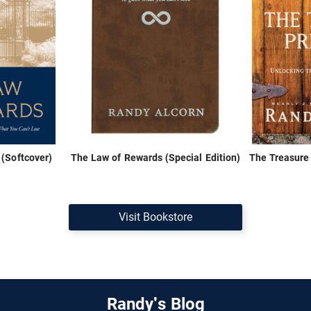
(Softcover)
The Law of Rewards (Special Edition)
The Treasure 
Visit Bookstore
Randy's Blog