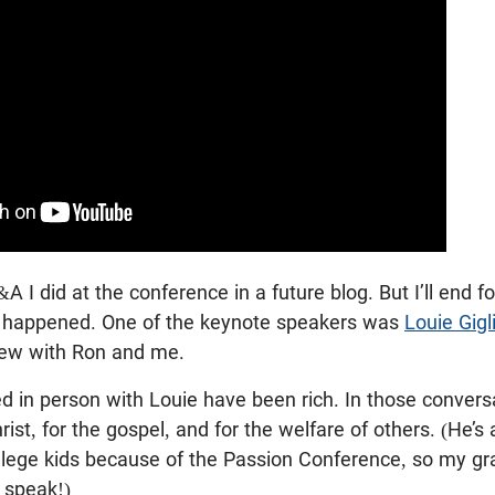
&A I did at the conference in a future blog. But I’ll end f
t happened. One of the keynote speakers was
Louie Gigl
view with Ron and me.
ed in person with Louie have been rich. In those conversa
rist, for the gospel, and for the welfare of others. (He’s
llege kids because of the Passion Conference, so my g
 speak!)