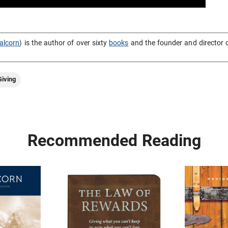
alcorn
) is the author of over sixty
books
and the founder and director 
iving
Recommended Reading