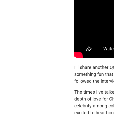
I’ll share another Q
something fun tha
followed the inter
The times I’ve talk
depth of love for Ch
celebrity among co
excited to hear him