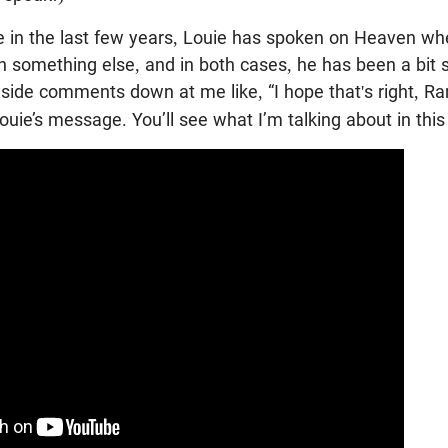
e in the last few years, Louie has spoken on Heaven wh
 something else, and in both cases, he has been a bit 
side comments down at me like, “I hope that's right, Ra
Louie’s message. You’ll see what I’m talking about in this