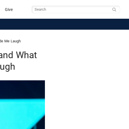
Give
Search
ade Me Laugh
 and What
augh