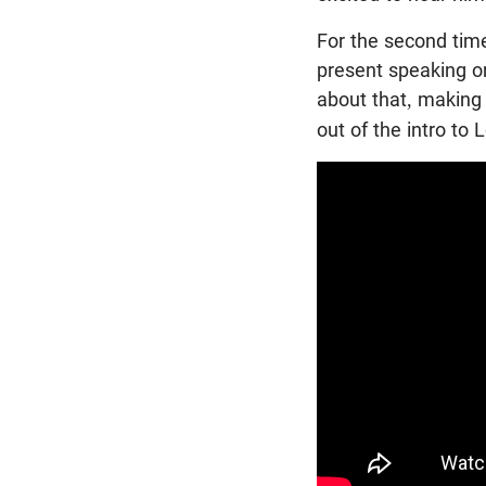
For the second tim
present speaking on
about that, making 
out of the intro to 