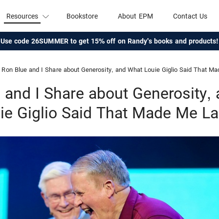
Resources
Bookstore
About EPM
Contact Us
Use code 26SUMMER to get 15% off on Randy's books and products!
Ron Blue and I Share about Generosity, and What Louie Giglio Said That M
 and I Share about Generosity,
ie Giglio Said That Made Me L