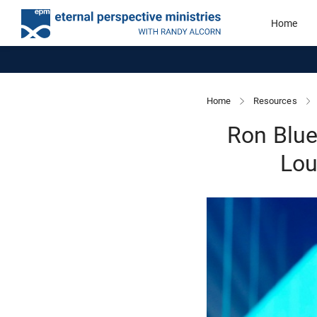
Home
Home
Resources
Ron Blue
Lou