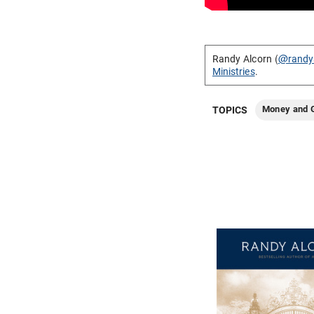
Randy Alcorn (
@randy
Ministries
.
Money and G
TOPICS