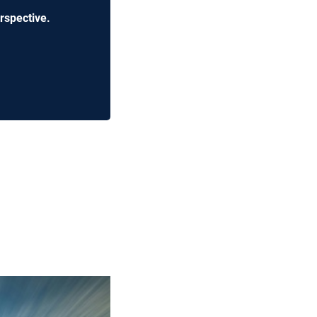
rspective.