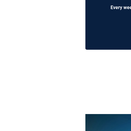
Every wee