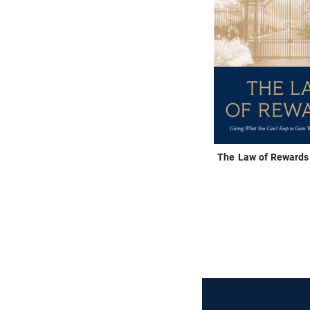
The Law of Rewards 