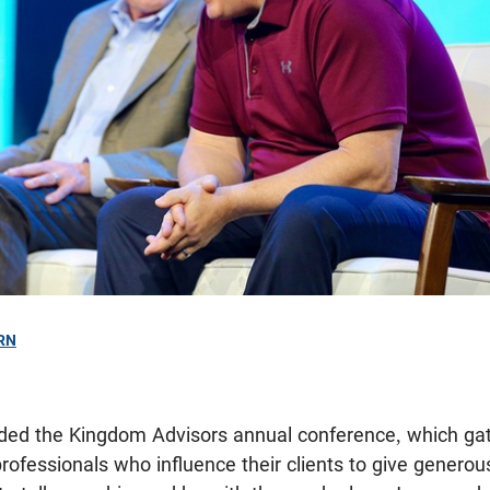
RN
ended the Kingdom Advisors annual conference, which ga
professionals who influence their clients to give generou