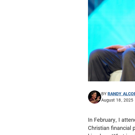
BY
RANDY ALCO
August 18, 2025
In February, I att
Christian financial 