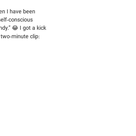
en I have been
self-conscious
ndy.”
I got a kick
😂
 two-minute clip: