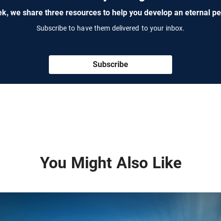
k, we share three resources to help you develop an eternal pe
Subscribe to have them delivered to your inbox.
Subscribe
You Might Also Like