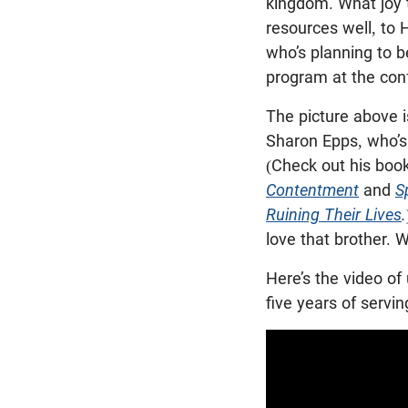
kingdom. What joy 
resources well, to 
who’s planning to b
program at the con
The picture above i
Sharon Epps, who’s 
(Check out his boo
Contentment
and
S
Ruining Their Lives
.
love that brother. 
Here’s the video of
five years of servi