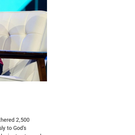
thered 2,500
sly to God’s