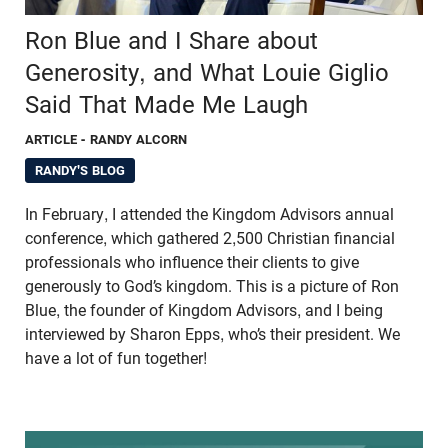
Ron Blue and I Share about
Generosity, and What Louie Giglio
Said That Made Me Laugh
ARTICLE
- RANDY ALCORN
RANDY'S BLOG
In February, I attended the Kingdom Advisors annual
conference, which gathered 2,500 Christian financial
professionals who influence their clients to give
generously to God’s kingdom. This is a picture of Ron
Blue, the founder of Kingdom Advisors, and I being
interviewed by Sharon Epps, who’s their president. We
have a lot of fun together!