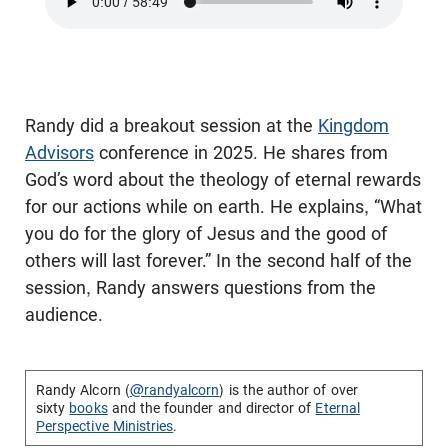
Randy did a breakout session at the
Kingdom
Advisors
conference in 2025. He shares from
God’s word about the theology of eternal rewards
for our actions while on earth. He explains, “What
you do for the glory of Jesus and the good of
others will last forever.” In the second half of the
session, Randy answers questions from the
audience.
Randy Alcorn (
@randyalcorn
) is the author of over
sixty
books
and the founder and director of
Eternal
Perspective Ministries
.