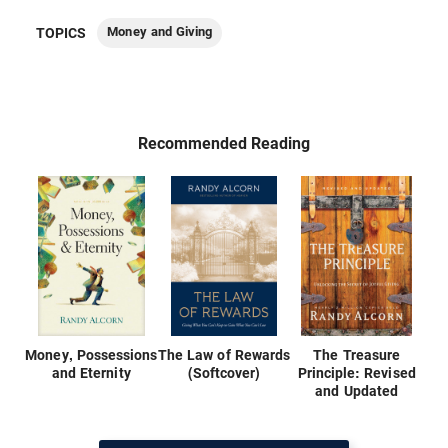
Money and Giving
TOPICS
Recommended Reading
Money, Possessions
The Law of Rewards
The Treasure
and Eternity
(Softcover)
Principle: Revised
and Updated