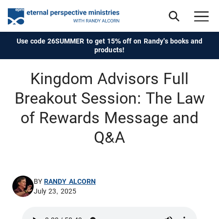
Use code 26SUMMER to get 15% off on Randy's books and
products!
Kingdom Advisors Full
Breakout Session: The Law
of Rewards Message and
Q&A
BY
RANDY ALCORN
July 23, 2025