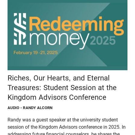
Riches, Our Hearts, and Eternal
Treasures: Student Session at the
Kingdom Advisors Conference
AUDIO
- RANDY ALCORN
Randy was a guest speaker at the university student
session of the Kingdom Advisors conference in 2025. In
addressing future financial counselors, he shares the