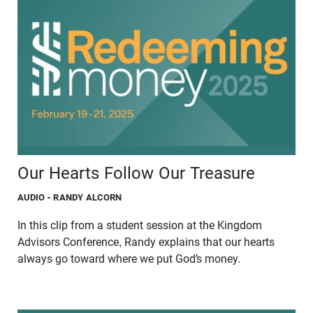
Our Hearts Follow Our Treasure
AUDIO
- RANDY ALCORN
In this clip from a student session at the Kingdom
Advisors Conference, Randy explains that our hearts
always go toward where we put God’s money.