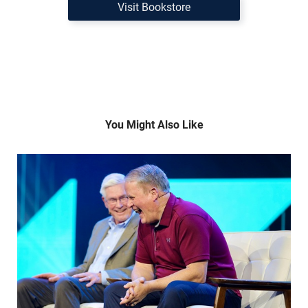
Visit Bookstore
You Might Also Like