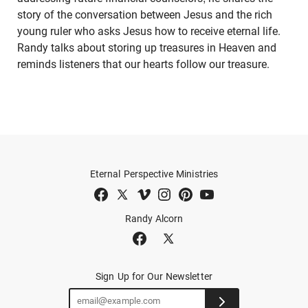
story of the conversation between Jesus and the rich
young ruler who asks Jesus how to receive eternal life.
Randy talks about storing up treasures in Heaven and
reminds listeners that our hearts follow our treasure.
Eternal Perspective Ministries
Randy Alcorn
Sign Up for Our Newsletter