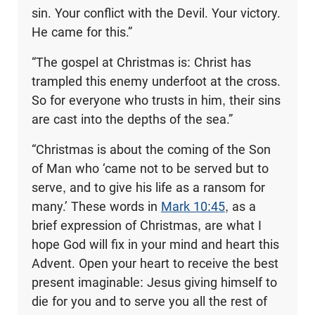
sin. Your conflict with the Devil. Your victory.
He came for this.”
“The gospel at Christmas is: Christ has
trampled this enemy underfoot at the cross.
So for everyone who trusts in him, their sins
are cast into the depths of the sea.”
“Christmas is about the coming of the Son
of Man who ‘came not to be served but to
serve, and to give his life as a ransom for
many.’ These words in
Mark 10:45
, as a
brief expression of Christmas, are what I
hope God will fix in your mind and heart this
Advent. Open your heart to receive the best
present imaginable: Jesus giving himself to
die for you and to serve you all the rest of