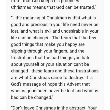
truth, that God keeps his promises.
Christmas means that God can be trusted.”
“…the meaning of Christmas is that what is
good and precious in your life need never be
lost, and what is evil and undesirable in your
life can be changed. The fears that the few
good things that make you happy are
slipping through your fingers, and the
frustrations that the bad things you hate
about yourself or your situation can’t be
changed—these fears and these frustrations
are what Christmas came to destroy. It is
God’s message of hope this Advent that
what is good need never be lost and what is
bad can be changed.”
“Don’t leave Christmas in the abstract. Your