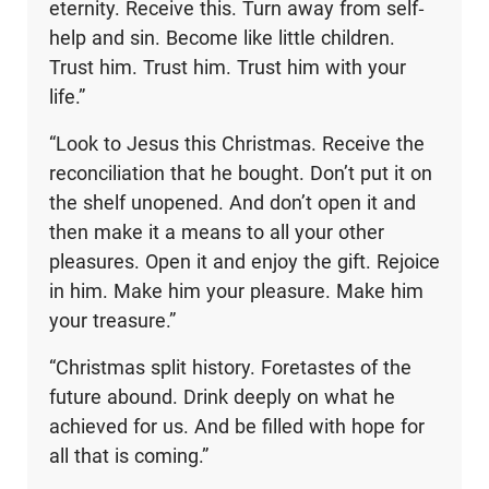
eternity. Receive this. Turn away from self-
help and sin. Become like little children.
Trust him. Trust him. Trust him with your
life.”
“Look to Jesus this Christmas. Receive the
reconciliation that he bought. Don’t put it on
the shelf unopened. And don’t open it and
then make it a means to all your other
pleasures. Open it and enjoy the gift. Rejoice
in him. Make him your pleasure. Make him
your treasure.”
“Christmas split history. Foretastes of the
future abound. Drink deeply on what he
achieved for us. And be filled with hope for
all that is coming.”