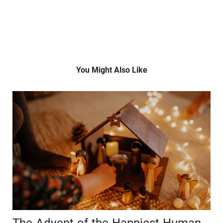
You Might Also Like
The Advent of the Happiest Human