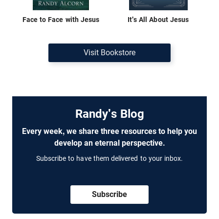
Face to Face with Jesus
It's All About Jesus
Visit Bookstore
Randy's Blog
Every week, we share three resources to help you
develop an eternal perspective.
Subscribe to have them delivered to your inbox.
Subscribe