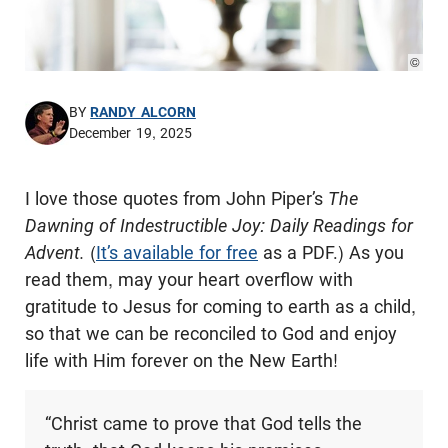
© Pho
BY
RANDY ALCORN
December 19, 2025
I love those quotes from John Piper’s
The
Dawning of Indestructible Joy: Daily Readings for
Advent.
(
It’s available for free
as a PDF.) As you
read them, may your heart overflow with
gratitude to Jesus for coming to earth as a child,
so that we can be reconciled to God and enjoy
life with Him forever on the New Earth!
“Christ came to prove that God tells the