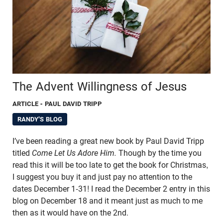
The Advent Willingness of Jesus
ARTICLE
- PAUL DAVID TRIPP
RANDY'S BLOG
I’ve been reading a great new book by Paul David Tripp
titled
Come Let Us Adore Him.
Though by the time you
read this it will be too late to get the book for Christmas,
I suggest you buy it and just pay no attention to the
dates December 1-31! I read the December 2 entry in this
blog on December 18 and it meant just as much to me
then as it would have on the 2nd.