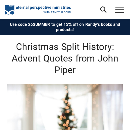
Use code 26SUMMER to get 15% off on Randy's books and
products!
Christmas Split History:
Advent Quotes from John
Piper