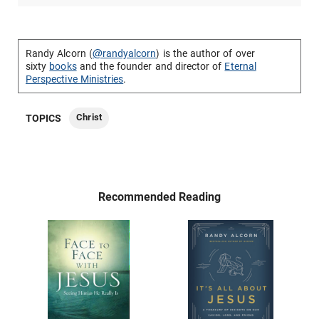
Randy Alcorn (
@randyalcorn
) is the author of over
sixty
books
and the founder and director of
Eternal
Perspective Ministries
.
Christ
TOPICS
Recommended Reading