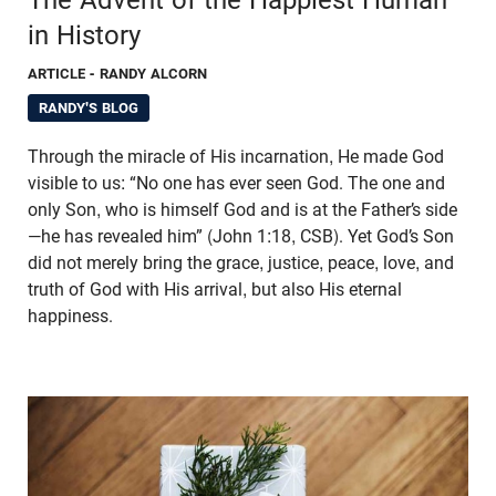
in History
ARTICLE
- RANDY ALCORN
RANDY'S BLOG
Through the miracle of His incarnation, He made God
visible to us: “No one has ever seen God. The one and
only Son, who is himself God and is at the Father’s side
—he has revealed him” (John 1:18, CSB). Yet God’s Son
did not merely bring the grace, justice, peace, love, and
truth of God with His arrival, but also His eternal
happiness.