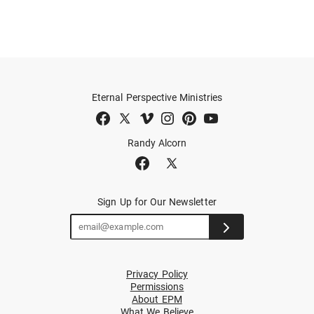
Eternal Perspective Ministries
Randy Alcorn
Sign Up for Our Newsletter
Privacy Policy
Permissions
About EPM
What We Believe