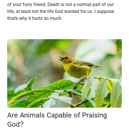
of your furry friend. Death is not a normal part of our
life, at least not the life God wanted for us. I suppose
that’s why it hurts so much.
Are Animals Capable of Praising
God?