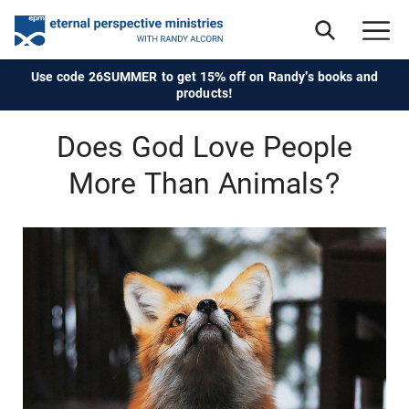
Use code 26SUMMER to get 15% off on Randy's books and
products!
Does God Love People
More Than Animals?