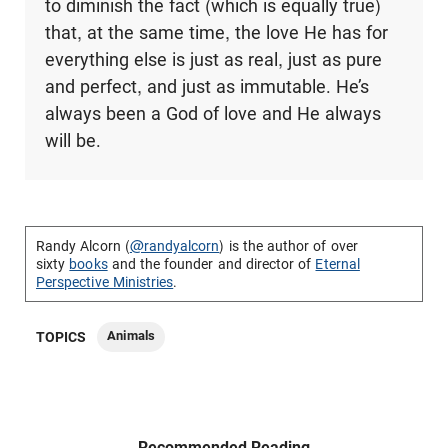
to diminish the fact (which is equally true)
that, at the same time, the love He has for
everything else is just as real, just as pure
and perfect, and just as immutable. He’s
always been a God of love and He always
will be.
Randy Alcorn (
@randyalcorn
) is the author of over
sixty
books
and the founder and director of
Eternal
Perspective Ministries
.
Animals
TOPICS
Recommended Reading