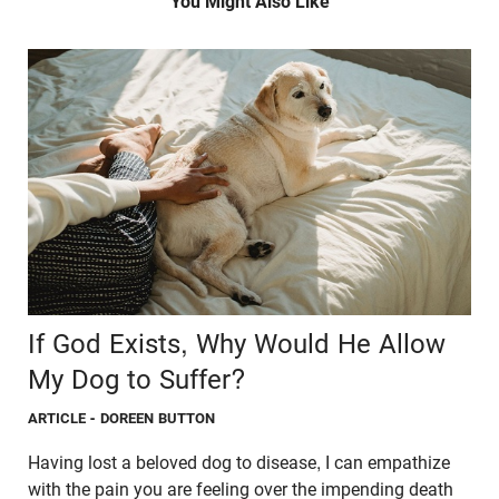
You Might Also Like
If God Exists, Why Would He Allow
My Dog to Suffer?
ARTICLE
- DOREEN BUTTON
Having lost a beloved dog to disease, I can empathize
with the pain you are feeling over the impending death