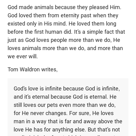
God made animals because they pleased Him.
God loved them from eternity past when they
existed only in His mind. He loved them long
before the first human did. It’s a simple fact that
just as God loves people more than we do, He
loves animals more than we do, and more than
we ever will.
Tom Waldron writes,
God’s love is infinite because God is infinite,
and it’s eternal because God is eternal. He
still loves our pets even more than we do,
for He never changes. For sure, He loves
man in a way that is far and away above the
love He has for anything else. But that’s not