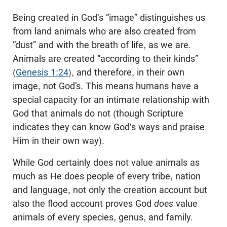
Being created in God's “image” distinguishes us
from land animals who are also created from
“dust” and with the breath of life, as we are.
Animals are created “according to their kinds”
(
Genesis 1:24
), and therefore, in their own
image, not God’s. This means humans have a
special capacity for an intimate relationship with
God that animals do not (though Scripture
indicates they can know God's ways and praise
Him in their own way).
While God certainly does not value animals as
much as He does people of every tribe, nation
and language, not only the creation account but
also the flood account proves God
does
value
animals of every species, genus, and family.