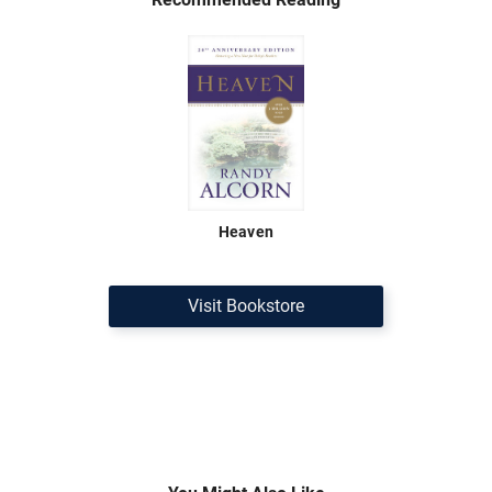
Heaven
Visit Bookstore