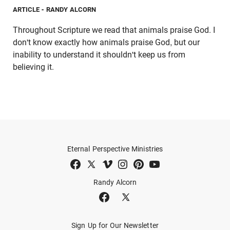
ARTICLE
- RANDY ALCORN
Throughout Scripture we read that animals praise God. I
don't know exactly how animals praise God, but our
inability to understand it shouldn't keep us from
believing it.
Eternal Perspective Ministries
Randy Alcorn
Sign Up for Our Newsletter