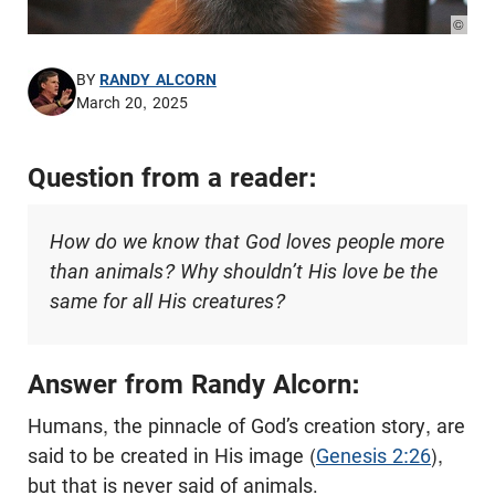
© Pho
BY
RANDY ALCORN
March 20, 2025
Question from a reader:
How do we know that God loves people more
than animals? Why shouldn’t His love be the
same for all His creatures?
Answer from Randy Alcorn:
Humans, the pinnacle of God’s creation story, are
said to be created in His image (
Genesis 2:26
),
but that is never said of animals.