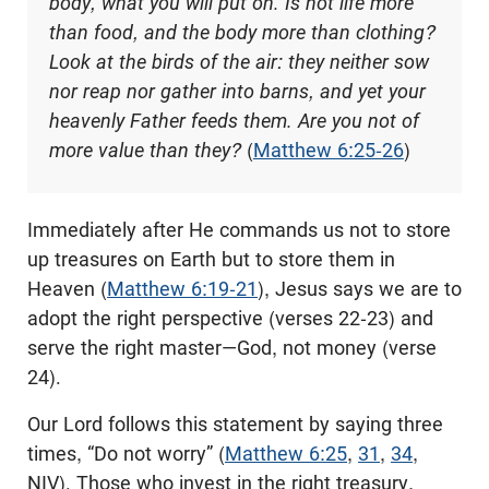
body, what you will put on. Is not life more
than food, and the body more than clothing?
Look at the birds of the air: they neither sow
nor reap nor gather into barns, and yet your
heavenly Father feeds them. Are you not of
more value than they?
(
Matthew 6:25-26
)
Immediately after He commands us not to store
up treasures on Earth but to store them in
Heaven (
Matthew 6:19-21
), Jesus says we are to
adopt the right perspective (verses 22-23) and
serve the right master—God, not money (verse
24).
Our Lord follows this statement by saying three
times, “Do not worry” (
Matthew 6:25
,
31
,
34
,
NIV). Those who invest in the right treasury,