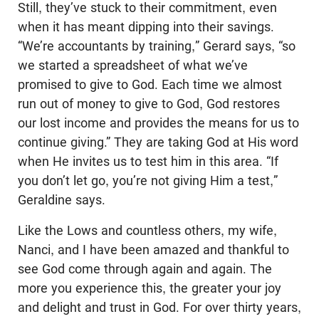
Still, they’ve stuck to their commitment, even
when it has meant dipping into their savings.
“We’re accountants by training,” Gerard says, “so
we started a spreadsheet of what we’ve
promised to give to God. Each time we almost
run out of money to give to God, God restores
our lost income and provides the means for us to
continue giving.” They are taking God at His word
when He invites us to test him in this area. “If
you don’t let go, you’re not giving Him a test,”
Geraldine says.
Like the Lows and countless others, my wife,
Nanci, and I have been amazed and thankful to
see God come through again and again. The
more you experience this, the greater your joy
and delight and trust in God. For over thirty years,