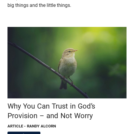
big things and the little things.
Why You Can Trust in God’s
Provision – and Not Worry
ARTICLE
- RANDY ALCORN