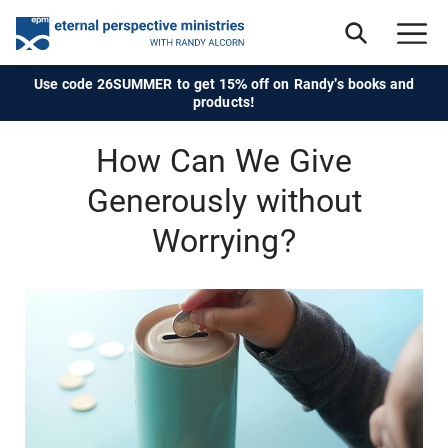
Use code 26SUMMER to get 15% off on Randy's books and
products!
How Can We Give
Generously without
Worrying?