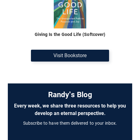
Giving Is the Good Life (Softcover)
Visit Bookstore
Randy's Blog
Every week, we share three resources to help you
develop an eternal perspective.
Subscribe to have them delivered to your inbox.