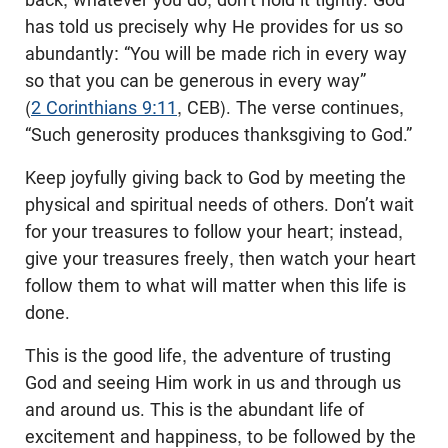
has told us precisely why He provides for us so
abundantly: “You will be made rich in every way
so that you can be generous in every way”
(
2 Corinthians 9:11
, CEB). The verse continues,
“Such generosity produces thanksgiving to God.”
Keep joyfully giving back to God by meeting the
physical and spiritual needs of others. Don’t wait
for your treasures to follow your heart; instead,
give your treasures freely, then watch your heart
follow them to what will matter when this life is
done.
This is the good life, the adventure of trusting
God and seeing Him work in us and through us
and around us. This is the abundant life of
excitement and happiness, to be followed by the