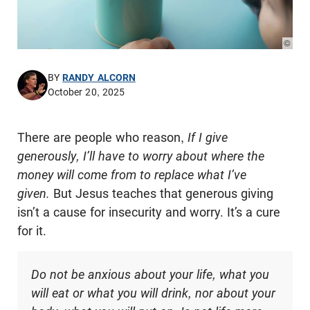
© Phot
BY
RANDY ALCORN
October 20, 2025
There are people who reason,
If I give
generously, I’ll have to worry about where the
money will come from to replace what I’ve
given.
But Jesus teaches that generous giving
isn’t a cause for insecurity and worry. It’s a cure
for it.
Do not be anxious about your life, what you
will eat or what you will drink, nor about your