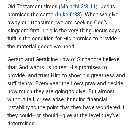
Old Testament times (
Malachi 3:8-11
). Jesus
promises the same (
Luke 6:38
). When we give
away our treasures, we are seeking God’s
Kingdom first. This is the very thing Jesus says
fulfills the condition for His promise to provide
the material goods we need.
Gerard and Geraldine Low of Singapore believe
that God wants us to test His promises to
provide, and trust Him to show his greatness and
sufficiency. Every year the Lows pray and decide
how much they are going to give. But almost
without fail, crises arise, bringing financial
instability to the point that they have wondered if
they could—or should—give at the level they’ve
determined.