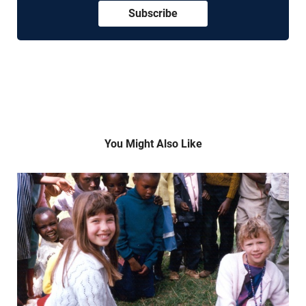
Subscribe
You Might Also Like