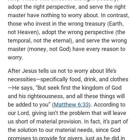
adopt the right perspective, and serve the right
master have nothing to worry about. In contrast,
those who invest in the wrong treasury (Earth,
not Heaven), adopt the wrong perspective (the
temporal, not the eternal), and serve the wrong
master (money, not God) have every reason to
worry.
After Jesus tells us not to worry about life’s
necessities—specifically food, drink, and clothes
—He says, “But seek first the kingdom of God
and his righteousness, and all these things will
be added to you” (
Matthew 6:33
). According to
our Lord, giving isn’t the problem that will leave
us short of material provision. In fact, it’s part of
the solution to our material needs, since God
promises to provide for givers, just as he did in