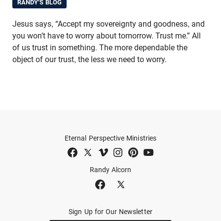
RANDY'S BLOG
Jesus says, “Accept my sovereignty and goodness, and
you won’t have to worry about tomorrow. Trust me.” All
of us trust in something. The more dependable the
object of our trust, the less we need to worry.
Eternal Perspective Ministries
Randy Alcorn
Sign Up for Our Newsletter