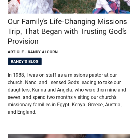
Our Family’s Life-Changing Missions
Trip, That Began with Trusting God’s
Provision
ARTICLE
- RANDY ALCORN
RANDY'S BLOG
In 1988, I was on staff as a missions pastor at our
church. Nanci and I sensed God’s leading to take our
daughters, Karina and Angela, who were then nine and
seven, and spend two months visiting our church’s
missionary families in Egypt, Kenya, Greece, Austria,
and England.