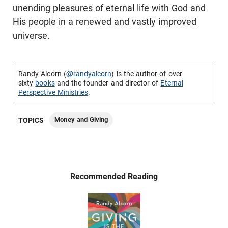
unending pleasures of eternal life with God and
His people in a renewed and vastly improved
universe.
Randy Alcorn (
@randyalcorn
) is the author of over
sixty
books
and the founder and director of
Eternal
Perspective Ministries
.
Money and Giving
TOPICS
Recommended Reading