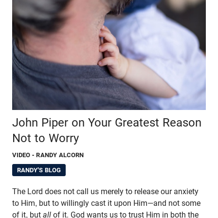
John Piper on Your Greatest Reason
Not to Worry
VIDEO
- RANDY ALCORN
RANDY'S BLOG
The Lord does not call us merely to release our anxiety
to Him, but to willingly cast it upon Him—and not some
of it, but
all
of it. God wants us to trust Him in both the