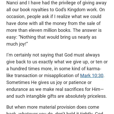
Nanci and I have had the privilege of giving away
all our book royalties to God’s Kingdom work. On
occasion, people ask if I realize what we could
have done with all the money from the sale of
more than eleven million books. The answer is
easy: “Nothing that would bring us nearly as
much joy!”
I’m certainly not saying that God must always
give back to us exactly what we give up, or ten or
a hundred times more, in some kind of karma-
like transaction or misapplication of
Mark 10:30
.
Sometimes He gives us joy or patience or
endurance as we make real sacrifices for Him—
and such intangible gifts are absolutely priceless.
But when more material provision does come
back, whatever you do, don’t hold it tightly. God