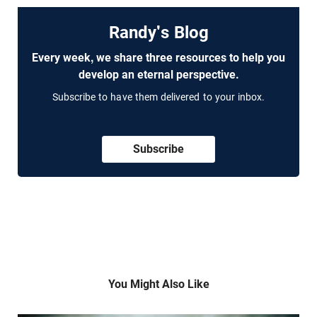
Randy's Blog
Every week, we share three resources to help you
develop an eternal perspective.
Subscribe to have them delivered to your inbox.
Subscribe
You Might Also Like