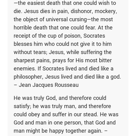
—the easiest death that one could wish to
die. Jesus dies in pain, dishonor, mockery,
the object of universal cursing—the most
horrible death that one could fear. At the
receipt of the cup of poison, Socrates
blesses him who could not give it to him
without tears; Jesus, while suffering the
sharpest pains, prays for His most bitter
enemies. If Socrates lived and died like a
philosopher, Jesus lived and died like a god.
– Jean Jacques Rousseau
He was truly God, and therefore could
satisfy; he was truly man, and therefore
could obey and suffer in our stead. He was
God and man in one person, that God and
man might be happy together again. –