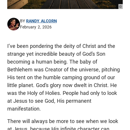
© Pho
BY
RANDY ALCORN
February 2, 2026
I’ve been pondering the deity of Christ and the
strange yet incredible beauty of God’s Son
becoming a human being. The baby of
Bethlehem was Creator of the universe, pitching
His tent on the humble camping ground of our
little planet. God’s glory now dwelt in Christ. He
was the Holy of Holies. People had only to look
at Jesus to see God, His permanent
manifestation.
There will always be more to see when we look
at Jesus, because His infinite character can