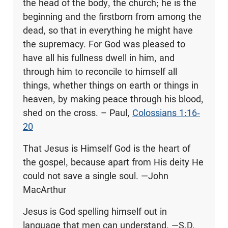
the head of the body, the church; he is the
beginning and the firstborn from among the
dead, so that in everything he might have
the supremacy. For God was pleased to
have all his fullness dwell in him, and
through him to reconcile to himself all
things, whether things on earth or things in
heaven, by making peace through his blood,
shed on the cross. – Paul,
Colossians 1:16-
20
That Jesus is Himself God is the heart of
the gospel, because apart from His deity He
could not save a single soul. —John
MacArthur
Jesus is God spelling himself out in
language that men can understand. —S.D.