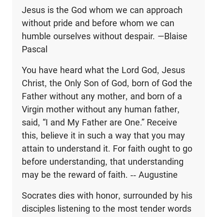
Jesus is the God whom we can approach
without pride and before whom we can
humble ourselves without despair.
—
Blaise
Pascal
You have heard what the Lord God, Jesus
Christ, the Only Son of God, born of God the
Father without any mother, and born of a
Virgin mother without any human father,
said, “I and My Father are One.” Receive
this, believe it in such a way that you may
attain to understand it. For faith ought to go
before understanding, that understanding
may be the reward of faith. -- Augustine
Socrates dies with honor, surrounded by his
disciples listening to the most tender words