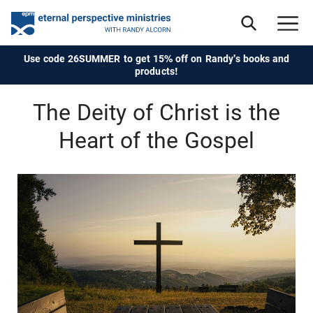
Use code 26SUMMER to get 15% off on Randy's books and
products!
The Deity of Christ is the
Heart of the Gospel