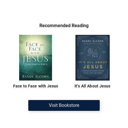
Recommended Reading
Face to Face with Jesus
It's All About Jesus
Visit Bookstore