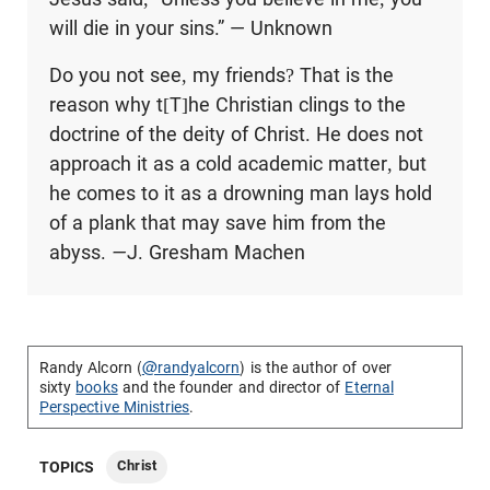
will die in your sins.” — Unknown
Do you not see, my friends? That is the
reason why t[T]he Christian clings to the
doctrine of the deity of Christ. He does not
approach it as a cold academic matter, but
he comes to it as a drowning man lays hold
of a plank that may save him from the
abyss.
—
J. Gresham Machen
Randy Alcorn (
@randyalcorn
) is the author of over
sixty
books
and the founder and director of
Eternal
Perspective Ministries
.
Christ
TOPICS