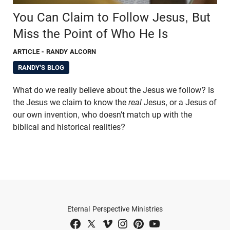
You Can Claim to Follow Jesus, But
Miss the Point of Who He Is
ARTICLE
- RANDY ALCORN
RANDY'S BLOG
What do we really believe about the Jesus we follow? Is
the Jesus we claim to know the
real
Jesus, or a Jesus of
our own invention, who doesn’t match up with the
biblical and historical realities?
Eternal Perspective Ministries