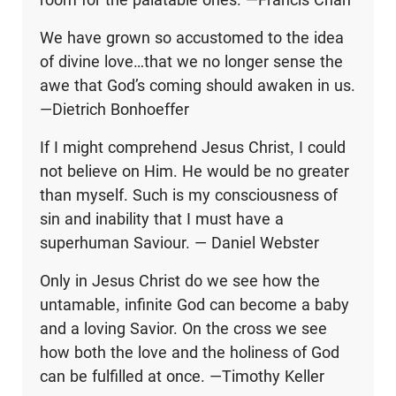
We have grown so accustomed to the idea
of divine love…that we no longer sense the
awe that God’s coming should awaken in us.
—Dietrich Bonhoeffer
If I might comprehend Jesus Christ, I could
not believe on Him. He would be no greater
than myself. Such is my consciousness of
sin and inability that I must have a
superhuman Saviour. — Daniel Webster
Only in Jesus Christ do we see how the
untamable, infinite God can become a baby
and a loving Savior. On the cross we see
how both the love and the holiness of God
can be fulfilled at once. —Timothy Keller