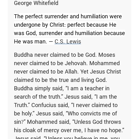
George Whitefield
The perfect surrender and humiliation were
undergone by Christ: perfect because He
was God, surrender and humiliation because
He was man. ―
C.S. Lewis
Buddha never claimed to be God. Moses
never claimed to be Jehovah. Mohammed
never claimed to be Allah. Yet Jesus Christ
claimed to be the true and living God.
Buddha simply said, “I am a teacher in
search of the truth.” Jesus said, “I am the
Truth.” Confucius said, “I never claimed to
be holy.” Jesus said, “Who convicts me of
sin?” Mohammed said, “Unless God throws
his cloak of mercy over me, I have no hope.”
Jesus said, “Unless you believe in me, you