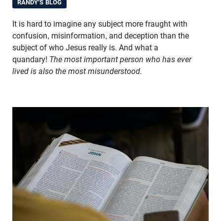
RANDY'S BLOG
It is hard to imagine any subject more fraught with
confusion, misinformation, and deception than the
subject of who Jesus really is. And what a
quandary!
The most important person who has ever
lived is also the most misunderstood.