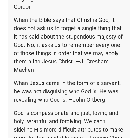
Gordon
When the Bible says that Christ is God, it
does not ask us to forget a single thing that
it has said about the stupendous majesty of
God. No, it asks us to remember every one
of those things in order that we may apply
them all to Jesus Christ. —J. Gresham
Machen
When Jesus came in the form of a servant,
he was not disguising who God is. He was
revealing who God is. —John Ortberg
God is compassionate and just, loving and
holy, wrathful and forgiving. We can’t
sideline His more difficult attributes to make
room for the palatable ones. —Francis Chan