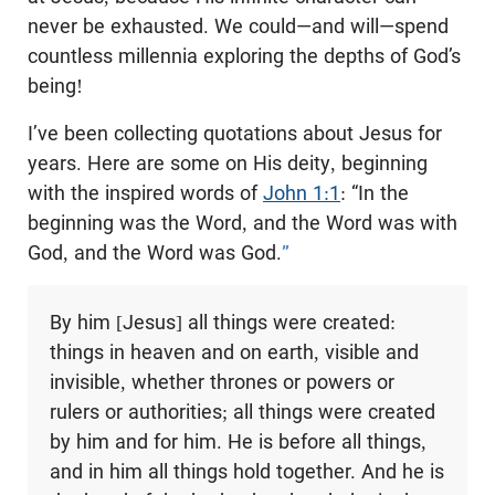
never be exhausted. We could—and will—spend
countless millennia exploring the depths of God’s
being!
I’ve been collecting quotations about Jesus for
years. Here are some on His deity, beginning
with the inspired words of
John 1:1
: “In the
beginning was the Word, and the Word was with
God, and the Word was God.
”
By him [Jesus] all things were created:
things in heaven and on earth, visible and
invisible, whether thrones or powers or
rulers or authorities; all things were created
by him and for him. He is before all things,
and in him all things hold together. And he is