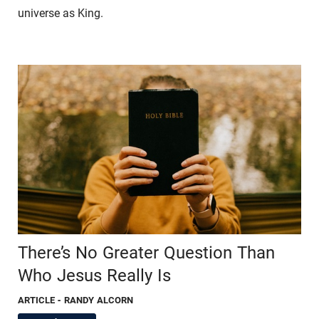
universe as King.
There’s No Greater Question Than
Who Jesus Really Is
ARTICLE
- RANDY ALCORN