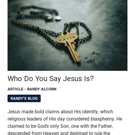
Who Do You Say Jesus Is?
ARTICLE
- RANDY ALCORN
RANDY'S BLOG
Jesus made bold claims about His identity, which
religious leaders of His day considered blasphemy. He
claimed to be God’s only Son, one with the Father,
descended from Heaven and destined to rule the