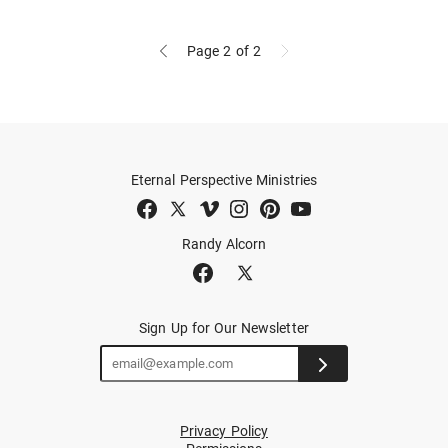
Page 2
of 2
Eternal Perspective Ministries
Randy Alcorn
Sign Up for Our Newsletter
Privacy Policy