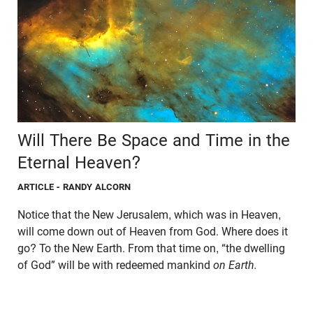
Will There Be Space and Time in the
Eternal Heaven?
ARTICLE
- RANDY ALCORN
Notice that the New Jerusalem, which was in Heaven,
will come down out of Heaven from God. Where does it
go? To the New Earth. From that time on, “the dwelling
of God” will be with redeemed mankind
on Earth.