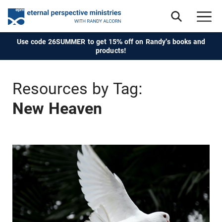
Use code 26SUMMER to get 15% off on Randy's books and
products!
Resources by Tag:
New Heaven