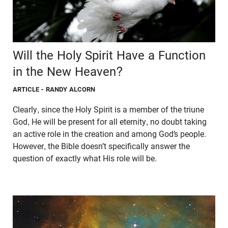
Will the Holy Spirit Have a Function
in the New Heaven?
ARTICLE
- RANDY ALCORN
Clearly, since the Holy Spirit is a member of the triune
God, He will be present for all eternity, no doubt taking
an active role in the creation and among God’s people.
However, the Bible doesn’t specifically answer the
question of exactly what His role will be.