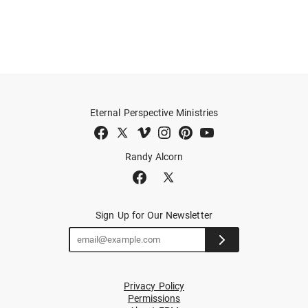
Eternal Perspective Ministries
Randy Alcorn
Sign Up for Our Newsletter
Privacy Policy
Permissions