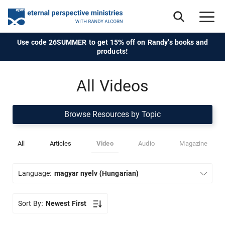
Use code 26SUMMER to get 15% off on Randy's books and
products!
All Videos
Browse Resources by Topic
All
Articles
Video
Audio
Magazine
Language:
magyar nyelv (Hungarian)
Sort By:
Newest First