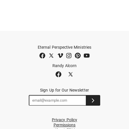
Eternal Perspective Ministries
Randy Alcorn
Sign Up for Our Newsletter
Privacy Policy
Permissions