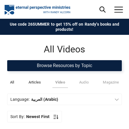
Use code 26SUMMER to get 15% off on Randy's books and
products!
All Videos
Browse Resources by Topic
All
Articles
Video
Audio
Magazine
Language:
العربية (Arabic)
Sort By:
Newest First