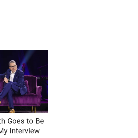
h Goes to Be
My Interview