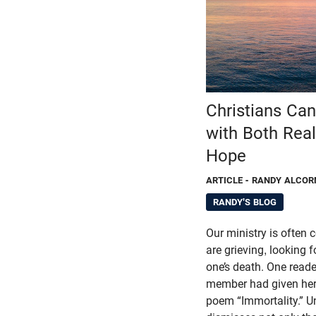
Christians Ca
with Both Rea
Hope
ARTICLE
- RANDY ALCOR
RANDY'S BLOG
Our ministry is often
are grieving, looking 
one’s death. One reade
member had given her 
poem “Immortality.” U