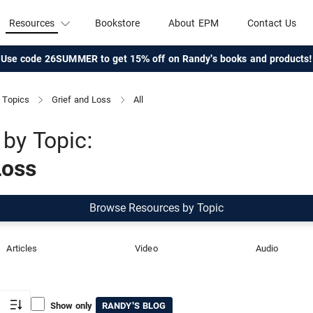
Resources
Bookstore
About EPM
Contact Us
Use code 26SUMMER to get 15% off on Randy's books and products!
Topics
Grief and Loss
All
by Topic:
Loss
Browse Resources by Topic
Articles
Video
Audio
Show only
RANDY'S BLOG