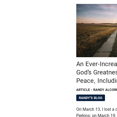
An Ever-Increa
God’s Greatnes
Peace, Includi
ARTICLE
- RANDY ALCOR
RANDY'S BLOG
On March 13, I lost a 
Perkins; on March 19, I