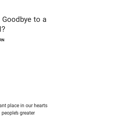
g Goodbye to a
l?
RN
t place in our hearts
m people’s greater