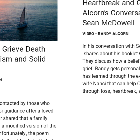
Heartbreak and G
Alcorn’s Convers
Sean McDowell
VIDEO
- RANDY ALCORN
In his conversation with
n Grieve Death
shares about his booklet 
lism and Solid
They discuss how a belie
grief. Randy gets persona
has learned through the ex
N
wife Nanci that can help C
through loss, heartbreak
 contacted by those who
for guidance after a loved
r shared that a family
a modified version of the
nfortunately, the poem