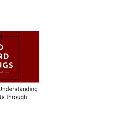
Understanding
Us through