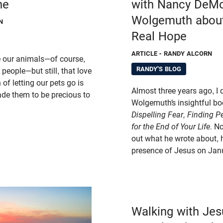
ne
with Nancy DeM
Wolgemuth about
N
Real Hope
ARTICLE
- RANDY ALCORN
e our animals—of course,
RANDY'S BLOG
people—but still, that love
of letting our pets go is
Almost three years ago, I 
de them to be precious to
Wolgemuth’s insightful b
Dispelling Fear, Finding 
for the End of Your Life
. N
out what he wrote about, 
presence of Jesus on Jan
Walking with Jes