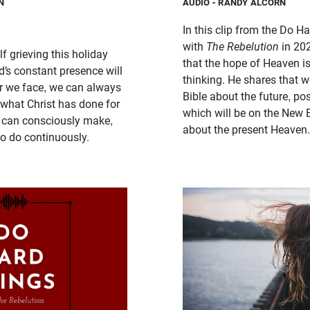
N
AUDIO
- RANDY ALCORN
In this clip from the Do 
with
The Rebelution
in 20
lf grieving this holiday
that the hope of Heaven i
d’s constant presence will
thinking. He shares that 
r we face, we can always
Bible about the future, po
 what Christ has done for
which will be on the New 
e can consciously make,
about the present Heaven.
to do continuously.