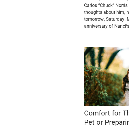
Carlos “Chuck” Norris (
thoughts about him, n
tomorrow, Saturday, M
anniversary of Nanci's
Comfort for T
Pet or Prepari