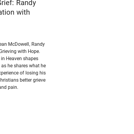
rief: Randy
ation with
 Sean McDowell, Randy
Grieving with Hope.
f in Heaven shapes
l as he shares what he
perience of losing his
hristians better grieve
, and pain.