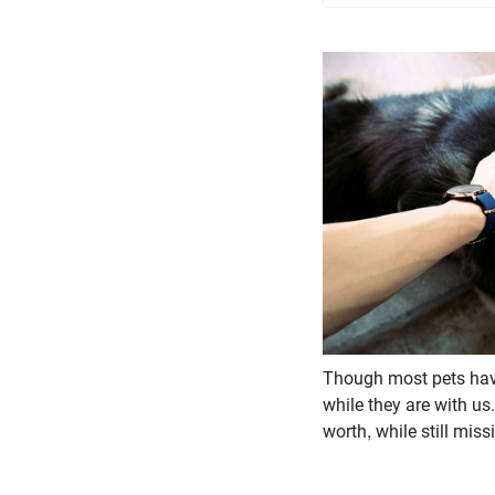
Though most pets have
while they are with us.
worth, while still mis