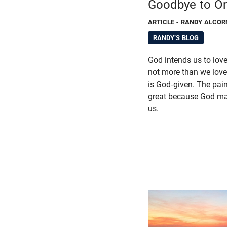
Goodbye to O
ARTICLE
- RANDY ALCOR
RANDY'S BLOG
God intends us to lov
not more than we love 
is God-given. The pain 
great because God ma
us.