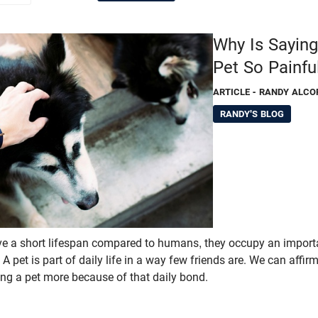
Why Is Sayin
Pet So Painfu
ARTICLE
- RANDY ALCO
RANDY'S BLOG
 a short lifespan compared to humans, they occupy an importan
 A pet is part of daily life in a way few friends are. We can affir
sing a pet more because of that daily bond.