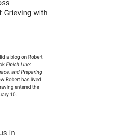
oss
 Grieving with
did a blog on Robert
ook
Finish Line:
Peace, and Preparing
ow Robert has lived
having entered the
uary 10.
us in