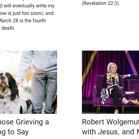
(Revelation 22:3).
I will eventually write my
ow is just too soon); and
arch 28 is the fourth
 death.
hose Grieving a
Robert Wolgemut
ng to Say
with Jesus, and 