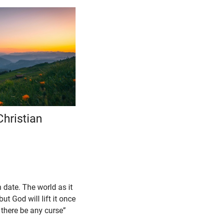
Christian
n date. The world as it
ut God will lift it once
l there be any curse”