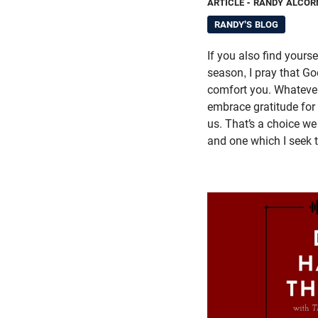
ARTICLE
- RANDY ALCOR
RANDY'S BLOG
If you also find yourse
season, I pray that Go
comfort you. Whateve
embrace gratitude for
us. That’s a choice w
and one which I seek 