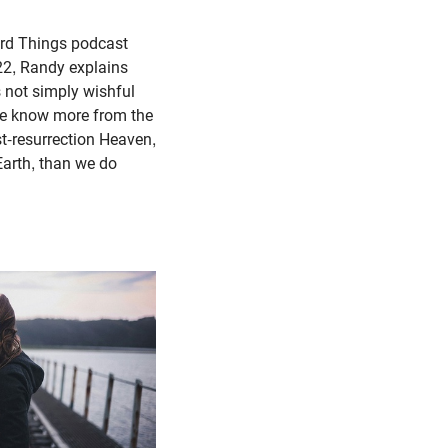
Hard Things podcast
22, Randy explains
s not simply wishful
we know more from the
st-resurrection Heaven,
Earth, than we do