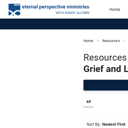
Home
Home
Resources
Resources 
Grief and 
All
Sort By:
Newest First