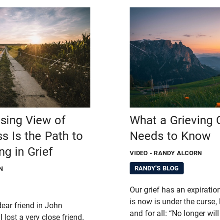
sing View of
What a Grieving 
s Is the Path to
Needs to Know
ng in Grief
VIDEO
- RANDY ALCORN
RANDY'S BLOG
N
Our grief has an expiratio
is now is under the curse, b
dear friend in John
and for all: “No longer wil
 lost a very close friend,