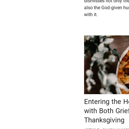
dismisses not only the 
also the God-given h
with it.
Entering the 
with Both Grie
Thanksgiving