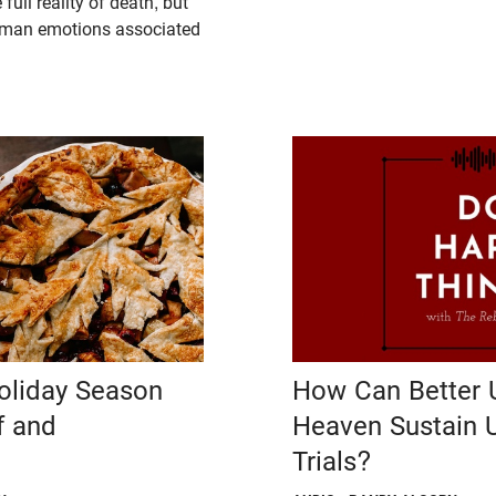
full reality of death, but
uman emotions associated
Holiday Season
How Can Better 
f and
Heaven Sustain 
Trials?