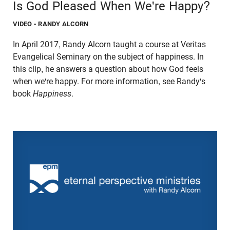
Is God Pleased When We're Happy?
VIDEO
- RANDY ALCORN
In April 2017, Randy Alcorn taught a course at Veritas
Evangelical Seminary on the subject of happiness. In
this clip, he answers a question about how God feels
when we're happy. For more information, see Randy's
book
Happiness
.