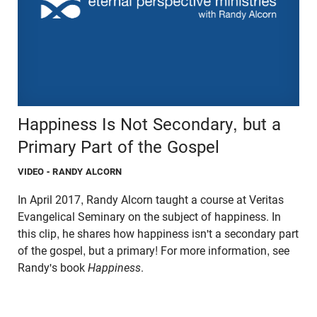
Happiness Is Not Secondary, but a
Primary Part of the Gospel
VIDEO
- RANDY ALCORN
In April 2017, Randy Alcorn taught a course at Veritas
Evangelical Seminary on the subject of happiness. In
this clip, he shares how happiness isn't a secondary part
of the gospel, but a primary! For more information, see
Randy's book
Happiness
.