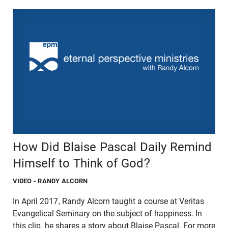
How Did Blaise Pascal Daily Remind
Himself to Think of God?
VIDEO
- RANDY ALCORN
In April 2017, Randy Alcorn taught a course at Veritas
Evangelical Seminary on the subject of happiness. In
this clip, he shares a story about Blaise Pascal. For more