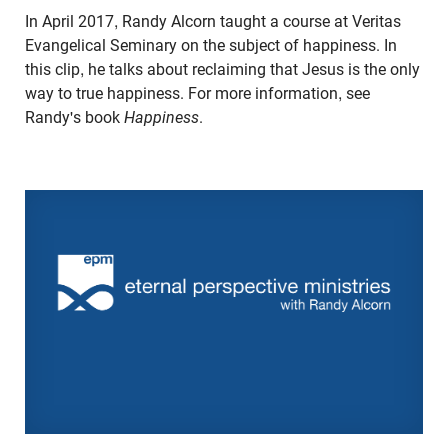
In April 2017, Randy Alcorn taught a course at Veritas
Evangelical Seminary on the subject of happiness. In
this clip, he talks about reclaiming that Jesus is the only
way to true happiness. For more information, see
Randy's book
Happiness
.