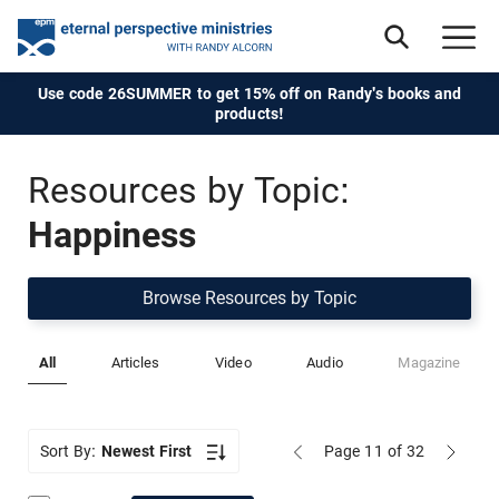
Use code 26SUMMER to get 15% off on Randy's books and
products!
Resources by Topic:
Happiness
Browse Resources by Topic
All
Articles
Video
Audio
Magazine
Sort By:
Newest First
Page 11
of 32