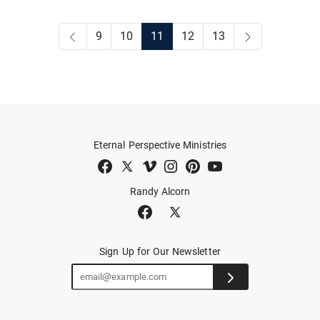
9
10
11
12
13
Eternal Perspective Ministries
Randy Alcorn
Sign Up for Our Newsletter