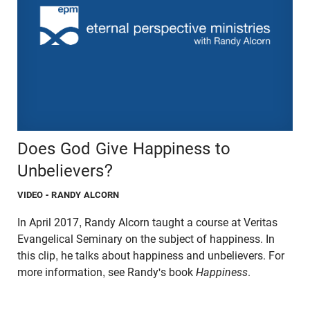
Does God Give Happiness to
Unbelievers?
VIDEO
- RANDY ALCORN
In April 2017, Randy Alcorn taught a course at Veritas
Evangelical Seminary on the subject of happiness. In
this clip, he talks about happiness and unbelievers. For
more information, see Randy's book
Happiness
.