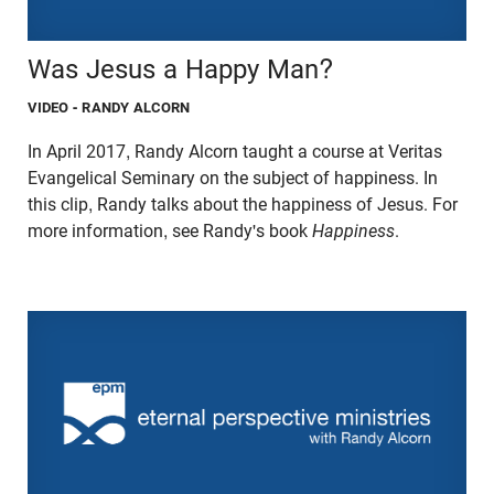
Was Jesus a Happy Man?
VIDEO
- RANDY ALCORN
In April 2017, Randy Alcorn taught a course at Veritas
Evangelical Seminary on the subject of happiness. In
this clip, Randy talks about the happiness of Jesus. For
more information, see Randy's book
Happiness
.