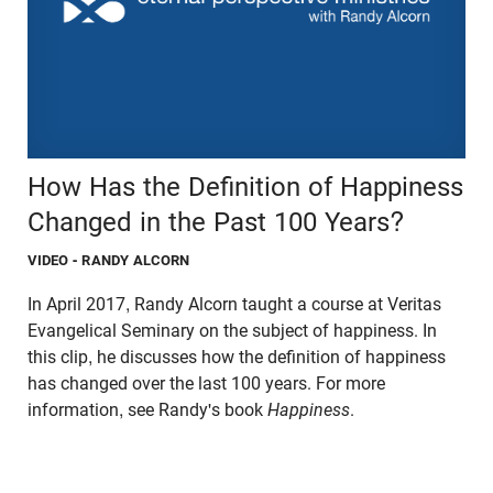
How Has the Definition of Happiness
Changed in the Past 100 Years?
VIDEO
- RANDY ALCORN
In April 2017, Randy Alcorn taught a course at Veritas
Evangelical Seminary on the subject of happiness. In
this clip, he discusses how the definition of happiness
has changed over the last 100 years. For more
information, see Randy's book
Happiness
.