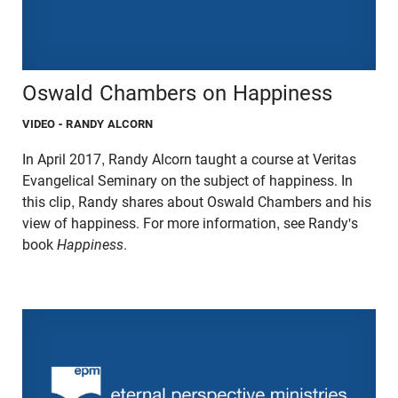
Oswald Chambers on Happiness
VIDEO
- RANDY ALCORN
In April 2017, Randy Alcorn taught a course at Veritas
Evangelical Seminary on the subject of happiness. In
this clip, Randy shares about Oswald Chambers and his
view of happiness. For more information, see Randy's
book
Happiness
.