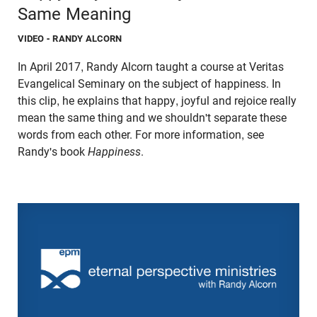
Same Meaning
VIDEO
- RANDY ALCORN
In April 2017, Randy Alcorn taught a course at Veritas
Evangelical Seminary on the subject of happiness. In
this clip, he explains that happy, joyful and rejoice really
mean the same thing and we shouldn't separate these
words from each other. For more information, see
Randy's book
Happiness
.