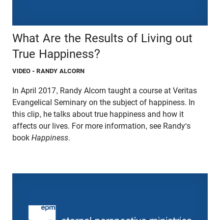
What Are the Results of Living out
True Happiness?
VIDEO
- RANDY ALCORN
In April 2017, Randy Alcorn taught a course at Veritas
Evangelical Seminary on the subject of happiness. In
this clip, he talks about true happiness and how it
affects our lives. For more information, see Randy's
book
Happiness
.