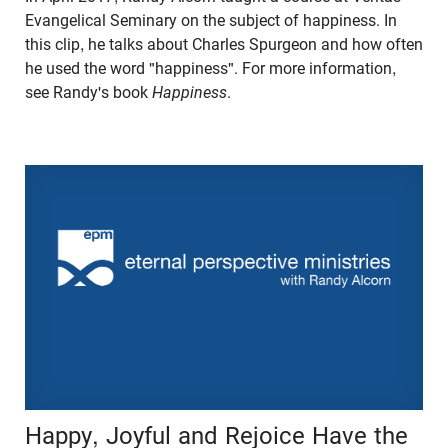
Evangelical Seminary on the subject of happiness. In
this clip, he talks about Charles Spurgeon and how often
he used the word "happiness". For more information,
see Randy's book
Happiness
.
Happy, Joyful and Rejoice Have the