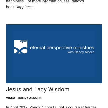
happiness. For more information, see Randy's
book
Happiness
.
Jesus and Lady Wisdom
VIDEO
- RANDY ALCORN
In April 2017, Randy Alcorn taught a course at Veritas