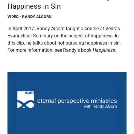
Happiness in Sin
VIDEO
- RANDY ALCORN
In April 2017, Randy Alcorn taught a course at Veritas
Evangelical Seminary on the subject of happiness. In
this clip, he talks about not pursuing happiness in sin.
For more information, see Randy's book
Happiness
.