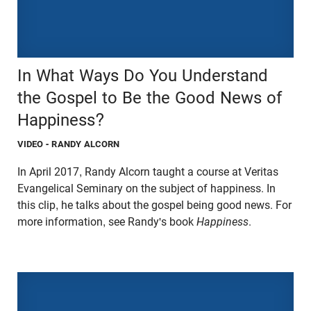
In What Ways Do You Understand
the Gospel to Be the Good News of
Happiness?
VIDEO
- RANDY ALCORN
In April 2017, Randy Alcorn taught a course at Veritas
Evangelical Seminary on the subject of happiness. In
this clip, he talks about the gospel being good news. For
more information, see Randy's book
Happiness
.