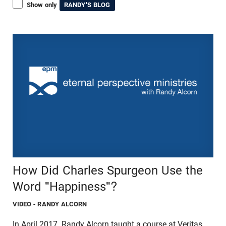
Show only
RANDY'S BLOG
How Did Charles Spurgeon Use the
Word "Happiness"?
VIDEO
- RANDY ALCORN
In April 2017, Randy Alcorn taught a course at Veritas