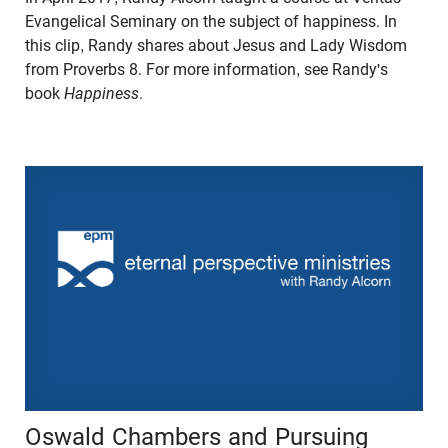
Evangelical Seminary on the subject of happiness. In
this clip, Randy shares about Jesus and Lady Wisdom
from Proverbs 8. For more information, see Randy's
book
Happiness
.
Oswald Chambers and Pursuing