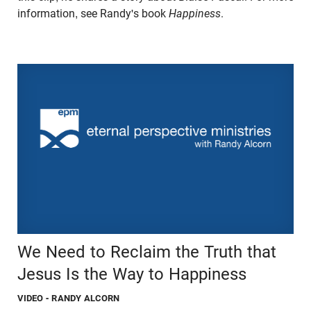
information, see Randy's book
Happiness
.
We Need to Reclaim the Truth that
Jesus Is the Way to Happiness
VIDEO
- RANDY ALCORN