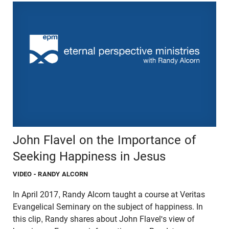
John Flavel on the Importance of
Seeking Happiness in Jesus
VIDEO
- RANDY ALCORN
In April 2017, Randy Alcorn taught a course at Veritas
Evangelical Seminary on the subject of happiness. In
this clip, Randy shares about John Flavel's view of