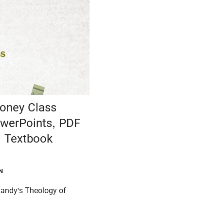
oney Class
werPoints, PDF
 Textbook
N
Randy's Theology of