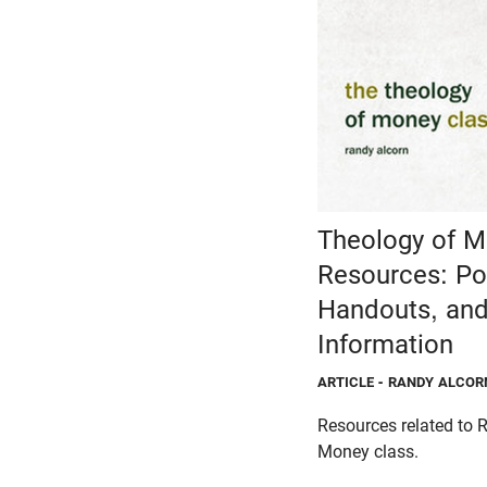
Theology of M
Resources: Po
Handouts, and
Information
ARTICLE
- RANDY ALCOR
Resources related to 
Money class.