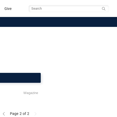
Give
Search
Magazine
Page 2
of 2