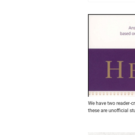
We have two reader-cr
these are unofficial 