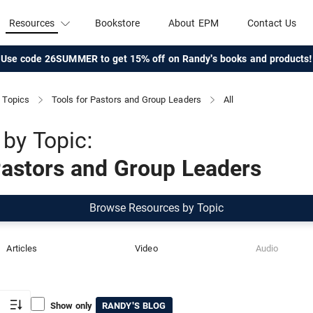
Resources
Bookstore
About EPM
Contact Us
Use code 26SUMMER to get 15% off on Randy's books and products!
Topics
Tools for Pastors and Group Leaders
All
by Topic:
Pastors and Group Leaders
Browse Resources by Topic
Articles
Video
Audio
Show only
RANDY'S BLOG