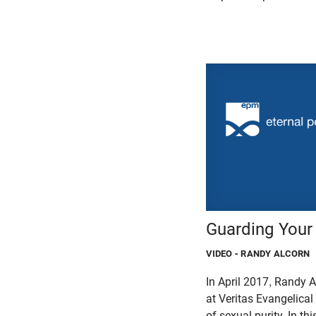
Guarding Your
VIDEO
- RANDY ALCORN
In April 2017, Randy 
at Veritas Evangelical
of sexual purity. In thi