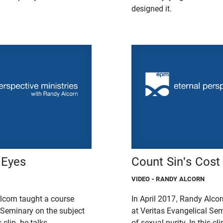
designed it.
 Eyes
Count Sin's Cost
VIDEO
- RANDY ALCORN
Alcorn taught a course
In April 2017, Randy Alco
 Seminary on the subject
at Veritas Evangelical Se
s clip, he talks
of sexual purity. In this cl