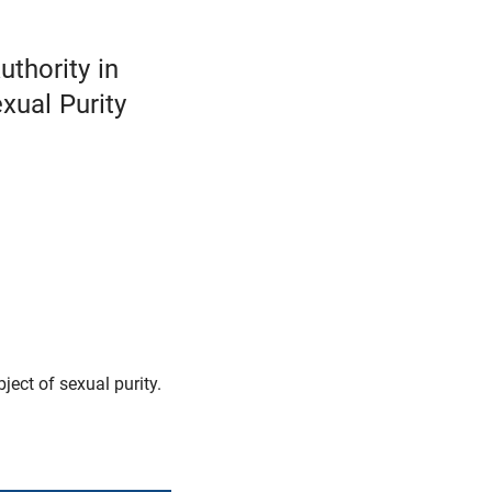
uthority in
xual Purity
ject of sexual purity.