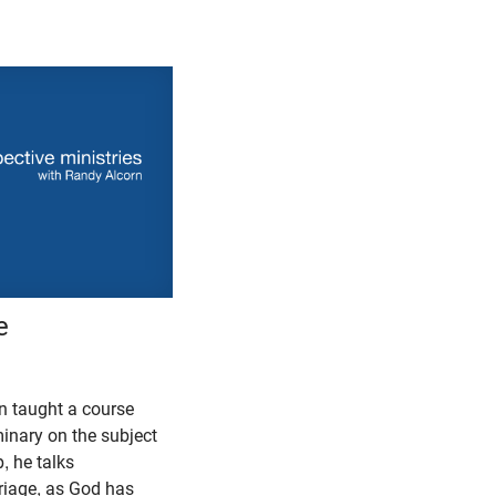
e
rn taught a course
minary on the subject
p, he talks
riage, as God has