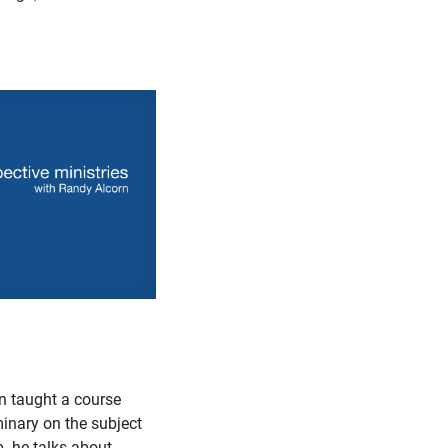
rn taught a course
minary on the subject
ip, he talks about