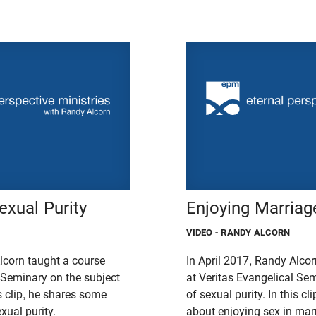
exual Purity
Enjoying Marriag
VIDEO
- RANDY ALCORN
Alcorn taught a course
In April 2017, Randy Alco
 Seminary on the subject
at Veritas Evangelical Se
is clip, he shares some
of sexual purity. In this cli
xual purity.
about enjoying sex in mar