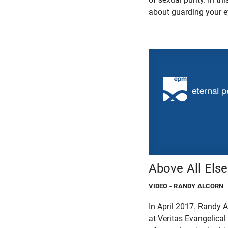
about guarding your 
Above All Else
VIDEO
- RANDY ALCORN
In April 2017, Randy 
at Veritas Evangelical