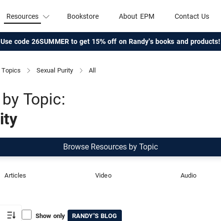
Resources
Bookstore
About EPM
Contact Us
Use code 26SUMMER to get 15% off on Randy's books and products!
Topics
Sexual Purity
All
by Topic:
ity
Browse Resources by Topic
Articles
Video
Audio
Show only
RANDY'S BLOG