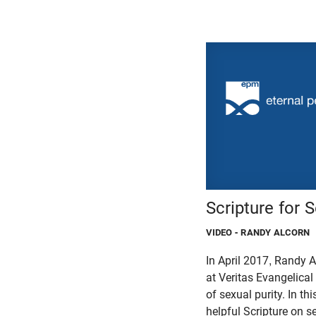
Scripture for S
VIDEO
- RANDY ALCORN
In April 2017, Randy 
at Veritas Evangelical
of sexual purity. In th
helpful Scripture on se