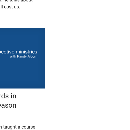
ll cost us.
ds in
Reason
rn taught a course