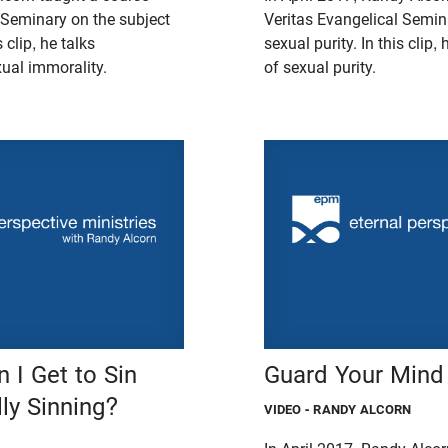
 Seminary on the subject
Veritas Evangelical Semin
s clip, he talks
sexual purity. In this clip
xual immorality.
of sexual purity.
 I Get to Sin
Guard Your Mind
ly Sinning?
VIDEO
- RANDY ALCORN