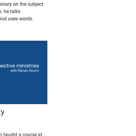
minary on the subject
p, he talks
God uses words.
ty
n taught a course at