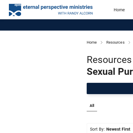
Home
Home
Resources
Resources 
Sexual Pur
All
Sort By:
Newest First