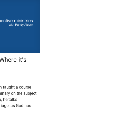
Where it's
rn taught a course
minary on the subject
p, he talks
riage, as God has