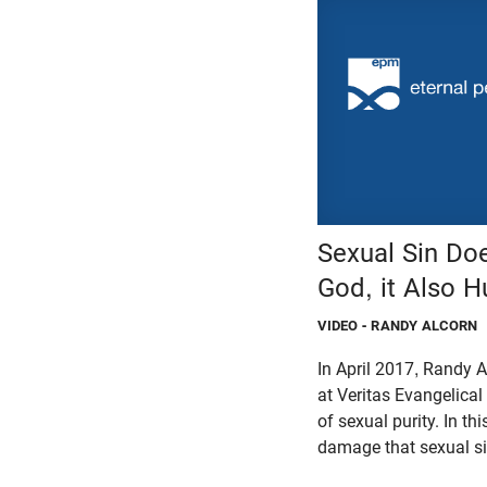
Sexual Sin Doe
God, it Also H
VIDEO
- RANDY ALCORN
In April 2017, Randy 
at Veritas Evangelical
of sexual purity. In thi
damage that sexual si