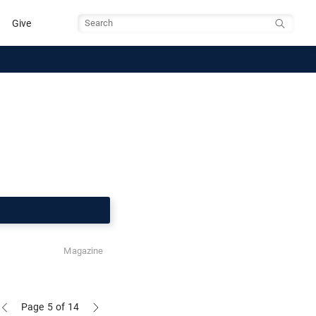
Give
Search
Magazine
Page 5
of 14