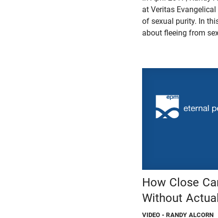
at Veritas Evangelical
of sexual purity. In thi
about fleeing from se
How Close Can
Without Actual
VIDEO
- RANDY ALCORN