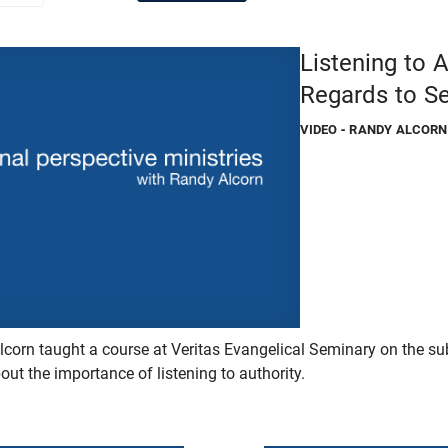
Listening to A
Regards to Se
VIDEO
- RANDY ALCORN
lcorn taught a course at Veritas Evangelical Seminary on the sub
about the importance of listening to authority.