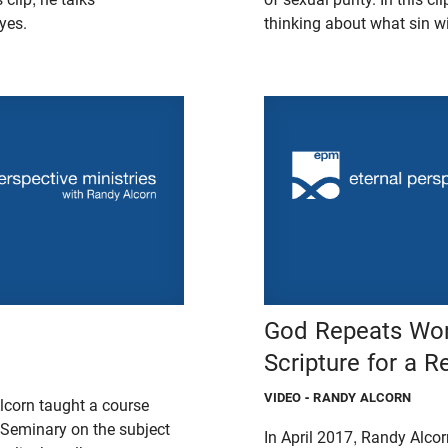
eyes.
thinking about what sin wi
God Repeats Wor
Scripture for a 
VIDEO
- RANDY ALCORN
Alcorn taught a course
 Seminary on the subject
In April 2017, Randy Alco