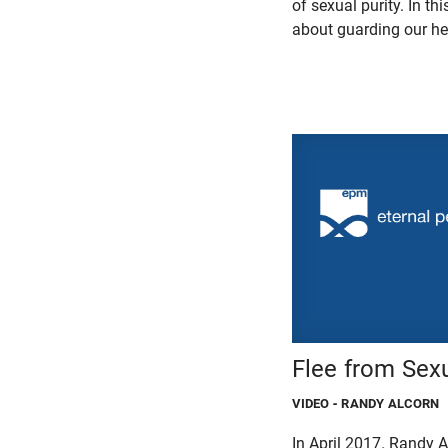
of sexual purity. In thi
about guarding our hea
Flee from Sex
VIDEO
- RANDY ALCORN
In April 2017, Randy 