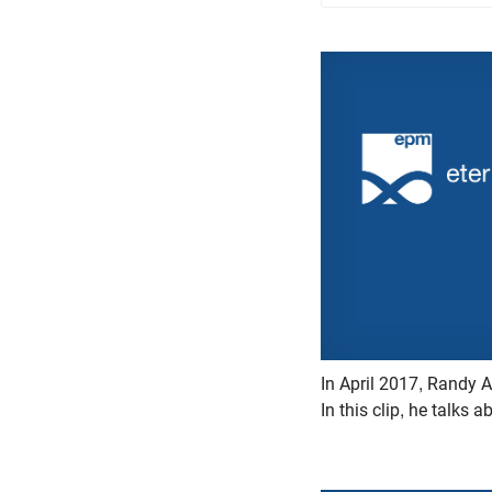
In April 2017, Randy A
In this clip, he talks 