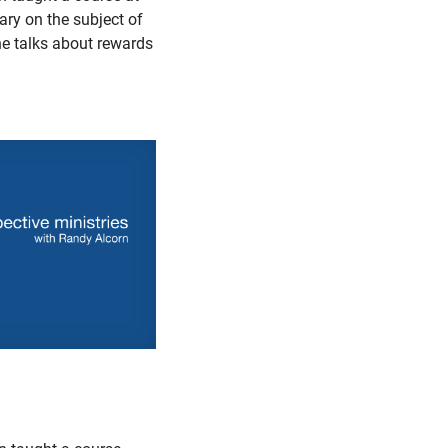
ary on the subject of
, he talks about rewards