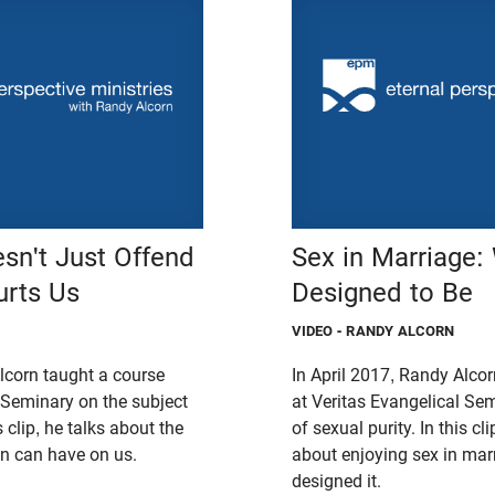
sn't Just Offend
Sex in Marriage: 
urts Us
Designed to Be
VIDEO
- RANDY ALCORN
Alcorn taught a course
In April 2017, Randy Alco
 Seminary on the subject
at Veritas Evangelical Se
s clip, he talks about the
of sexual purity. In this cli
n can have on us.
about enjoying sex in mar
designed it.