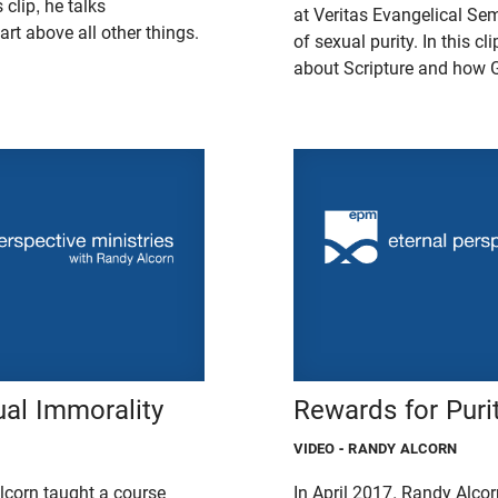
s clip, he talks
at Veritas Evangelical Se
rt above all other things.
of sexual purity. In this cli
about Scripture and how 
ual Immorality
Rewards for Puri
VIDEO
- RANDY ALCORN
Alcorn taught a course
In April 2017, Randy Alcor