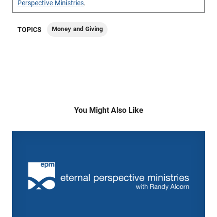
Perspective Ministries
.
Money and Giving
TOPICS
You Might Also Like