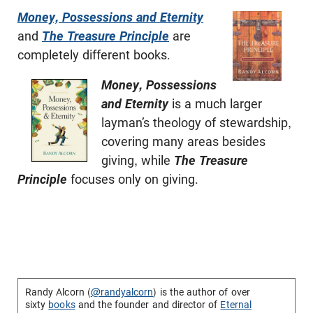
Money, Possessions and Eternity
and
The Treasure Principle
are
completely different books.
Money, Possessions
and Eternity
is a much larger
layman’s theology of stewardship,
covering many areas besides
giving, while
The Treasure
Principle
focuses only on giving.
Randy Alcorn (
@randyalcorn
) is the author of over
sixty
books
and the founder and director of
Eternal