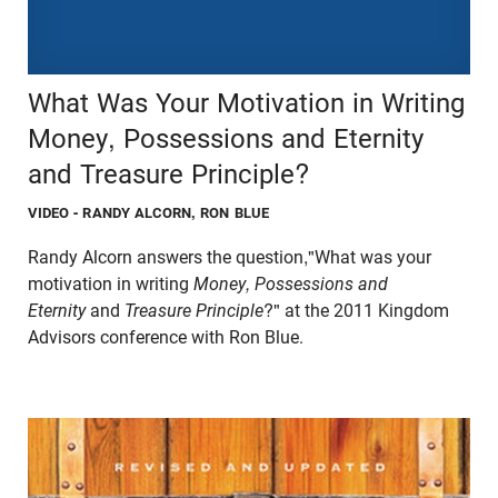
What Was Your Motivation in Writing
Money, Possessions and Eternity
and Treasure Principle?
VIDEO
- RANDY ALCORN, RON BLUE
Randy Alcorn answers the question,"What was your
motivation in writing
Money, Possessions and
Eternity
and
Treasure Principle
?" at the 2011 Kingdom
Advisors conference with Ron Blue.