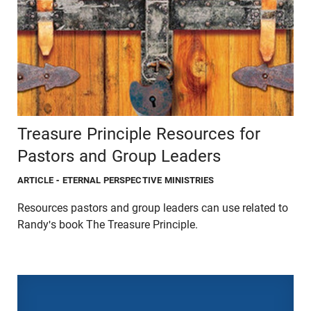
Treasure Principle Resources for
Pastors and Group Leaders
ARTICLE
- ETERNAL PERSPECTIVE MINISTRIES
Resources pastors and group leaders can use related to
Randy's book The Treasure Principle.