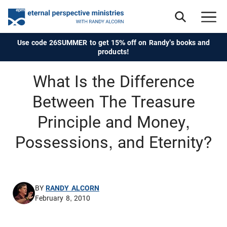
Use code 26SUMMER to get 15% off on Randy's books and
products!
What Is the Difference
Between The Treasure
Principle and Money,
Possessions, and Eternity?
BY
RANDY ALCORN
February 8, 2010