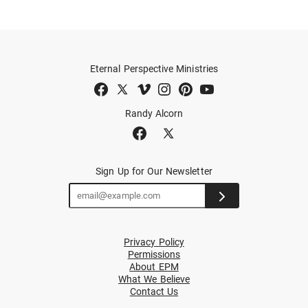
Eternal Perspective Ministries
Randy Alcorn
Sign Up for Our Newsletter
Privacy Policy
Permissions
About EPM
What We Believe
Contact Us