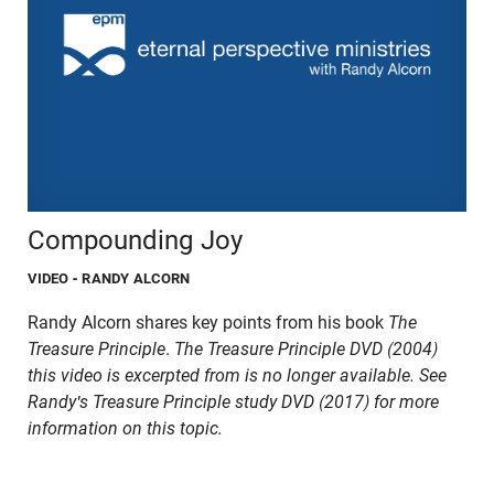
Compounding Joy
VIDEO
- RANDY ALCORN
Randy Alcorn shares key points from his book
The
Treasure Principle
.
The Treasure Principle DVD (2004)
this video is excerpted from is no longer available. See
Randy's Treasure Principle study DVD (2017) for more
information on this topic.