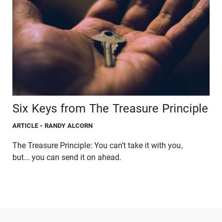
Six Keys from The Treasure Principle
ARTICLE
- RANDY ALCORN
The Treasure Principle: You can’t take it with you,
but... you can send it on ahead.