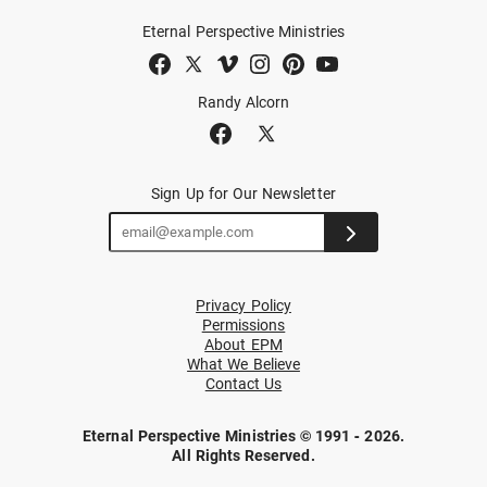
Eternal Perspective Ministries
Randy Alcorn
Sign Up for Our Newsletter
Privacy Policy
Permissions
About EPM
What We Believe
Contact Us
Eternal Perspective Ministries © 1991 - 2026.
All Rights Reserved.