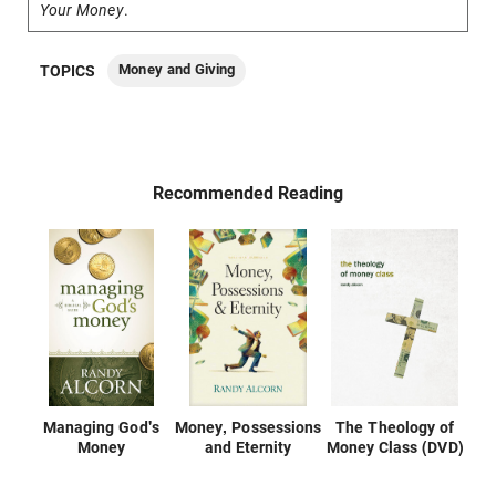
Your Money
.
Money and Giving
TOPICS
Recommended Reading
Managing God's
Money, Possessions
The Theology of
Money
and Eternity
Money Class (DVD)