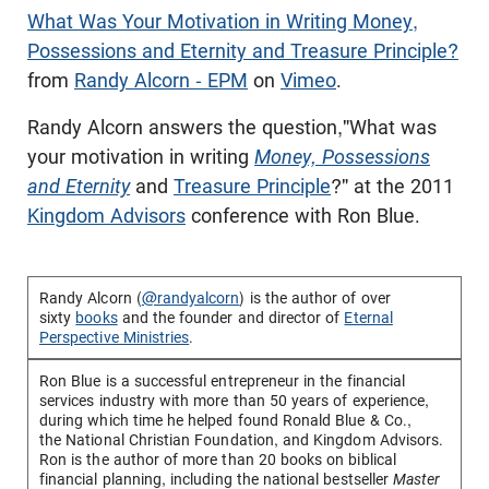
What Was Your Motivation in Writing Money,
Possessions and Eternity and Treasure Principle?
from
Randy Alcorn - EPM
on
Vimeo
.
Randy Alcorn answers the question,"What was
your motivation in writing
Money, Possessions
and Eternity
and
Treasure Principle
?" at the 2011
Kingdom Advisors
conference with Ron Blue.
Randy Alcorn (
@randyalcorn
) is the author of over
sixty
books
and the founder and director of
Eternal
Perspective Ministries
.
Ron Blue
is a successful entrepreneur in the financial
services industry with more than 50 years of experience,
during which time he helped found
Ronald Blue & Co.
,
the
National Christian Foundation
, and
Kingdom Advisors
.
Ron is the author of more than 20 books on biblical
financial planning, including the national bestseller
Master