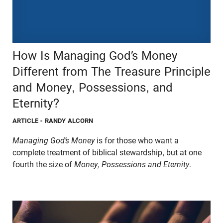
How Is Managing God’s Money
Different from The Treasure Principle
and Money, Possessions, and
Eternity?
ARTICLE
- RANDY ALCORN
Managing God’s Money
is for those who want a
complete treatment of biblical stewardship, but at one
fourth the size of
Money, Possessions and Eternity
.