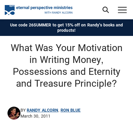
Use code 26SUMMER to get 15% off on Randy's books and
products!
What Was Your Motivation
in Writing Money,
Possessions and Eternity
and Treasure Principle?
BY
RANDY ALCORN
,
RON BLUE
March 30, 2011