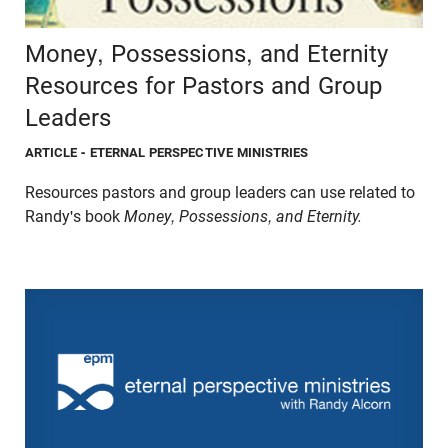
Money, Possessions, and Eternity
Resources for Pastors and Group
Leaders
ARTICLE
- ETERNAL PERSPECTIVE MINISTRIES
Resources pastors and group leaders can use related to
Randy's book
Money, Possessions, and Eternity.