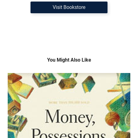
Visit Bookstore
You Might Also Like