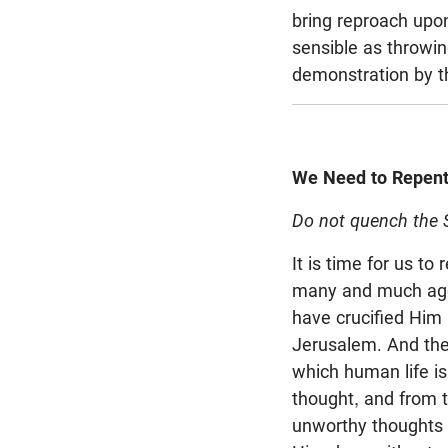
bring reproach upon
sensible as throwin
demonstration by t
We Need to Repen
Do not quench the Sp
It is time for us t
many and much aggr
have crucified Him 
Jerusalem. And the 
which human life is
thought, and from t
unworthy thoughts 