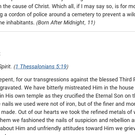
 the cause of Christ. Which all, if I may say so, is for m
g a cordon of police around a cemetery to prevent a wild 
he inhabitants.
(Born After Midnight, 11)
t
irit. (
1 Thessalonians 5:19
)
o repent, for our transgressions against the blessed Thir
avated. We have bitterly mistreated Him in the house 
in His own temple as they crucified the Eternal Son on t
nails we used were not of iron, but of the finer and mor
 made. Out of our hearts we took the refined metals of w
hem we fashioned the nails of suspicion and rebellion a
about Him and unfriendly attitudes toward Him we gri