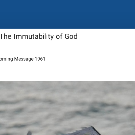
 The Immutability of God
orning Message 1961