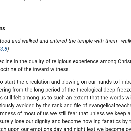
ns
stood and walked and entered the temple with them—walk
 3:8
)
cline in the quality of religious experience among Chris
doctrine of the inward witness.
o start the circulation and blowing on our hands to lim
ing from the long period of the theological deep-freeze
 is still felt among us to such an extent that the words w
iously avoided by the rank and file of evangelical teache
mness of most of us we still fear that unless we keep a
surely lose our dignity and become howling fanatics by t
ch upon our emotions day and night lest we become ove