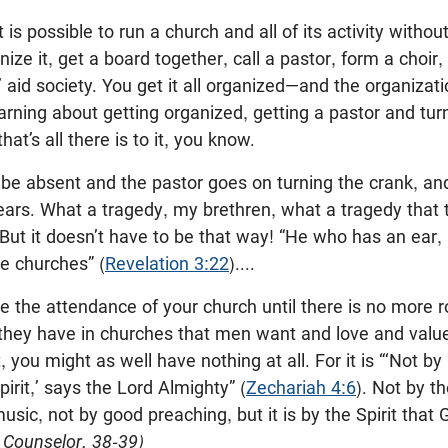
t is possible to run a church and all of its activity withou
nize it, get a board together, call a pastor, form a choi
 aid society. You get it all organized—and the organizati
 warning about getting organized, getting a pastor and tu
at’s all there is to it, you know.
 be absent and the pastor goes on turning the crank, and
ears. What a tragedy, my brethren, what a tragedy that 
 But it doesn’t have to be that way! “He who has an ear,
he churches” (
Revelation 3:22
)....
se the attendance of your church until there is no more r
they have in churches that men want and love and value
, you might as well have nothing at all. For it is “‘Not b
irit,’ says the Lord Almighty” (
Zechariah 4:6
). Not by t
sic, not by good preaching, but it is by the Spirit that
 Counselor, 38-39)