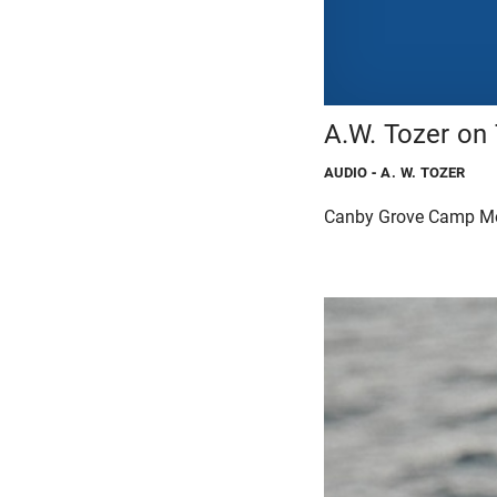
A.W. Tozer on
AUDIO
- A. W. TOZER
Canby Grove Camp M