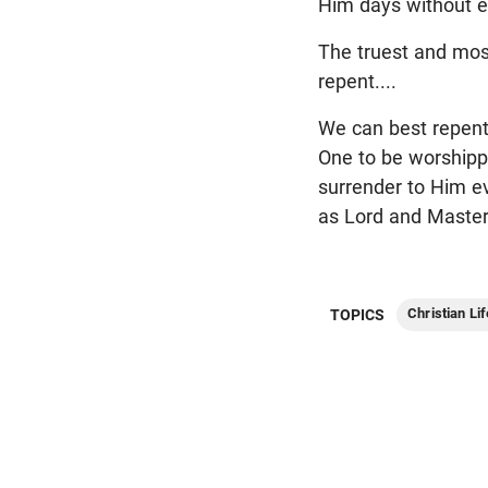
Him days without e
The truest and mos
repent....
We can best repent
One to be worshipp
surrender to Him ev
as Lord and Master
Christian Lif
TOPICS