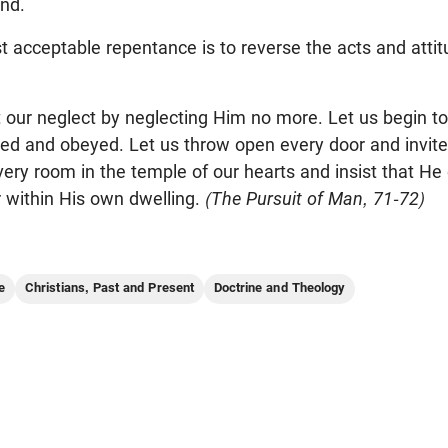
nd.
t acceptable repentance is to reverse the acts and atti
 our neglect by neglecting Him no more. Let us begin to
ed and obeyed. Let us throw open every door and invite
ery room in the temple of our hearts and insist that He
 within His own dwelling.
(The Pursuit of Man, 71-72)
e
Christians, Past and Present
Doctrine and Theology