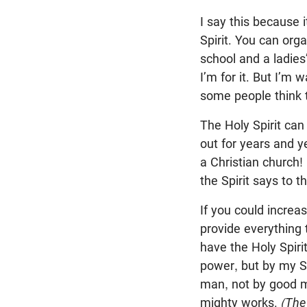
I say this because i
Spirit. You can orga
school and a ladies’
I’m for it. But I’m
some people think th
The Holy Spirit can
out for years and y
a Christian church!
the Spirit says to t
If you could increa
provide everything 
have the Holy Spirit
power, but by my Sp
man, not by good mu
mighty works.
(The