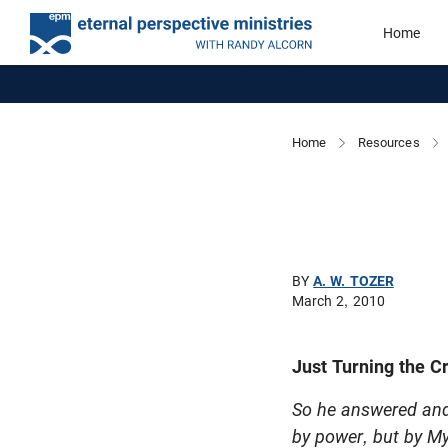
Home
Home
Resources
BY
A. W. TOZER
March 2, 2010
Just Turning the C
So he answered and 
by power, but by My 