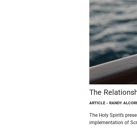
The Relations
ARTICLE
- RANDY ALCOR
The Holy Spirit’s prese
implementation of Scri