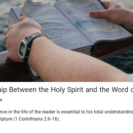
hip Between the Holy Spirit and the Word 
N
nce in the life of the reader is essential to his total understandi
pture (1 Corinthians 2:6-16).