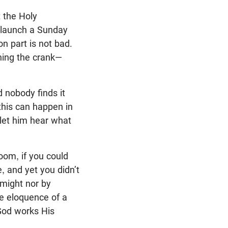
t the Holy
r, launch a Sunday
on part is not bad.
rning the crank—
 nobody finds it
this can happen in
 let him hear what
oom, if you could
, and yet you didn’t
y might nor by
he eloquence of a
 God works His