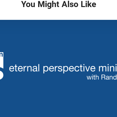
You Might Also Like