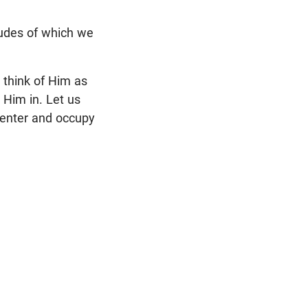
tudes of which we
 think of Him as
 Him in. Let us
 enter and occupy