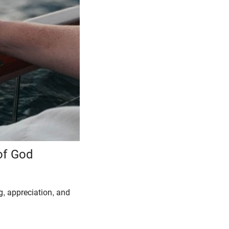
of God
ng, appreciation, and