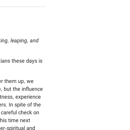
ing, leaping, and
tians these days is
ber them up, we
, but the influence
itness, experience
rs. In spite of the
 careful check on
his time next
r-spiritual and