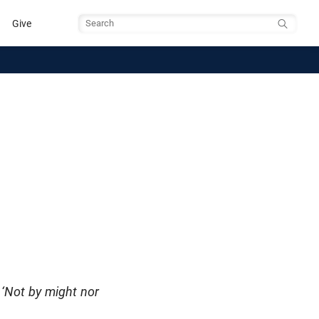
Give
Search
 ‘Not by might nor