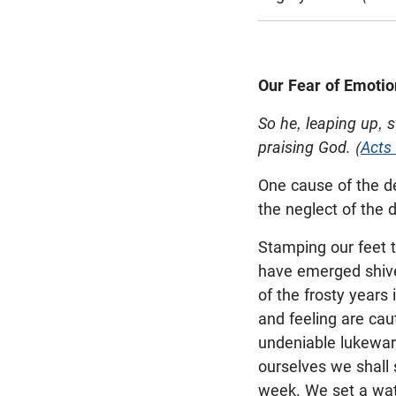
Our Fear of Emotio
So he, leaping up, 
praising God. (
Acts
One cause of the de
the neglect of the 
Stamping our feet t
have emerged shiver
of the frosty years
and feeling are caut
undeniable lukewar
ourselves we shall 
week. We set a wat