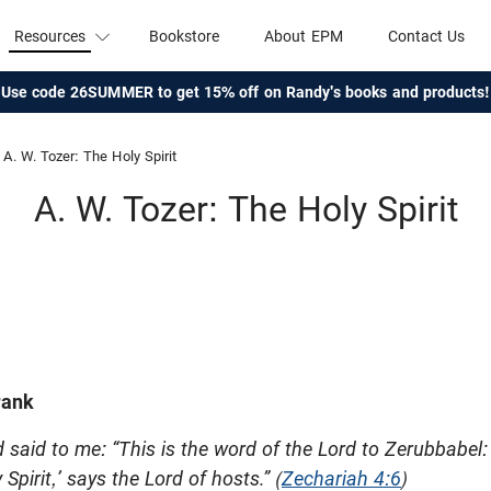
Resources
Bookstore
About EPM
Contact Us
Use code 26SUMMER to get 15% off on Randy's books and products!
A. W. Tozer: The Holy Spirit
A. W. Tozer: The Holy Spirit
rank
said to me: “This is the word of the Lord to Zerubbabel:
Spirit,’ says the Lord of hosts.” (
Zechariah 4:6
)