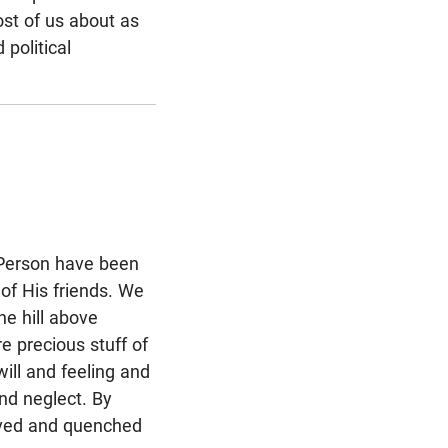
ost of us about as
political
d Person have been
of His friends. We
he hill above
e precious stuff of
ill and feeling and
nd neglect. By
eved and quenched