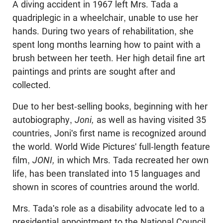
A diving accident in 1967 left Mrs. Tada a
quadriplegic in a wheelchair, unable to use her
hands. During two years of rehabilitation, she
spent long months learning how to paint with a
brush between her teeth. Her high detail fine art
paintings and prints are sought after and
collected.
Due to her best-selling books, beginning with her
autobiography,
Joni,
as well as having visited 35
countries, Joni's first name is recognized around
the world. World Wide Pictures' full-length feature
film,
JONI,
in which Mrs. Tada recreated her own
life, has been translated into 15 languages and
shown in scores of countries around the world.
Mrs. Tada's role as a disability advocate led to a
presidential appointment to the National Council