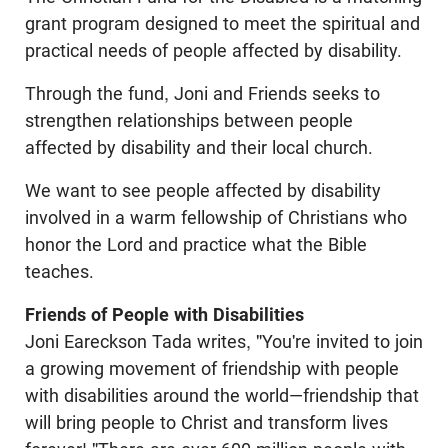
grant program designed to meet the spiritual and
practical needs of people affected by disability.
Through the fund, Joni and Friends seeks to
strengthen relationships between people
affected by disability and their local church.
We want to see people affected by disability
involved in a warm fellowship of Christians who
honor the Lord and practice what the Bible
teaches.
Friends of People with Disabilities
Joni Eareckson Tada writes, "You're invited to join
a growing movement of friendship with people
with disabilities around the world—friendship that
will bring people to Christ and transform lives