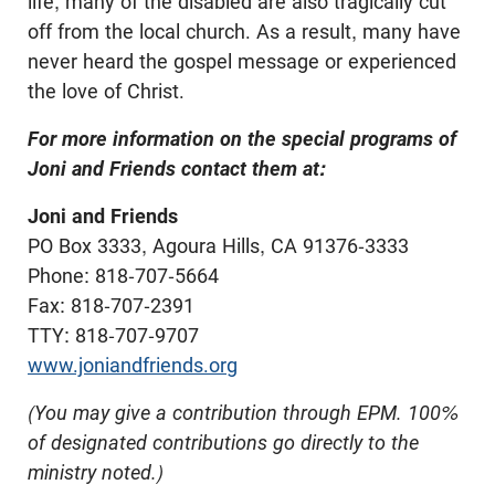
life, many of the disabled are also tragically cut
off from the local church. As a result, many have
never heard the gospel message or experienced
the love of Christ.
For more information on the special programs of
Joni and Friends contact them at:
Joni and Friends
PO Box 3333, Agoura Hills, CA 91376-3333
Phone: 818-707-5664
Fax: 818-707-2391
TTY: 818-707-9707
www.joniandfriends.org
(You may give a contribution through EPM. 100%
of designated contributions go directly to the
ministry noted.)