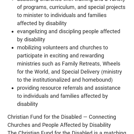
of programs, curriculum, and special projects
to minister to individuals and families
affected by disability
evangelizing and discipling people affected
by disability
mobilizing volunteers and churches to
participate in exciting and rewarding
ministries such as Family Retreats, Wheels
for the World, and Special Delivery (ministry
to the institutionalized and homebound)
providing resource referrals and assistance
to individuals and families affected by
disability
Christian Fund for the Disabled — Connecting
Churches and People Affected by Disability
The Christian Fund for the Disabled is a matching