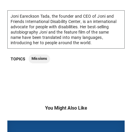
Joni Eareckson Tada, the founder and CEO of Joni and
Friends International Disability Center, is an international
advocate for people with disabilities.
Her best-selling
autobiography
Joni
and the feature
film of the same
name
have been translated into many languages,
introducing her to people around the world.
Missions
TOPICS
You Might Also Like