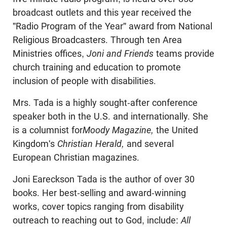
broadcast outlets and this year received the
"Radio Program of the Year" award from National
Religious Broadcasters. Through ten Area
Ministries offices,
Joni and Friends
teams provide
church training and education to promote
inclusion of people with disabilities.
Mrs. Tada is a highly sought-after conference
speaker both in the U.S. and internationally. She
is a columnist for
Moody Magazine,
the United
Kingdom's
Christian Herald,
and several
European Christian magazines.
Joni Eareckson Tada is the author of over 30
books. Her best-selling and award-winning
works, cover topics ranging from disability
outreach to reaching out to God, include:
All