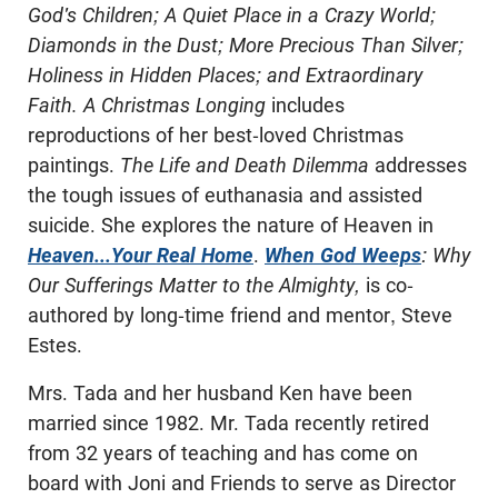
God's Children; A Quiet Place in a Crazy World;
Diamonds in the Dust; More Precious Than Silver;
Holiness in Hidden Places; and Extraordinary
Faith. A Christmas Longing
includes
reproductions of her best-loved Christmas
paintings.
The Life and Death Dilemma
addresses
the tough issues of euthanasia and assisted
suicide. She explores the nature of Heaven in
Heaven...Your Real Home
.
When God Weeps
: Why
Our Sufferings Matter to the Almighty,
is co-
authored by long-time friend and mentor, Steve
Estes.
Mrs. Tada and her husband Ken have been
married since 1982. Mr. Tada recently retired
from 32 years of teaching and has come on
board with Joni and Friends to serve as Director