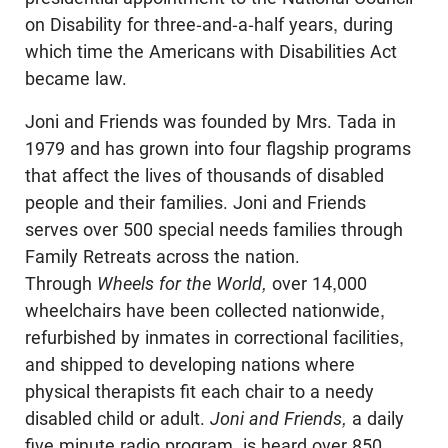
on Disability for three-and-a-half years, during
which time the Americans with Disabilities Act
became law.
Joni and Friends was founded by Mrs. Tada in
1979 and has grown into four flagship programs
that affect the lives of thousands of disabled
people and their families. Joni and Friends
serves over 500 special needs families through
Family Retreats across the nation.
Through
Wheels for the World,
over 14,000
wheelchairs have been collected nationwide,
refurbished by inmates in correctional facilities,
and shipped to developing nations where
physical therapists fit each chair to a needy
disabled child or adult.
Joni and Friends,
a daily
five minute radio program, is heard over 850