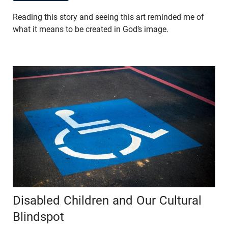
Reading this story and seeing this art reminded me of
what it means to be created in God’s image.
Disabled Children and Our Cultural
Blindspot