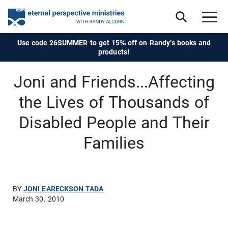
Use code 26SUMMER to get 15% off on Randy's books and
products!
Joni and Friends...Affecting
the Lives of Thousands of
Disabled People and Their
Families
BY
JONI EARECKSON TADA
March 30, 2010