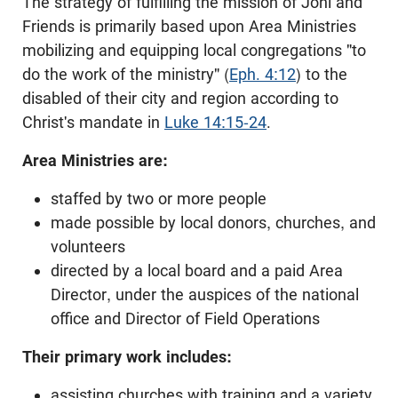
The strategy of fulfilling the mission of Joni and
Friends is primarily based upon Area Ministries
mobilizing and equipping local congregations "to
do the work of the ministry" (
Eph. 4:12
) to the
disabled of their city and region according to
Christ's mandate in
Luke 14:15-24
.
Area Ministries are:
staffed by two or more people
made possible by local donors, churches, and
volunteers
directed by a local board and a paid Area
Director, under the auspices of the national
office and Director of Field Operations
Their primary work includes:
assisting churches with training and a variety