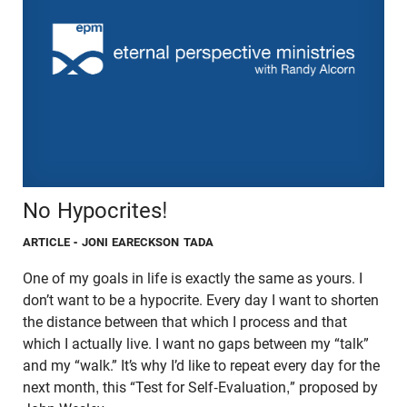
No Hypocrites!
ARTICLE
- JONI EARECKSON TADA
One of my goals in life is exactly the same as yours. I
don’t want to be a hypocrite. Every day I want to shorten
the distance between that which I process and that
which I actually live. I want no gaps between my “talk”
and my “walk.” It’s why I’d like to repeat every day for the
next month, this “Test for Self-Evaluation,” proposed by