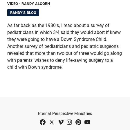
VIDEO
- RANDY ALCORN
RANDY'S BLOG
As far back as the 1980's, I read about a survey of
pediatricians in which 3/4 said they would abort if knew
they were going to have a Down Syndrome Child.
Another survey of pediatricians and pediatric surgeons
re­vealed that more than two out of three would go along
with parents’ wishes to deny life-saving surgery to a
child with Down syndrome.
Eternal Perspective Ministries