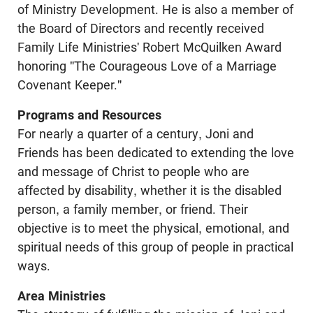
of Ministry Development. He is also a member of
the Board of Directors and recently received
Family Life Ministries' Robert McQuilken Award
honoring "The Courageous Love of a Marriage
Covenant Keeper."
Programs and Resources
For nearly a quarter of a century, Joni and
Friends has been dedicated to extending the love
and message of Christ to people who are
affected by disability, whether it is the disabled
person, a family member, or friend. Their
objective is to meet the physical, emotional, and
spiritual needs of this group of people in practical
ways.
Area Ministries