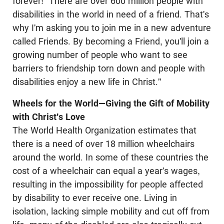
forever! "There are over 600 million people with
disabilities in the world in need of a friend. That's
why I'm asking you to join me in a new adventure
called Friends. By becoming a Friend, you'll join a
growing number of people who want to see
barriers to friendship torn down and people with
disabilities enjoy a new life in Christ."
Wheels for the World—Giving the Gift of Mobility
with Christ's Love
The World Health Organization estimates that
there is a need of over 18 million wheelchairs
around the world. In some of these countries the
cost of a wheelchair can equal a year's wages,
resulting in the impossibility for people affected
by disability to ever receive one. Living in
isolation, lacking simple mobility and cut off from