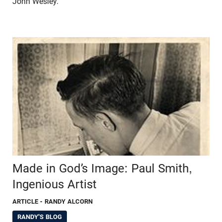
John Wesley.
Made in God’s Image: Paul Smith,
Ingenious Artist
ARTICLE
- RANDY ALCORN
RANDY'S BLOG