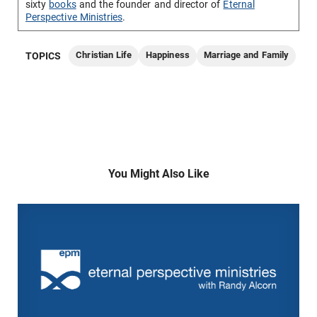
sixty
books
and the founder and director of
Eternal
Perspective Ministries
.
Christian Life
Happiness
Marriage and Family
TOPICS
You Might Also Like