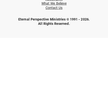
What We Believe
Contact Us
Eternal Perspective Ministries © 1991 - 2026.
All Rights Reserved.