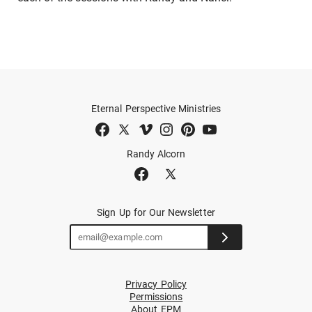
Eternal Perspective Ministries
Randy Alcorn
Sign Up for Our Newsletter
Privacy Policy
Permissions
About EPM