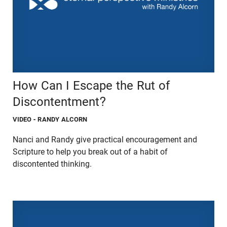
How Can I Escape the Rut of
Discontentment?
VIDEO
- RANDY ALCORN
Nanci and Randy give practical encouragement and
Scripture to help you break out of a habit of
discontented thinking.