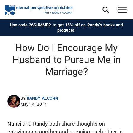
Use code 26SUMMER to get 15% off on Randy's books and
products!
How Do I Encourage My
Husband to Pursue Me in
Marriage?
BY
RANDY ALCORN
May 14, 2014
Nanci and Randy both share thoughts on
enjoying one another and pursuing each other in