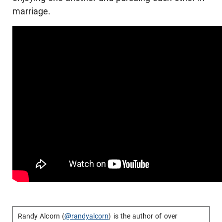
marriage.
Randy Alcorn (
@randyalcorn
) is the author of over