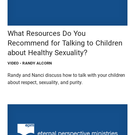
What Resources Do You
Recommend for Talking to Children
about Healthy Sexuality?
VIDEO
- RANDY ALCORN
Randy and Nanci discuss how to talk with your children
about respect, sexuality, and purity.