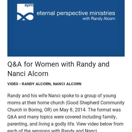
Q&A for Women with Randy and
Nanci Alcorn
VIDEO
- RANDY ALCORN, NANCI ALCORN
Randy and his wife Nanci spoke to a group of young
moms at their home church (Good Shepherd Community
Church in Boring, OR) on May 8, 2014. The format was
Q&A and many topics were covered including family,
parenting, and living a godly life. View video below from
each of the sessions with Randy and Nanci.