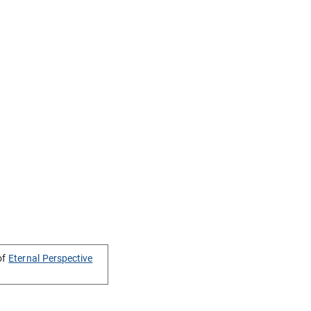
of
Eternal Perspective