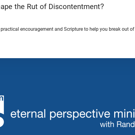
ape the Rut of Discontentment?
practical encouragement and Scripture to help you break out of 