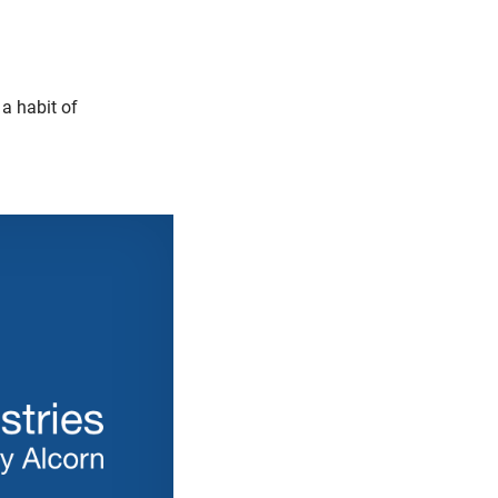
a habit of