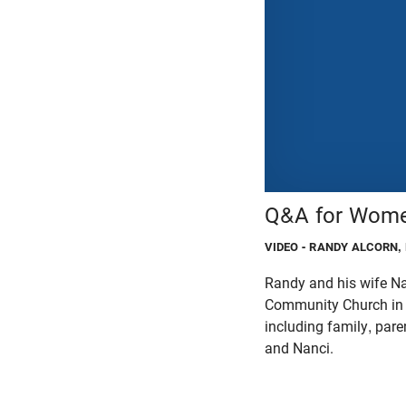
Q&A for Wome
VIDEO
- RANDY ALCORN,
Randy and his wife N
Community Church in 
including family, pare
and Nanci.