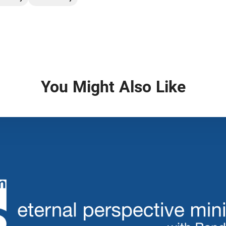
You Might Also Like