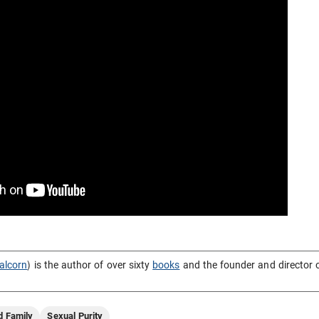
alcorn
) is the author of over sixty
books
and the founder and director 
d Family
Sexual Purity