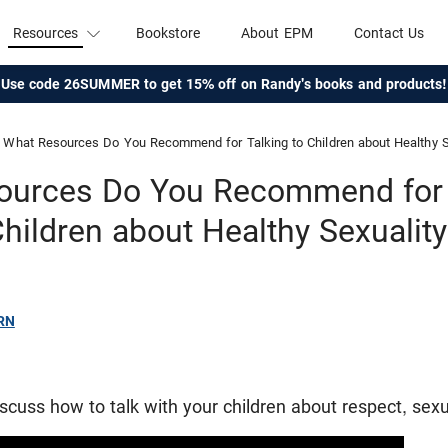
Resources
Bookstore
About EPM
Contact Us
Use code 26SUMMER to get 15% off on Randy's books and products!
What Resources Do You Recommend for Talking to Children about Healthy S
ources Do You Recommend for T
hildren about Healthy Sexualit
RN
cuss how to talk with your children about respect, sexua