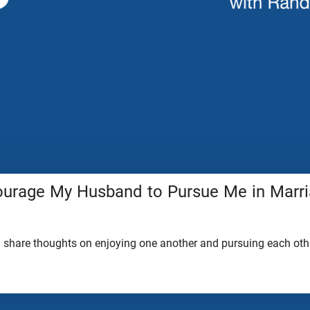
urage My Husband to Pursue Me in Marr
share thoughts on enjoying one another and pursuing each othe