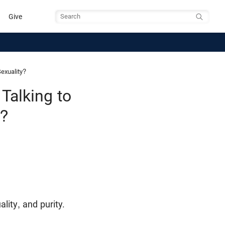
Give
Search
exuality?
alking to
y?
lity, and purity.