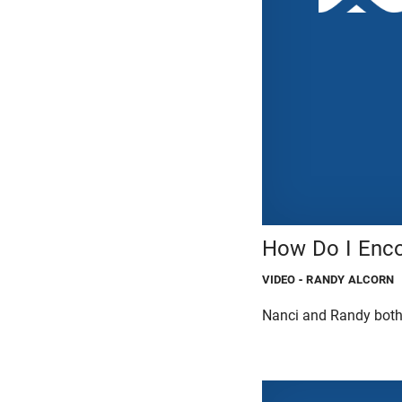
How Do I Enco
VIDEO
- RANDY ALCORN
Nanci and Randy both 