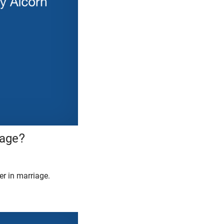
iage?
r in marriage.