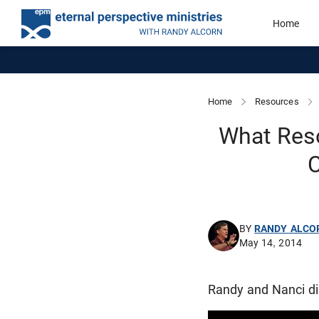
Home
Home
Resources
What Res
C
BY
RANDY ALCO
May 14, 2014
Randy and Nanci dis