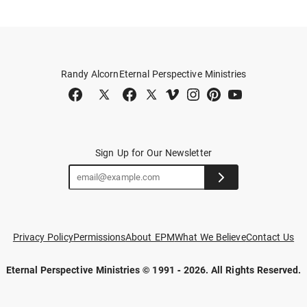
Randy Alcorn
Eternal Perspective Ministries
Sign Up for Our Newsletter
Privacy Policy
Permissions
About EPM
What We Believe
Contact Us
Eternal Perspective Ministries © 1991 - 2026.
All Rights Reserved.