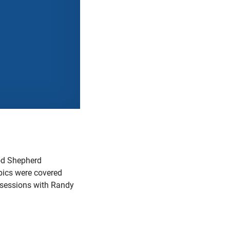
od Shepherd
ics were covered
e sessions with Randy