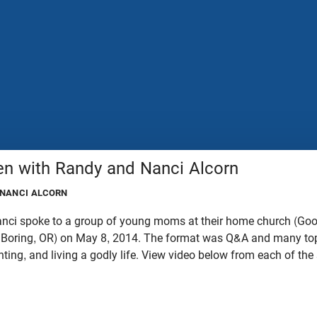
n with Randy and Nanci Alcorn
 NANCI ALCORN
anci spoke to a group of young moms at their home church (Go
Boring, OR) on May 8, 2014. The format was Q&A and many top
nting, and living a godly life. View video below from each of th