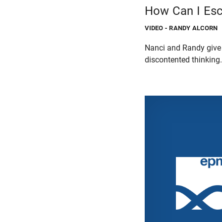
How Can I Esc
VIDEO
- RANDY ALCORN
Nanci and Randy give 
discontented thinking.