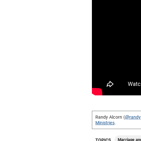
Randy Alcorn (
@randy
Ministries
.
Marriage an
TOPICS