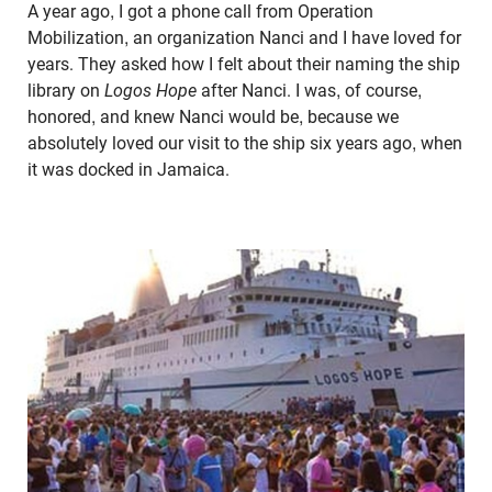
A year ago, I got a phone call from Operation
Mobilization, an organization Nanci and I have loved for
years. They asked how I felt about their naming the ship
library on
Logos Hope
after Nanci. I was, of course,
honored, and knew Nanci would be, because we
absolutely loved our visit to the ship six years ago, when
it was docked in Jamaica.