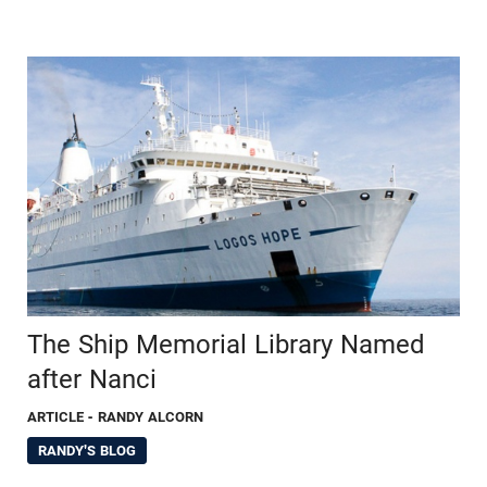
The Ship Memorial Library Named
after Nanci
ARTICLE
- RANDY ALCORN
RANDY'S BLOG