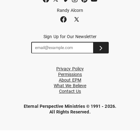
Randy Alcorn
Sign Up for Our Newsletter
Privacy Policy
Permissions
About EPM
What We Believe
Contact Us
Eternal Perspective Ministries © 1991 - 2026.
All Rights Reserved.