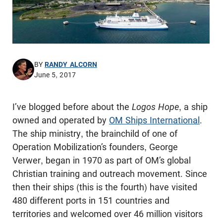
BY
RANDY ALCORN
June 5, 2017
I’ve blogged before about the
Logos Hope
, a ship
owned and operated by
OM Ships International
.
The ship ministry, the brainchild of one of
Operation Mobilization’s founders, George
Verwer, began in 1970 as part of OM’s global
Christian training and outreach movement. Since
then their ships (this is the fourth) have visited
480 different ports in 151 countries and
territories and welcomed over 46 million visitors