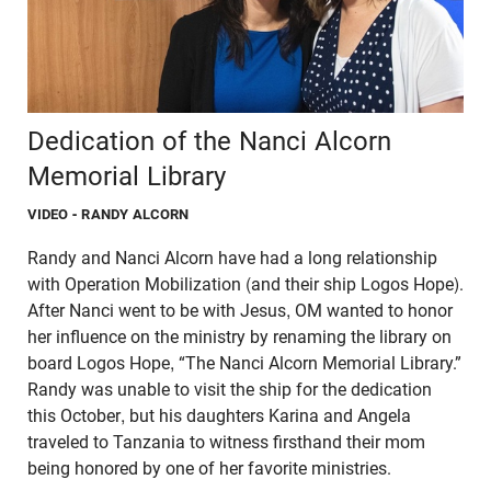
Dedication of the Nanci Alcorn
Memorial Library
VIDEO
- RANDY ALCORN
Randy and Nanci Alcorn have had a long relationship
with Operation Mobilization (and their ship Logos Hope).
After Nanci went to be with Jesus, OM wanted to honor
her influence on the ministry by renaming the library on
board Logos Hope, “The Nanci Alcorn Memorial Library.”
Randy was unable to visit the ship for the dedication
this October, but his daughters Karina and Angela
traveled to Tanzania to witness firsthand their mom
being honored by one of her favorite ministries.