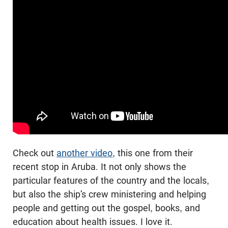
Check out
another video
, this one from their
recent stop in Aruba. It not only shows the
particular features of the country and the locals,
but also the ship’s crew ministering and helping
people and getting out the gospel, books, and
education about health issues. I love it.