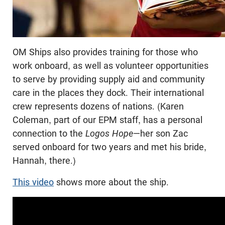
OM Ships also provides training for those who
work onboard, as well as volunteer opportunities
to serve by providing supply aid and community
care in the places they dock. Their international
crew represents dozens of nations. (Karen
Coleman, part of our EPM staff, has a personal
connection to the
Logos Hope
—her son Zac
served onboard for two years and met his bride,
Hannah, there.)
This video
shows more about the ship.