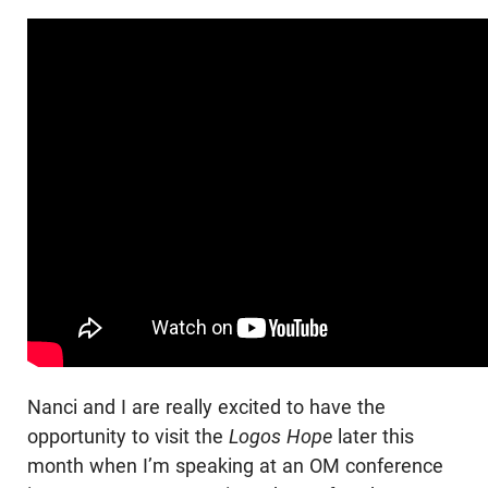
Nanci and I are really excited to have the
opportunity to visit the
Logos Hope
later this
month when I’m speaking at an OM conference