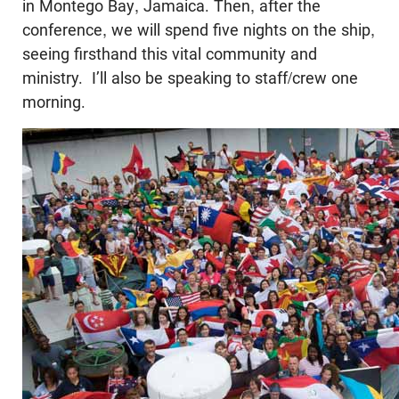
in Montego Bay, Jamaica. Then, after the
conference, we will spend five nights on the ship,
seeing firsthand this vital community and
ministry. I’ll also be speaking to staff/crew one
morning.