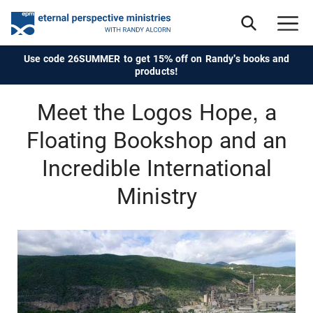
Use code 26SUMMER to get 15% off on Randy's books and
products!
Meet the Logos Hope, a
Floating Bookshop and an
Incredible International
Ministry