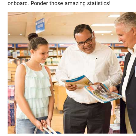
onboard. Ponder those amazing statistics!