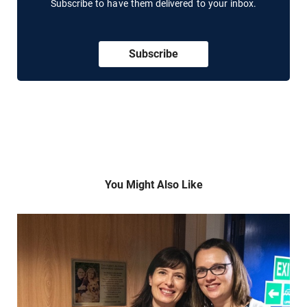
Subscribe to have them delivered to your inbox.
Subscribe
You Might Also Like