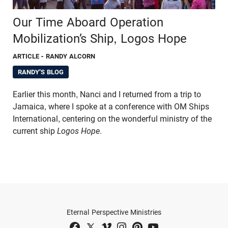
Our Time Aboard Operation
Mobilization’s Ship, Logos Hope
ARTICLE
- RANDY ALCORN
RANDY'S BLOG
Earlier this month, Nanci and I returned from a trip to
Jamaica, where I spoke at a conference with OM Ships
International, centering on the wonderful ministry of the
current ship
Logos Hope
.
Eternal Perspective Ministries