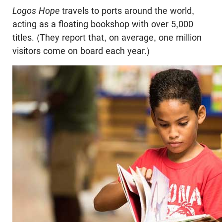
Logos Hope
travels to ports around the world,
acting as a floating bookshop with over 5,000
titles. (They report that, on average, one million
visitors come on board each year.)