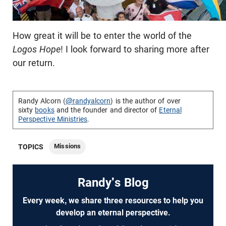
How great it will be to enter the world of the
Logos Hope
! I look forward to sharing more after
our return.
Randy Alcorn (
@randyalcorn
) is the author of over
sixty
books
and the founder and director of
Eternal
Perspective Ministries
.
Missions
TOPICS
Randy's Blog
Every week, we share three resources to help you
develop an eternal perspective.