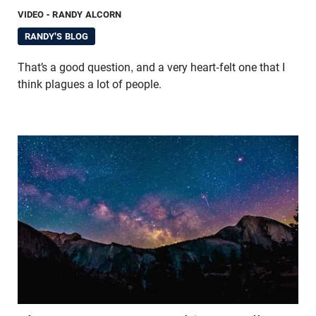
VIDEO
- RANDY ALCORN
RANDY'S BLOG
That’s a good question, and a very heart-felt one that I
think plagues a lot of people.