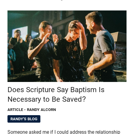
Does Scripture Say Baptism Is
Necessary to Be Saved?
ARTICLE
- RANDY ALCORN
RANDY'S BLOG
Someone asked me if I could address the relationship