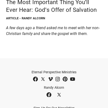
The Most Important Thing You'll
Ever Hear: God's Offer of Salvation
ARTICLE
- RANDY ALCORN
A few days ago a friend asked me to meet with her non-
Christian family and share the gospel with them.
Eternal Perspective Ministries
Randy Alcorn
Sign Up for Our Newsletter