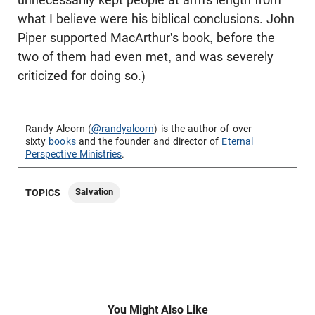
what I believe were his biblical conclusions. John
Piper supported MacArthur's book, before the
two of them had even met, and was severely
criticized for doing so.)
Randy Alcorn (
@randyalcorn
) is the author of over
sixty
books
and the founder and director of
Eternal
Perspective Ministries
.
Salvation
TOPICS
You Might Also Like