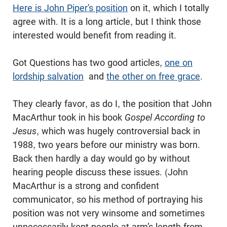
Here is John Piper’s position
on it, which I totally
agree with. It is a long article, but I think those
interested would benefit from reading it.
Got Questions has two good articles,
one on
lordship salvation
and
the other on free grace
.
They clearly favor, as do I, the position that John
MacArthur took in his book
Gospel According to
Jesus
, which was hugely controversial back in
1988, two years before our ministry was born.
Back then hardly a day would go by without
hearing people discuss these issues. (John
MacArthur is a strong and confident
communicator, so his method of portraying his
position was not very winsome and sometimes
unnecessarily kept people at arm’s length from