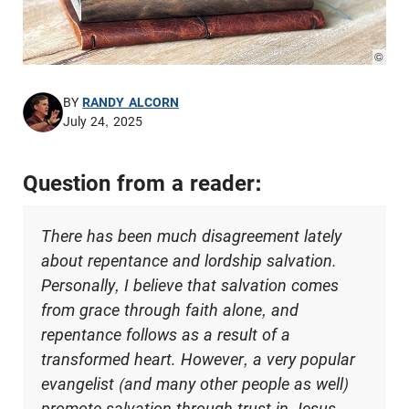
© Pho
BY
RANDY ALCORN
July 24, 2025
Question from a reader:
There has been much disagreement lately
about repentance and lordship salvation.
Personally, I believe that salvation comes
from grace through faith alone, and
repentance follows as a result of a
transformed heart. However, a very popular
evangelist (and many other people as well)
promote salvation through trust in Jesus