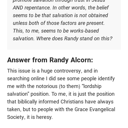
AND repentance. In other words, the belief
seems to be that salvation is not obtained
unless both of those factors are present.
This, to me, seems to be works-based
salvation. Where does Randy stand on this?
Answer from Randy Alcorn:
This issue is a huge controversy, and in
searching online I did see some people identify
me with the notorious (to them) “lordship
salvation” position. To me, it is just the position
that biblically informed Christians have always
taken, but to people with the Grace Evangelical
Society, it is heresy.