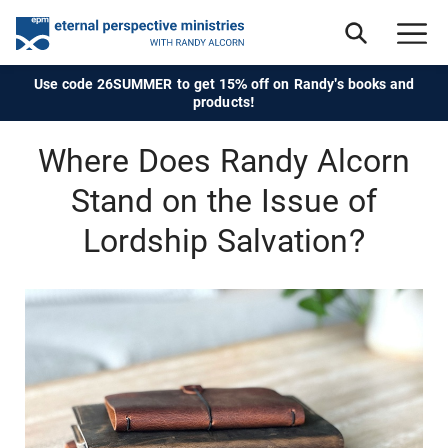
Use code 26SUMMER to get 15% off on Randy's books and
products!
Where Does Randy Alcorn
Stand on the Issue of
Lordship Salvation?