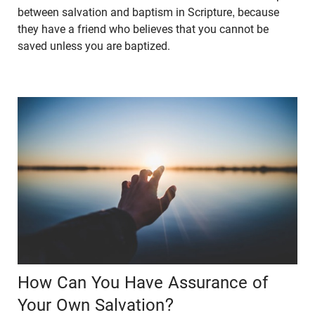
between salvation and baptism in Scripture, because
they have a friend who believes that you cannot be
saved unless you are baptized.
How Can You Have Assurance of
Your Own Salvation?