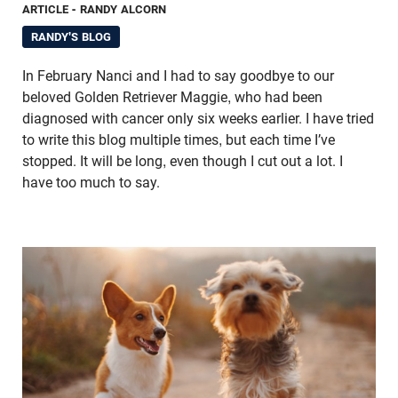
ARTICLE
- RANDY ALCORN
RANDY'S BLOG
In February Nanci and I had to say goodbye to our
beloved Golden Retriever Maggie, who had been
diagnosed with cancer only six weeks earlier. I have tried
to write this blog multiple times, but each time I’ve
stopped. It will be long, even though I cut out a lot. I
have too much to say.