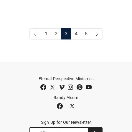
1
2
3
4
5
Eternal Perspective Ministries
Randy Alcorn
Sign Up for Our Newsletter