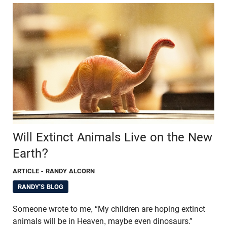
Will Extinct Animals Live on the New
Earth?
ARTICLE
- RANDY ALCORN
RANDY'S BLOG
Someone wrote to me, “My children are hoping extinct
animals will be in Heaven, maybe even dinosaurs.”