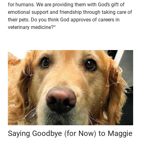
for humans. We are providing them with God’s gift of
emotional support and friendship through taking care of
their pets. Do you think God approves of careers in
veterinary medicine?"
Saying Goodbye (for Now) to Maggie