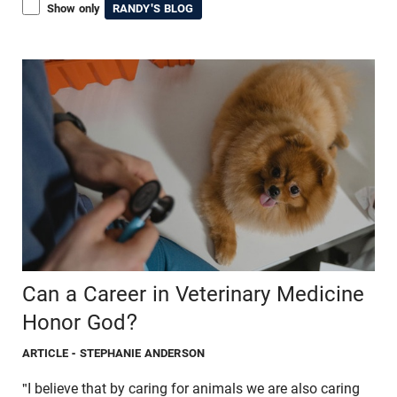
Show only
RANDY'S BLOG
Can a Career in Veterinary Medicine
Honor God?
ARTICLE
- STEPHANIE ANDERSON
"I believe that by caring for animals we are also caring