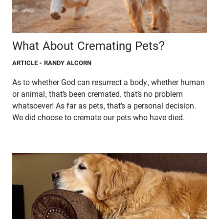
What About Cremating Pets?
ARTICLE
- RANDY ALCORN
As to whether God can resurrect a body, whether human
or animal, that’s been cremated, that’s no problem
whatsoever! As far as pets, that’s a personal decision.
We did choose to cremate our pets who have died.