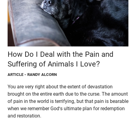
How Do I Deal with the Pain and
Suffering of Animals I Love?
ARTICLE
- RANDY ALCORN
You are very right about the extent of devastation
brought on the entire earth due to the curse. The amount
of pain in the world is terrifying, but that pain is bearable
when we remember God's ultimate plan for redemption
and restoration.