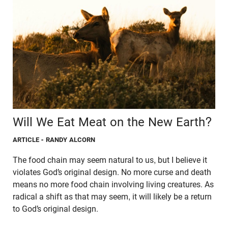
Will We Eat Meat on the New Earth?
ARTICLE
- RANDY ALCORN
The food chain may seem natural to us, but I believe it
violates God’s original design. No more curse and death
means no more food chain involving living creatures. As
radical a shift as that may seem, it will likely be a return
to God’s original design.