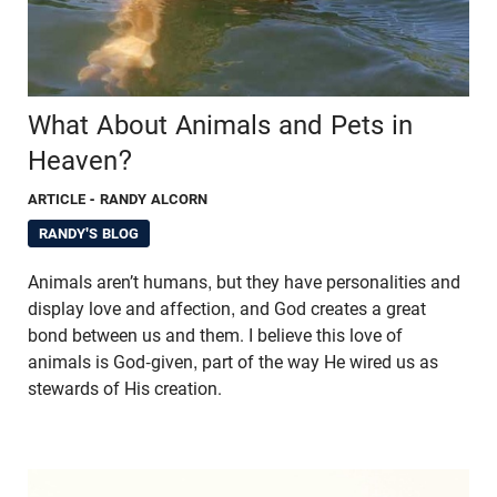
What About Animals and Pets in
Heaven?
ARTICLE
- RANDY ALCORN
RANDY'S BLOG
Animals aren’t humans, but they have personalities and
display love and affection, and God creates a great
bond between us and them. I believe this love of
animals is God-given, part of the way He wired us as
stewards of His creation.