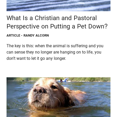
What Is a Christian and Pastoral
Perspective on Putting a Pet Down?
ARTICLE
- RANDY ALCORN
The key is this: when the animal is suffering and you
can sense they no longer are hanging on to life, you
don’t want to let it go any longer.