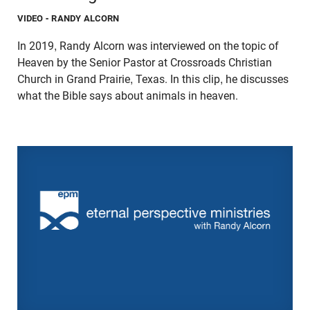
VIDEO
- RANDY ALCORN
In 2019, Randy Alcorn was interviewed on the topic of
Heaven by the Senior Pastor at Crossroads Christian
Church in Grand Prairie, Texas. In this clip, he discusses
what the Bible says about animals in heaven.