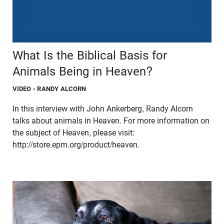
What Is the Biblical Basis for
Animals Being in Heaven?
VIDEO
- RANDY ALCORN
In this interview with John Ankerberg, Randy Alcorn
talks about animals in Heaven. For more information on
the subject of Heaven, please visit:
http://store.epm.org/product/heaven.