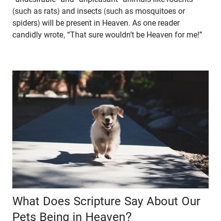
(such as rats) and insects (such as mosquitoes or
spiders) will be present in Heaven. As one reader
candidly wrote, “That sure wouldn’t be Heaven for me!”
What Does Scripture Say About Our
Pets Being in Heaven?