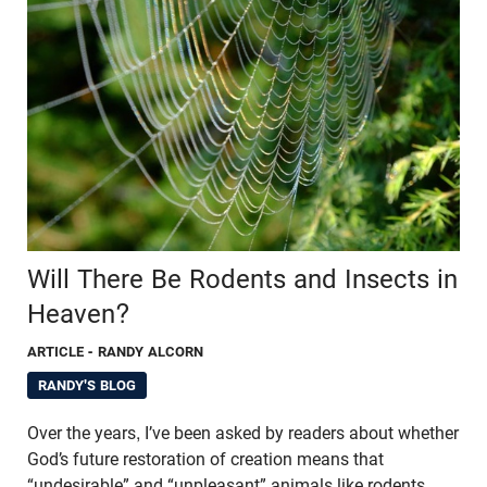
Will There Be Rodents and Insects in
Heaven?
ARTICLE
- RANDY ALCORN
RANDY'S BLOG
Over the years, I’ve been asked by readers about whether
God’s future restoration of creation means that
“undesirable” and “unpleasant” animals like rodents