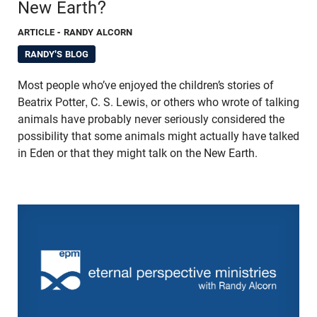
New Earth?
ARTICLE
- RANDY ALCORN
RANDY'S BLOG
Most people who’ve enjoyed the children’s stories of
Beatrix Potter, C. S. Lewis, or others who wrote of talking
animals have probably never seriously considered the
possibility that some animals might actually have talked
in Eden or that they might talk on the New Earth.