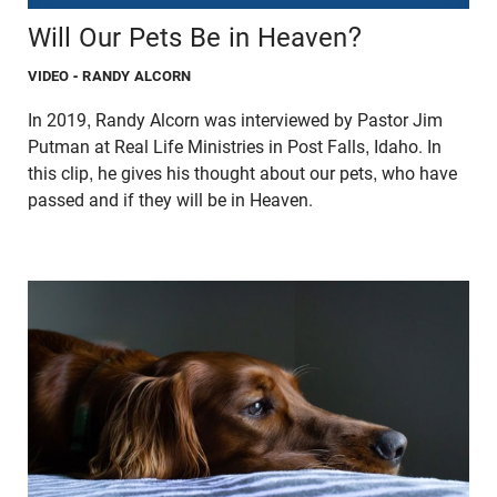
Will Our Pets Be in Heaven?
VIDEO
- RANDY ALCORN
In 2019, Randy Alcorn was interviewed by Pastor Jim
Putman at Real Life Ministries in Post Falls, Idaho. In
this clip, he gives his thought about our pets, who have
passed and if they will be in Heaven.