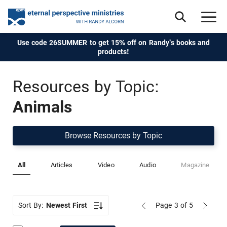
Use code 26SUMMER to get 15% off on Randy's books and
products!
Resources by Topic:
Animals
Browse Resources by Topic
All
Articles
Video
Audio
Magazine
Sort By:
Newest First
Page 3
of 5