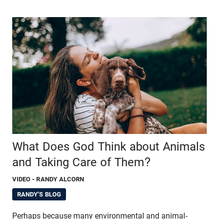
What Does God Think about Animals
and Taking Care of Them?
VIDEO
- RANDY ALCORN
RANDY'S BLOG
Perhaps because many environmental and animal-