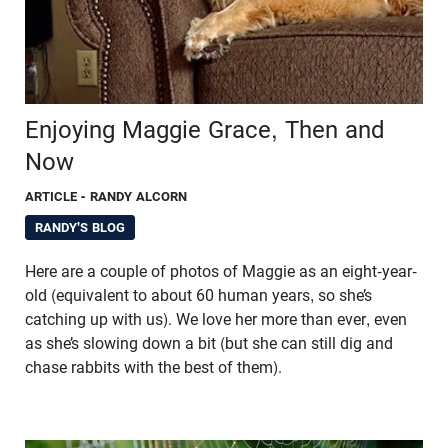
Enjoying Maggie Grace, Then and
Now
ARTICLE
- RANDY ALCORN
RANDY'S BLOG
Here are a couple of photos of Maggie as an eight-year-
old (equivalent to about 60 human years, so she’s
catching up with us). We love her more than ever, even
as she’s slowing down a bit (but she can still dig and
chase rabbits with the best of them).