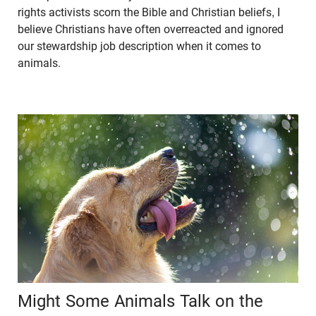
rights activists scorn the Bible and Christian beliefs, I
believe Christians have often overreacted and ignored
our stewardship job description when it comes to
animals.
Might Some Animals Talk on the