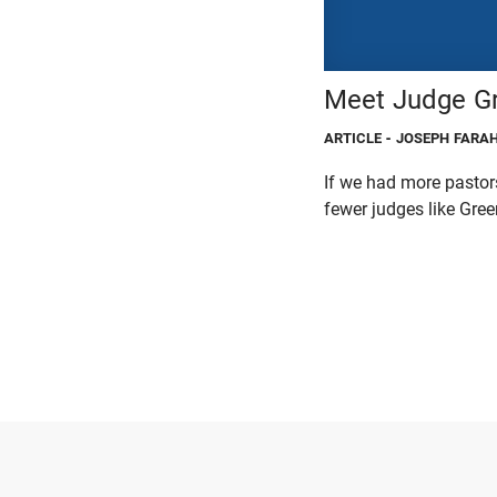
Meet Judge Gr
ARTICLE
- JOSEPH FARA
If we had more pastors
fewer judges like Greer