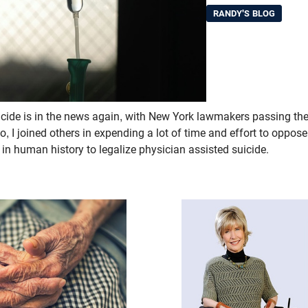
RANDY'S BLOG
icide is in the news again, with New York lawmakers passing the
, I joined others in expending a lot of time and effort to oppos
 in human history to legalize physician assisted suicide.