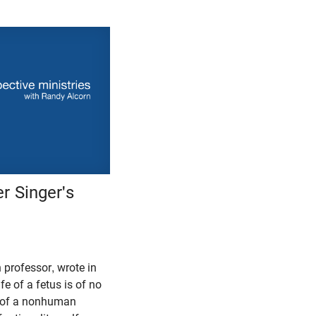
r Singer's
n professor, wrote in
fe of a fetus is of no
fe of a nonhuman