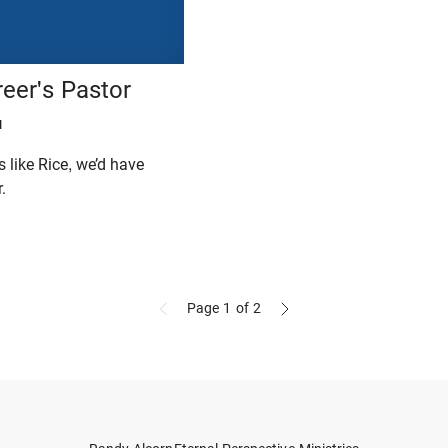
eer's Pastor
H
 like Rice, we’d have
.
Page 1
of 2