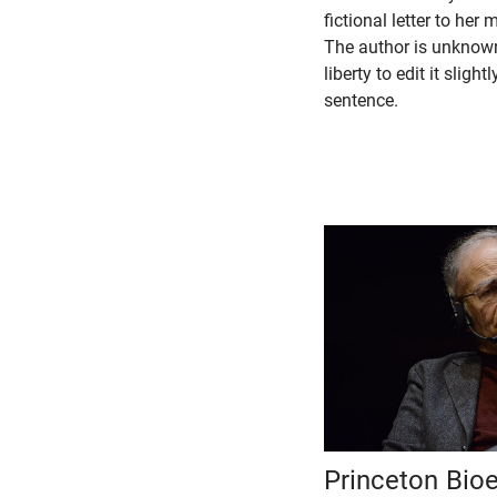
fictional letter to her
The author is unknown
liberty to edit it slight
sentence.
Princeton Bioe