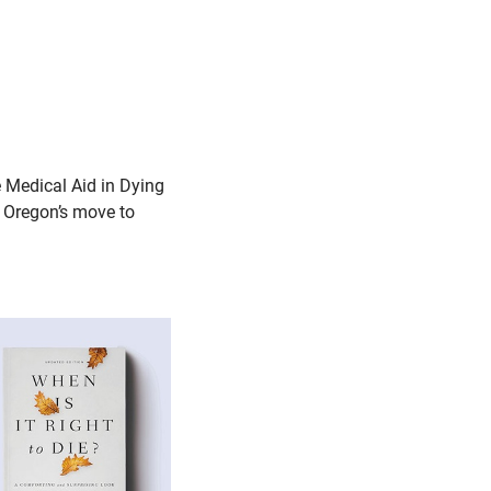
 Medical Aid in Dying
e Oregon’s move to