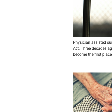
Physician assisted su
Act. Three decades ago
become the first place