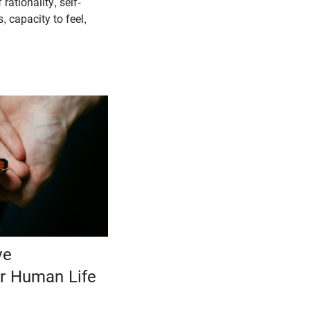
 rationality, self-
 capacity to feel,
ve
er Human Life