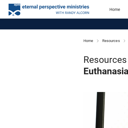
Home
Home
Resources
Resources 
Euthanasi