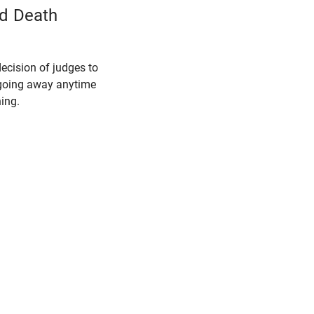
nd Death
ecision of judges to
t going away anytime
ing.