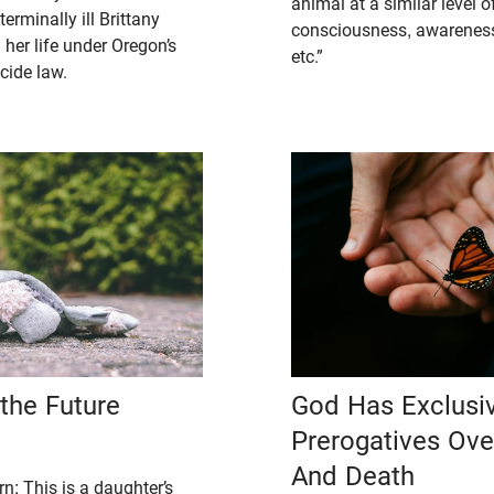
animal at a similar level of
erminally ill Brittany
consciousness, awareness,
her life under Oregon’s
etc.”
cide law.
the Future
God Has Exclusi
Prerogatives Ov
And Death
n: This is a daughter’s