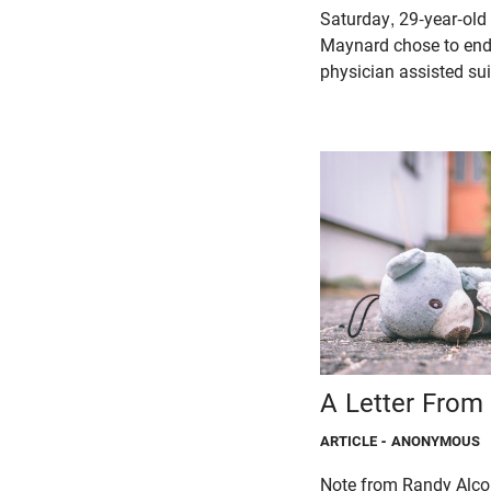
Saturday, 29-year-old t
Maynard chose to end 
physician assisted sui
A Letter From 
ARTICLE
- ANONYMOUS
Note from Randy Alcor