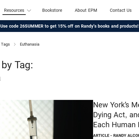
Resources
Bookstore
About EPM
Contact Us
Use code 26SUMMER to get 15% off on Randy's books and products!
Tags
Euthanasia
by Tag:
a
New York’s Me
Dying Act, an
Each Human 
ARTICLE
- RANDY ALCO