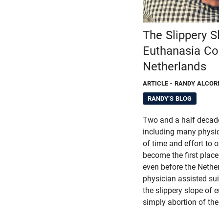
The Slippery S
Euthanasia Con
Netherlands
ARTICLE
- RANDY ALCOR
RANDY'S BLOG
Two and a half decade
including many physic
of time and effort to
become the first place
even before the Nether
physician assisted su
the slippery slope of 
simply abortion of the 