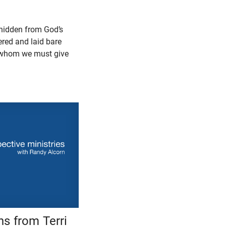
s hidden from God’s
ered and laid bare
o whom we must give
s from Terri