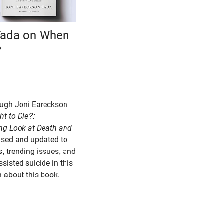
Tada on When
?
hrough Joni Eareckson
ht to Die?:
ng Look at Death and
vised and updated to
, trending issues, and
sisted suicide in this
h about this book.