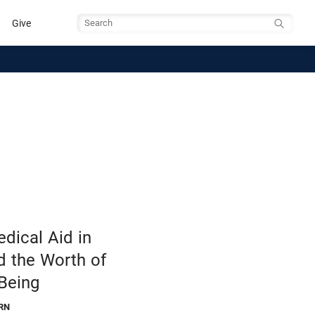
Give
Search
dical Aid in
d the Worth of
Being
RN