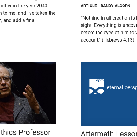
 mother in the year 2043.
ARTICLE
- RANDY ALCORN
 to me, and I’ve taken the
“Nothing in all creation i
ly, and add a final
sight. Everything is uncov
before the eyes of him t
account.” (Hebrews 4:13)
thics Professor
Aftermath Lesson