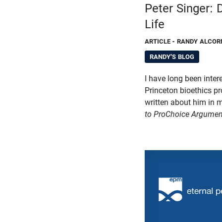
Peter Singer:
Life
ARTICLE
- RANDY ALCOR
RANDY'S BLOG
I have long been intere
Princeton bioethics pro
written about him in
to ProChoice Argumen