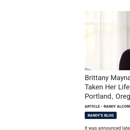
Brittany Mayn
Taken Her Life
Portland, Ore
ARTICLE
- RANDY ALCOR
RANDY'S BLOG
It was announced late