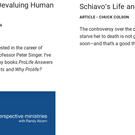
 Devaluing Human
Schiavo's Life a
ARTICLE
- CHUCK COLSON
N
The controversy over the d
starve her to death is no
soon—and that’s a good th
sted in the career of
fessor Peter Singer. I've
 my books
ProLife Answers
ts
and
Why Prolife?