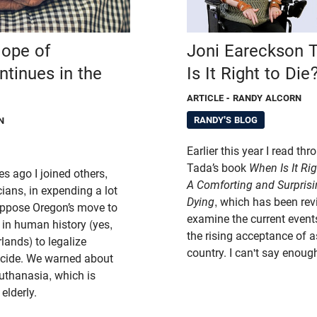
lope of
Joni Eareckson 
tinues in the
Is It Right to Die
ARTICLE
- RANDY ALCORN
RANDY'S BLOG
N
Earlier this year I read t
Tada’s book
When Is It Rig
s ago I joined others,
A Comforting and Surprisi
ians, in expending a lot
Dying
, which has been re
 oppose Oregon’s move to
examine the current events
 in human history (yes,
the rising acceptance of as
lands) to legalize
country. I can't say enoug
icide. We warned about
euthanasia, which is
elderly.