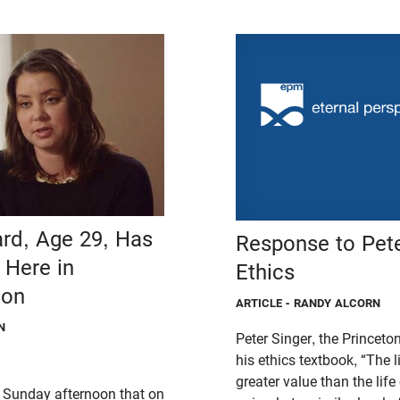
ard, Age 29, Has
Response to Pete
 Here in
Ethics
gon
ARTICLE
- RANDY ALCORN
N
Peter Singer, the Princeto
his ethics textbook, “The li
greater value than the li
 Sunday afternoon that on