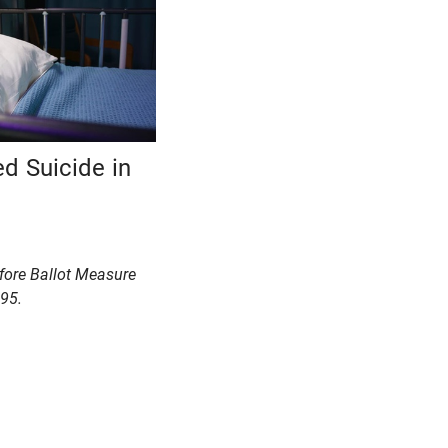
ed Suicide in
efore Ballot Measure
95.