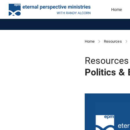
Home
Home
Resources
Resources 
Politics &