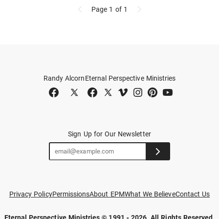
Page 1
of 1
Randy Alcorn
Eternal Perspective Ministries
Sign Up for Our Newsletter
Privacy Policy
Permissions
About EPM
What We Believe
Contact Us
Eternal Perspective Ministries © 1991 - 2026.
All Rights Reserved.