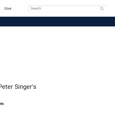
Give
Search
eter Singer's
RN