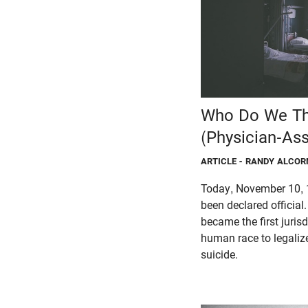
Who Do We Th
(Physician-Ass
ARTICLE
- RANDY ALCOR
Today, November 10, 
been declared official
became the first jurisd
human race to legaliz
suicide.