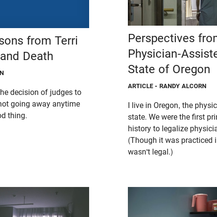
Perspectives fro
sons from Terri
Physician-Assist
 and Death
State of Oregon
ON
ARTICLE
- RANDY ALCORN
he decision of judges to
s not going away anytime
I live in Oregon, the physi
d thing.
state. We were the first pr
history to legalize physici
(Though it was practiced i
wasn't legal.)