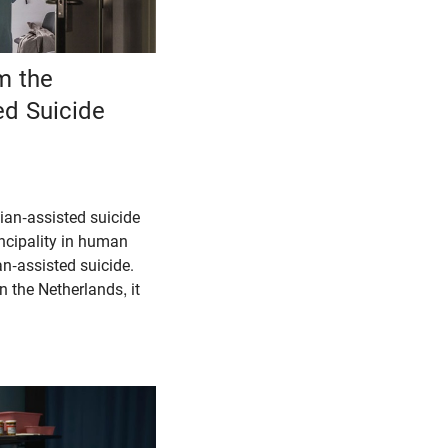
m the
ed Suicide
cian-assisted suicide
incipality in human
an-assisted suicide.
n the Netherlands, it