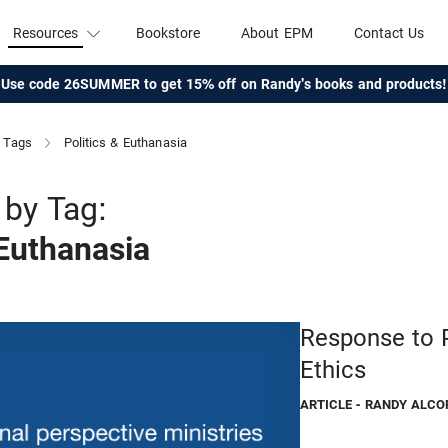
Resources
Bookstore
About EPM
Contact Us
Use code 26SUMMER to get 15% off on Randy's books and products!
Tags
Politics & Euthanasia
by Tag:
 Euthanasia
Response to P
Ethics
ARTICLE
- RANDY ALCO