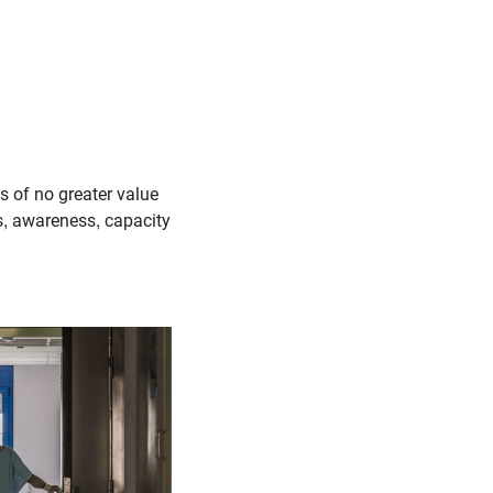
is of no greater value
ss, awareness, capacity