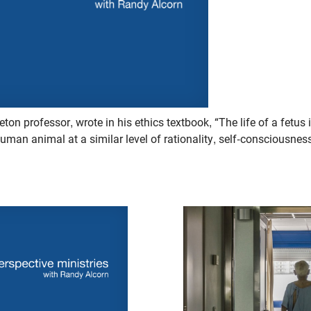
eton professor, wrote in his ethics textbook, “The life of a fetus 
human animal at a similar level of rationality, self-consciousne