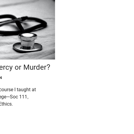
ercy or Murder?
N
 course I taught at
lege—Soc 111,
thics.