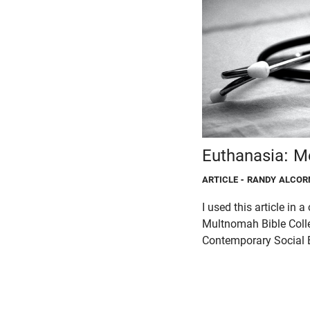
Euthanasia: M
ARTICLE
- RANDY ALCOR
I used this article in a
Multnomah Bible Col
Contemporary Social E