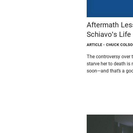
Aftermath Les
Schiavo's Life
ARTICLE
- CHUCK COLS
The controversy over t
starve her to death i
soon—and that’s a goo