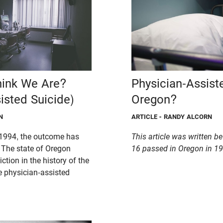
ink We Are?
Physician-Assist
isted Suicide)
Oregon?
N
ARTICLE
- RANDY ALCORN
1994, the outcome has
This article was written b
. The state of Oregon
16 passed in Oregon in 19
iction in the history of the
e physician-assisted