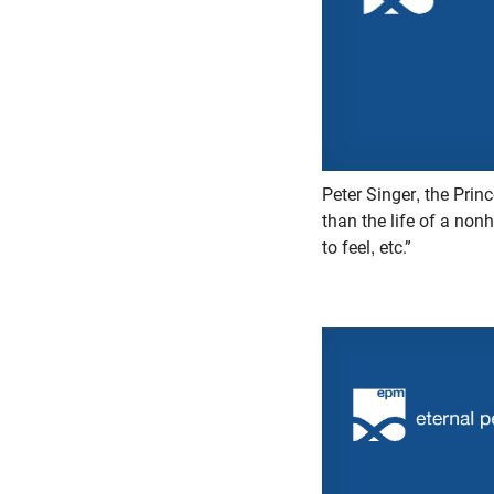
Peter Singer, the Princ
than the life of a non
to feel, etc.”