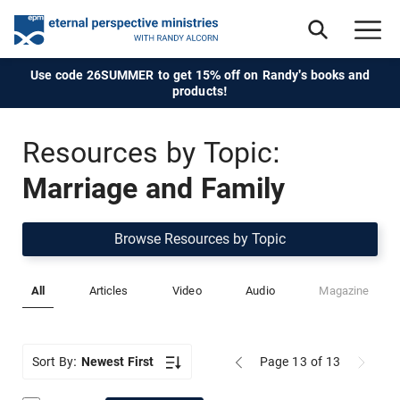
Use code 26SUMMER to get 15% off on Randy's books and
products!
Resources by Topic:
Marriage and Family
Browse Resources by Topic
All
Articles
Video
Audio
Magazine
Sort By:
Newest First
Page 13
of 13