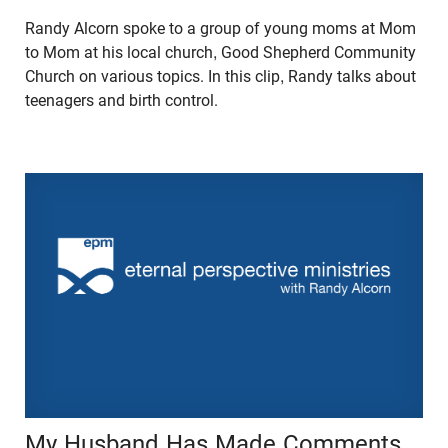
Randy Alcorn spoke to a group of young moms at Mom
to Mom at his local church, Good Shepherd Community
Church on various topics. In this clip, Randy talks about
teenagers and birth control.
My Husband Has Made Comments