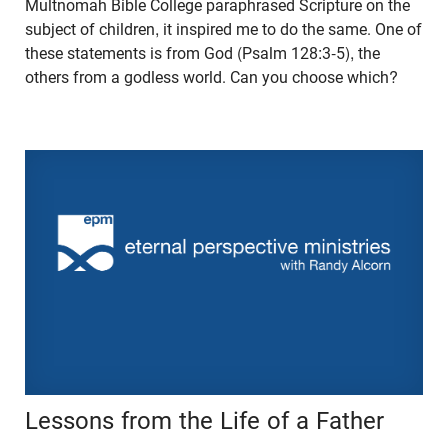
Multnomah Bible College paraphrased Scripture on the
subject of children, it inspired me to do the same. One of
these statements is from God (Psalm 128:3-5), the
others from a godless world. Can you choose which?
Lessons from the Life of a Father