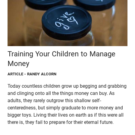
Training Your Children to Manage
Money
ARTICLE
- RANDY ALCORN
Today countless children grow up begging and grabbing
and clinging onto all the things money can buy. As
adults, they rarely outgrow this shallow self-
centeredness, but simply graduate to more money and
bigger toys. Living their lives on earth as if this were all
there is, they fail to prepare for their eternal future.