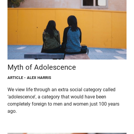
Myth of Adolescence
ARTICLE
- ALEX HARRIS
We view life through an extra social category called
‘adolescence’, a category that would have been
completely foreign to men and women just 100 years
ago.