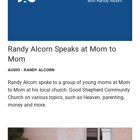
Randy Alcorn Speaks at Mom to
Mom
AUDIO
- RANDY ALCORN
Randy Alcorn spoke to a group of young moms at Mom
to Mom at his local church, Good Shepherd Community
Church on various topics, such as Heaven, parenting,
money and more.