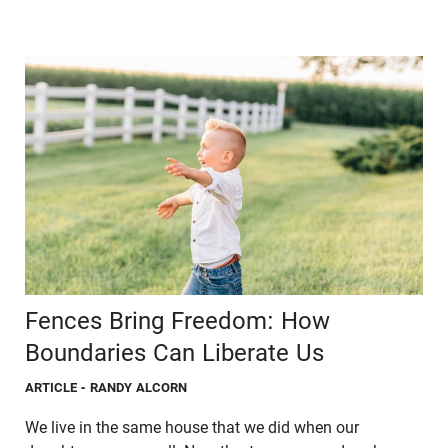
Fences Bring Freedom: How
Boundaries Can Liberate Us
ARTICLE
- RANDY ALCORN
We live in the same house that we did when our