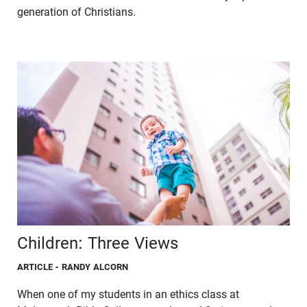
generation of Christians.
Children: Three Views
ARTICLE
- RANDY ALCORN
When one of my students in an ethics class at