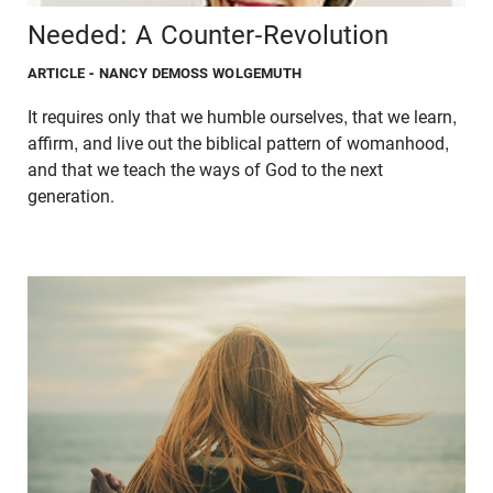
Needed: A Counter-Revolution
ARTICLE
- NANCY DEMOSS WOLGEMUTH
It requires only that we humble ourselves, that we learn,
affirm, and live out the biblical pattern of womanhood,
and that we teach the ways of God to the next
generation.