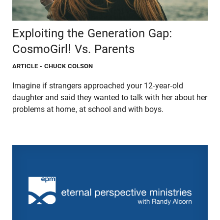
Exploiting the Generation Gap:
CosmoGirl! Vs. Parents
ARTICLE
- CHUCK COLSON
Imagine if strangers approached your 12-year-old
daughter and said they wanted to talk with her about her
problems at home, at school and with boys.