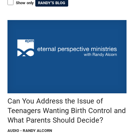
Show only
RANDY'S BLOG
Can You Address the Issue of
Teenagers Wanting Birth Control and
What Parents Should Decide?
AUDIO
- RANDY ALCORN