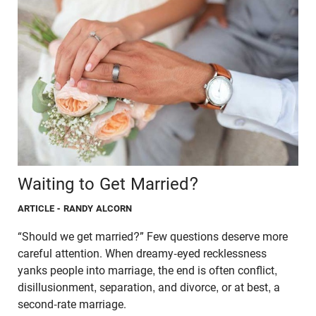
Waiting to Get Married?
ARTICLE
- RANDY ALCORN
“Should we get married?” Few questions deserve more
careful attention. When dreamy-eyed recklessness
yanks people into marriage, the end is often conflict,
disillusionment, separation, and divorce, or at best, a
second-rate marriage.