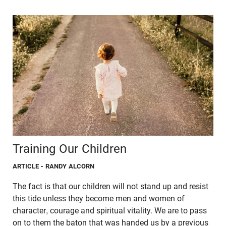
Training Our Children
ARTICLE
- RANDY ALCORN
The fact is that our children will not stand up and resist
this tide unless they become men and women of
character, courage and spiritual vitality. We are to pass
on to them the baton that was handed us by a previous