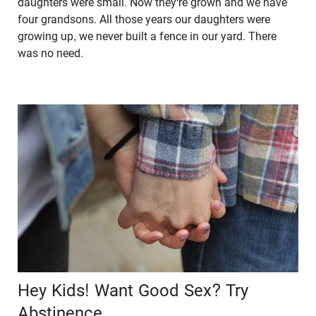
daughters were small. Now they're grown and we have
four grandsons. All those years our daughters were
growing up, we never built a fence in our yard. There
was no need.
Hey Kids! Want Good Sex? Try
Abstinence