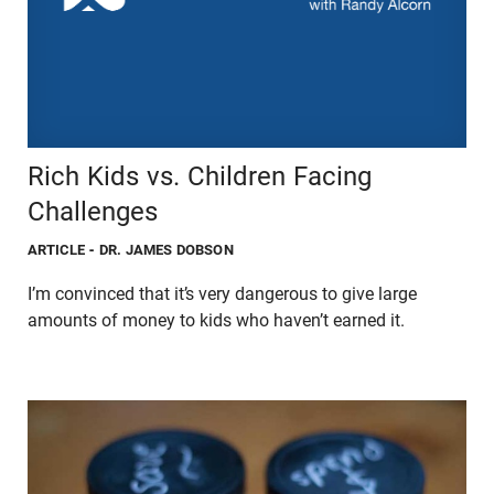
Rich Kids vs. Children Facing
Challenges
ARTICLE
- DR. JAMES DOBSON
I’m convinced that it’s very dangerous to give large
amounts of money to kids who haven’t earned it.