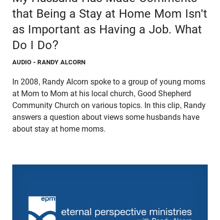
that Being a Stay at Home Mom Isn't
as Important as Having a Job. What
Do I Do?
AUDIO
- RANDY ALCORN
In 2008, Randy Alcorn spoke to a group of young moms
at Mom to Mom at his local church, Good Shepherd
Community Church on various topics. In this clip, Randy
answers a question about views some husbands have
about stay at home moms.