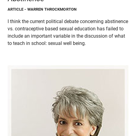
ARTICLE
- WARREN THROCKMORTON
I think the current political debate concerning abstinence
vs. contraceptive based sexual education has failed to
include an important variable in the discussion of what
to teach in school: sexual well being.