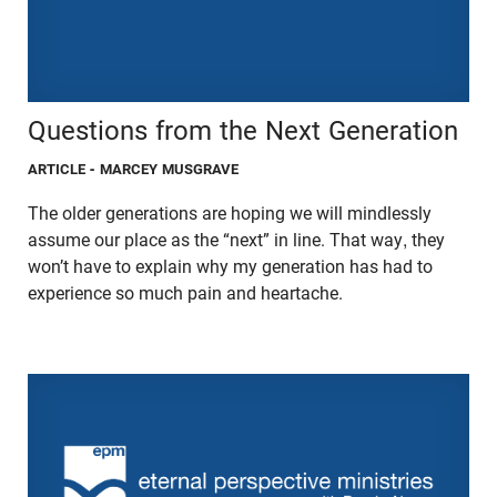
Questions from the Next Generation
ARTICLE
- MARCEY MUSGRAVE
The older generations are hoping we will mindlessly
assume our place as the “next” in line. That way, they
won’t have to explain why my generation has had to
experience so much pain and heartache.