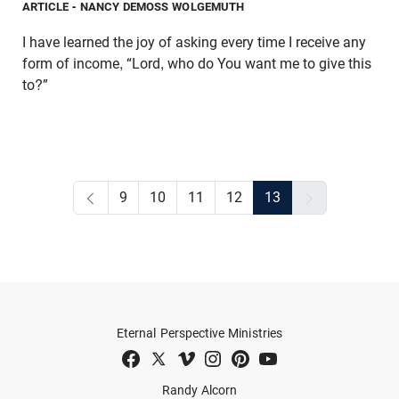
ARTICLE
- NANCY DEMOSS WOLGEMUTH
I have learned the joy of asking every time I receive any
form of income, “Lord, who do You want me to give this
to?”
9
10
11
12
13
Eternal Perspective Ministries
Randy Alcorn