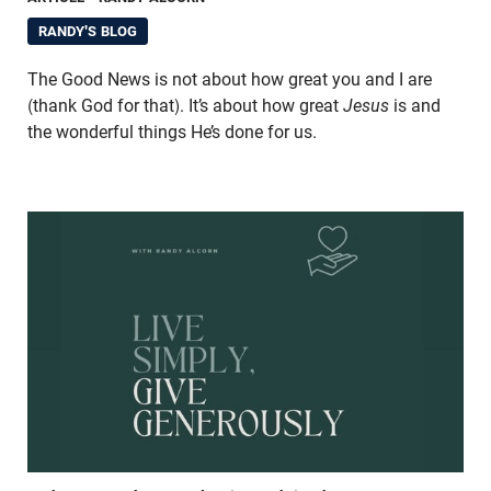
RANDY'S BLOG
The Good News is not about how great you and I are
(thank God for that). It’s about how great
Jesus
is and
the wonderful things He’s done for us.