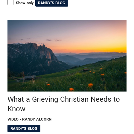
Show only
RANDY'S BLOG
What a Grieving Christian Needs to
Know
VIDEO
- RANDY ALCORN
RANDY'S BLOG