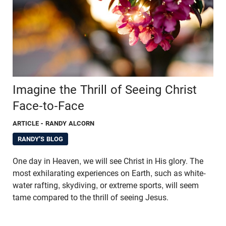
Imagine the Thrill of Seeing Christ
Face-to-Face
ARTICLE
- RANDY ALCORN
RANDY'S BLOG
One day in Heaven, we will see Christ in His glory. The
most exhilarating experiences on Earth, such as white-
water rafting, skydiving, or extreme sports, will seem
tame compared to the thrill of seeing Jesus.