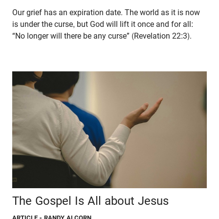
Our grief has an expiration date. The world as it is now
is under the curse, but God will lift it once and for all:
“No longer will there be any curse” (Revelation 22:3).
The Gospel Is All about Jesus
ARTICLE
- RANDY ALCORN