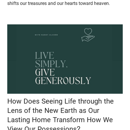
shifts our treasures and our hearts toward heaven.
How Does Seeing Life through the
Lens of the New Earth as Our
Lasting Home Transform How We
View Our Possessions?