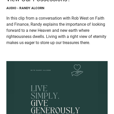
AUDIO
- RANDY ALCORN
In this clip from a conversation with Rob West on Faith
and Finance, Randy explains the importance of looking
forward to a new Heaven and new earth where
righteousness dwells. Living with a right view of eternity
makes us eager to store up our treasures there.