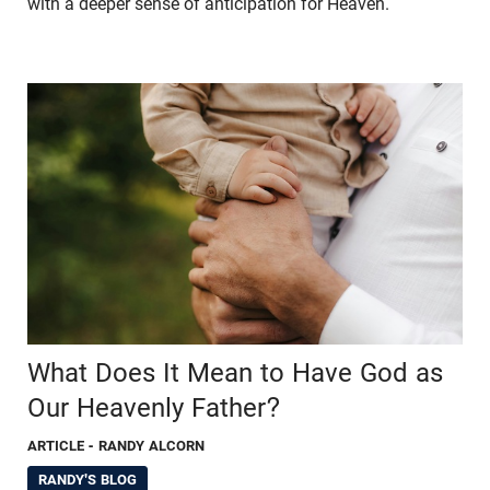
with a deeper sense of anticipation for Heaven.
What Does It Mean to Have God as
Our Heavenly Father?
ARTICLE
- RANDY ALCORN
RANDY'S BLOG