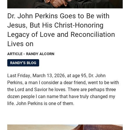
Dr. John Perkins Goes to Be with
Jesus, But His Christ-Honoring
Legacy of Love and Reconciliation
Lives on
ARTICLE
- RANDY ALCORN
RANDY'S BLOG
Last Friday, March 13, 2026, at age 95, Dr. John
Perkins, a man I consider a dear friend, went to be with
the Lord and Savior he loves. There are perhaps three
dozen people I can name that have truly changed my
life. John Perkins is one of them.