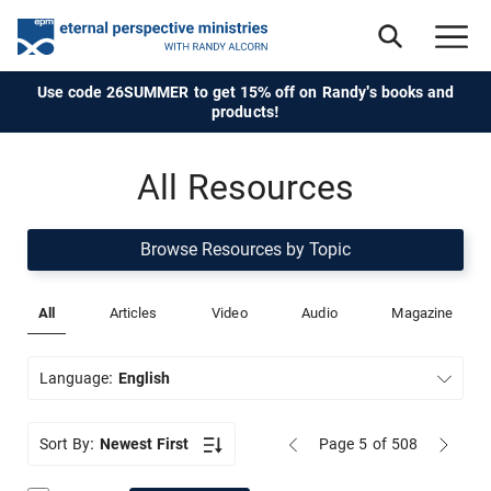
Use code 26SUMMER to get 15% off on Randy's books and
products!
All Resources
Browse Resources by Topic
All
Articles
Video
Audio
Magazine
Language:
English
Sort By:
Newest First
Page 5
of 508