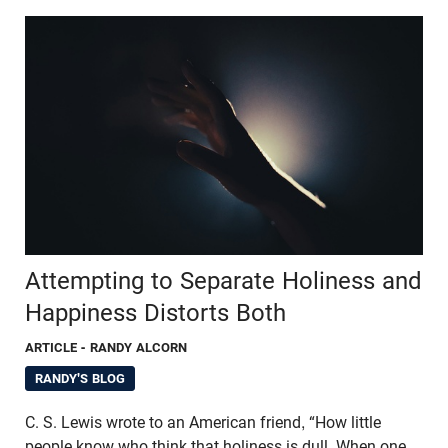
Attempting to Separate Holiness and
Happiness Distorts Both
ARTICLE
- RANDY ALCORN
RANDY'S BLOG
C. S. Lewis wrote to an American friend, “How little
people know who think that holiness is dull. When one