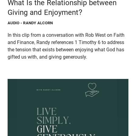
What Is the Relationship between
Giving and Enjoyment?
AUDIO
- RANDY ALCORN
In this clip from a conversation with Rob West on Faith
and Finance, Randy references 1 Timothy 6 to address
the tension that exists between enjoying what God has
gifted us with, and giving generously.