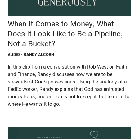
When It Comes to Money, What
Does It Look Like to Be a Pipeline,
Not a Bucket?
AUDIO
- RANDY ALCORN
In this clip from a conversation with Rob West on Faith
and Finance, Randy discusses how we are to be
stewards of God’s possessions. Using the analogy of a
FedEx worker, Randy explains that God has entrusted
money to us, and our job is not to keep it, but to get it to
where He wants it to go.