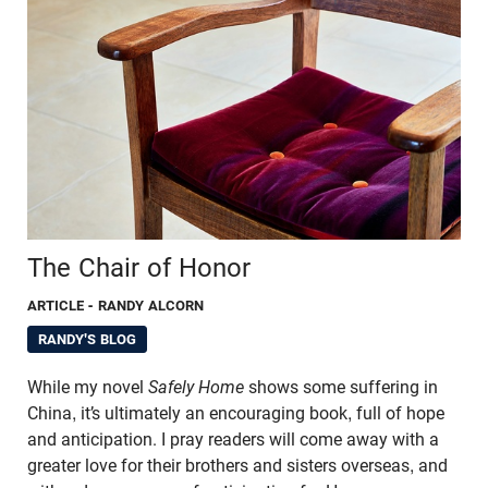
The Chair of Honor
ARTICLE
- RANDY ALCORN
RANDY'S BLOG
While my novel
Safely Home
shows some suffering in
China, it’s ultimately an encouraging book, full of hope
and anticipation. I pray readers will come away with a
greater love for their brothers and sisters overseas, and