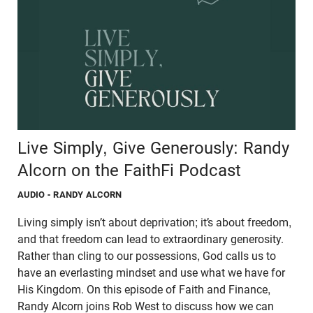
Live Simply, Give Generously: Randy
Alcorn on the FaithFi Podcast
AUDIO
- RANDY ALCORN
Living simply isn’t about deprivation; it’s about freedom,
and that freedom can lead to extraordinary generosity.
Rather than cling to our possessions, God calls us to
have an everlasting mindset and use what we have for
His Kingdom. On this episode of Faith and Finance,
Randy Alcorn joins Rob West to discuss how we can