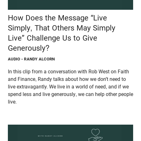
How Does the Message “Live
Simply, That Others May Simply
Live” Challenge Us to Give
Generously?
AUDIO
- RANDY ALCORN
In this clip from a conversation with Rob West on Faith
and Finance, Randy talks about how we don’t need to
live extravagantly. We live in a world of need, and if we
spend less and live generously, we can help other people
live.