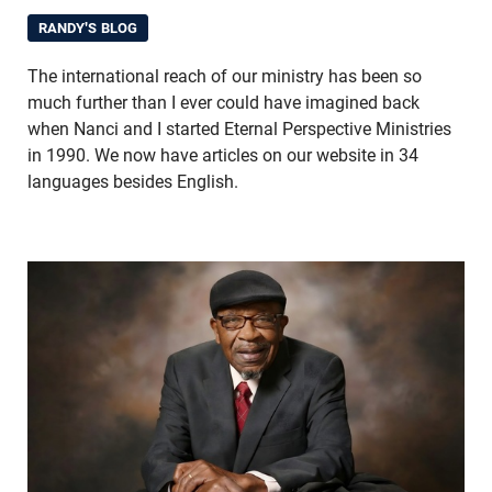
RANDY'S BLOG
The international reach of our ministry has been so
much further than I ever could have imagined back
when Nanci and I started Eternal Perspective Ministries
in 1990. We now have articles on our website in 34
languages besides English.