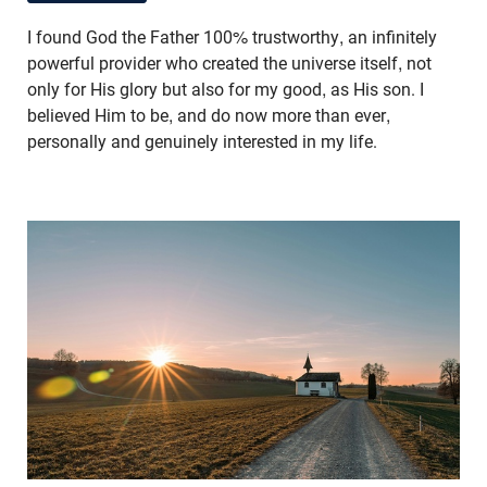
I found God the Father 100% trustworthy, an infinitely
powerful provider who created the universe itself, not
only for His glory but also for my good, as His son. I
believed Him to be, and do now more than ever,
personally and genuinely interested in my life.