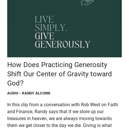
How Does Practicing Generosity
Shift Our Center of Gravity toward
God?
AUDIO
- RANDY ALCORN
In this clip from a conversation with Rob West on Faith
and Finance, Randy says that if we store up our
treasures in heaven, we are always moving towards
them we get closer to the day we die. Giving is what