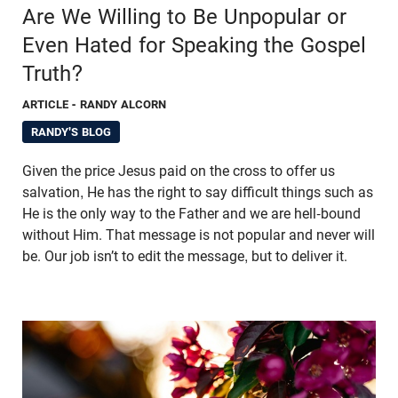
Are We Willing to Be Unpopular or
Even Hated for Speaking the Gospel
Truth?
ARTICLE
- RANDY ALCORN
RANDY'S BLOG
Given the price Jesus paid on the cross to offer us
salvation, He has the right to say difficult things such as
He is the only way to the Father and we are hell-bound
without Him. That message is not popular and never will
be. Our job isn’t to edit the message, but to deliver it.