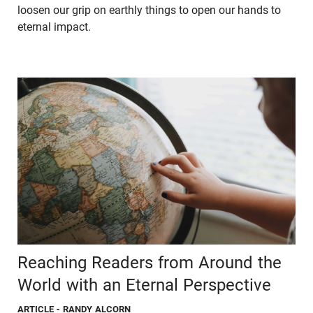
loosen our grip on earthly things to open our hands to
eternal impact.
Reaching Readers from Around the
World with an Eternal Perspective
ARTICLE
- RANDY ALCORN