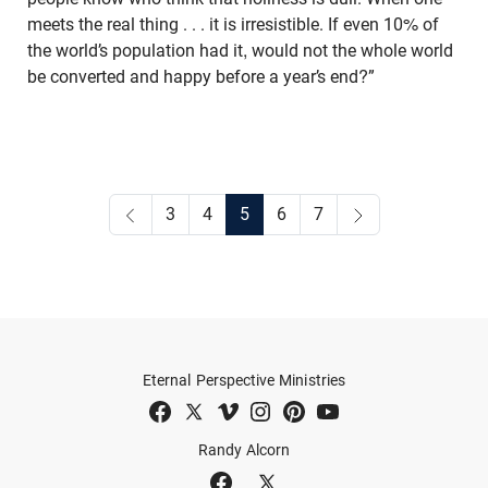
meets the real thing . . . it is irresistible. If even 10% of
the world’s population had it, would not the whole world
be converted and happy before a year’s end?”
3
4
5
6
7
Eternal Perspective Ministries
Randy Alcorn